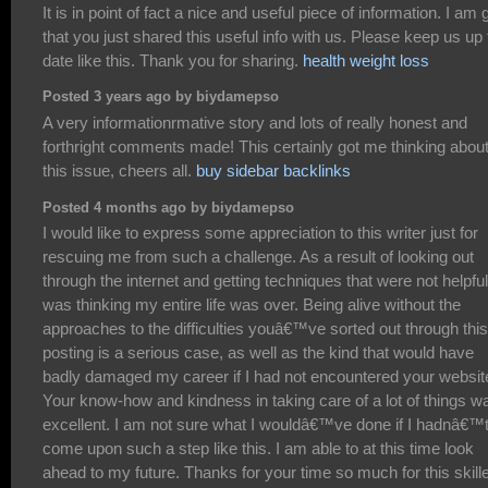
It is in point of fact a nice and useful piece of information. I am 
that you just shared this useful info with us. Please keep us up 
date like this. Thank you for sharing.
health weight loss
Posted 3 years ago by biydamepso
A very informationrmative story and lots of really honest and
forthright comments made! This certainly got me thinking abou
this issue, cheers all.
buy sidebar backlinks
Posted 4 months ago by biydamepso
I would like to express some appreciation to this writer just for
rescuing me from such a challenge. As a result of looking out
through the internet and getting techniques that were not helpful,
was thinking my entire life was over. Being alive without the
approaches to the difficulties youâ€™ve sorted out through this
posting is a serious case, as well as the kind that would have
badly damaged my career if I had not encountered your websit
Your know-how and kindness in taking care of a lot of things w
excellent. I am not sure what I wouldâ€™ve done if I hadnâ€™
come upon such a step like this. I am able to at this time look
ahead to my future. Thanks for your time so much for this skill