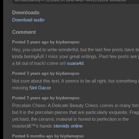
Downloads
Download audio
Comment
Posted 3 years ago by biydamepso
Hey, you used to write wonderful, but the last few posts have 
kinda boringÂ¡K I miss your great writings. Past few posts are 
a bit out of track! come on!
suara4d
Posted 3 years ago by biydamepso
Not sure about this text. It seems to be all right, but something 
missing
Slot Gacor
Posted 3 years ago by biydamepso
Porcelain Chess: A Delicate Beauty Chess comes in many for
but it is the porcelain pieces that are particularly exquisite. Frag
yet hard, the ceramic material is honed to perfection in the
masterâ€™s hands
steroids online
Posted 6 months ago by biydamepso