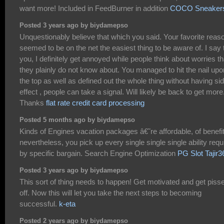
want more! Included in FeedBurner in addition
COCO Sneaker
Posted 3 years ago by biydamepso
Unquestionably believe that which you said. Your favorite reas
seemed to be on the net the easiest thing to be aware of. I say 
you, I definitely get annoyed while people think about worries th
they plainly do not know about. You managed to hit the nail upo
the top as well as defined out the whole thing without having si
effect , people can take a signal. Will likely be back to get more
Thanks
flat rate credit card processing
Posted 5 months ago by biydamepso
Kinds of Engines vacation packages â€˜re affordable, of benefi
nevertheless, you pick up every single single single ability requ
by specific bargain. Search Engine Optimization
PG Slot Tajir3
Posted 3 years ago by biydamepso
This sort of thing needs to happen! Get motivated and get piss
off. Now this will let you take the next steps to becoming
successful.
k-eta
Posted 2 years ago by biydamepso