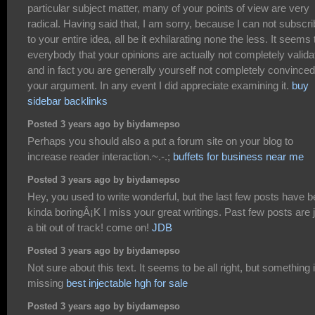
particular subject matter, many of your points of view are very
radical. Having said that, I am sorry, because I can not subscr
to your entire idea, all be it exhilarating none the less. It seems 
everybody that your opinions are actually not completely valida
and in fact you are generally yourself not completely convinced
your argument. In any event I did appreciate examining it.
buy
sidebar backlinks
Posted 3 years ago by biydamepso
Perhaps you should also a put a forum site on your blog to
increase reader interaction.~.-.;
buffets for business near me
Posted 3 years ago by biydamepso
Hey, you used to write wonderful, but the last few posts have 
kinda boringÂ¡K I miss your great writings. Past few posts are 
a bit out of track! come on!
JDB
Posted 3 years ago by biydamepso
Not sure about this text. It seems to be all right, but something 
missing
best injectable hgh for sale
Posted 3 years ago by biydamepso