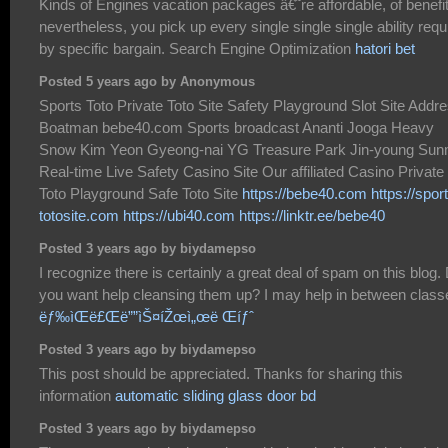
Kinds of Engines vacation packages â€˜re affordable, of benefi
nevertheless, you pick up every single single single ability requ
by specific bargain. Search Engine Optimization
hatori bet
Posted 5 years ago by Anonymous
Sports Toto Private Toto Site Safety Playground Slot Site Addr
Boatman bebe40.com Sports broadcast Ananti Jooga Heavy
Snow Kim Yeon Gyeong-nai YG Treasure Park Jin-young Sun
Real-time Live Safety Casino Site Our affiliated Casino Private
Toto Playground Safe Toto Site
https://bebe40.com
https://spor
totosite.com
https://ubi40.com
https://linktr.ee/bebe40
Posted 3 years ago by biydamepso
I recognize there is certainly a great deal of spam on this blog.
you want help cleansing them up? I may help in between class
ëƒ‰ìŒë£Œë””ìŠ¤íŽœì„œë Œíƒˆ
Posted 3 years ago by biydamepso
This post should be appreciated. Thanks for sharing this
information
automatic sliding glass door bd
Posted 3 years ago by biydamepso