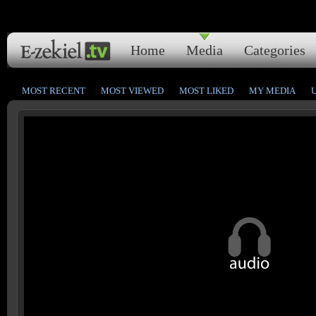
Home
Media
Categories
MOST RECENT
MOST VIEWED
MOST LIKED
MY MEDIA