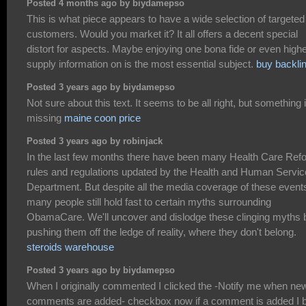
Posted 4 months ago by biydamepso
This is what piece appears to have a wide selection of targeted
customers. Would you market it? It all offers a decent special
distort for aspects. Maybe enjoying one bona fide or even highe
supply information on is the most essential subject.
buy backli
Posted 3 years ago by biydamepso
Not sure about this text. It seems to be all right, but something 
missing
maine coon price
Posted 3 years ago by robinjack
In the last few months there have been many Health Care Ref
rules and regulations updated by the Health and Human Servi
Department. But despite all the media coverage of these event
many people still hold fast to certain myths surrounding
ObamaCare. We'll uncover and dislodge these clinging myths 
pushing them off the ledge of reality, where they don't belong.
steroids warehouse
Posted 3 years ago by biydamepso
When I originally commented I clicked the -Notify me when ne
comments are added- checkbox now if a comment is added I 