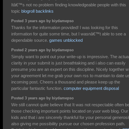
Itâ€™s not no problem finding knowledgeable people with this
topic
blogroll backlinks
Posted 3 years ago by biydamepso
Thanks for the information provided! I was looking for this
information for quite some time, but I wasnâ€™t able to see a
dependable source.
games unblocked
Posted 2 years ago by biydamepso
Simply want to point out your write-up is impressive. The actua
clarity in your submit is just breathtaking and i also can easily
presume you are an expert on this discipline. Nicely together w
your agreement let me grab your own rss to maintain to date u
incoming post. Cheers a thousand and please keep up the
particular fantastic function.
computer equipment disposal
Posted 3 years ago by biydamepso
We still cannot quite believe that It was not respectable often b
those checking important points located on yuor web blog. Our
kids and that i are sincerely thankful for your personal generosi
also giving me possibility pursue our chosen profession path.