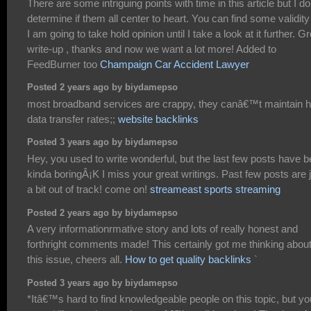
There are some intriguing points with time in this article but I do
determine if them all center to heart. You can find some validity
I am going to take hold opinion until I take a look at it further. G
write-up , thanks and now we want a lot more! Added to
FeedBurner too
Champaign Car Accident Lawyer
Posted 2 years ago by biydamepso
most broadband services are crappy, they canâ€™t maintain h
data transfer rates;;
website backlinks
Posted 3 years ago by biydamepso
Hey, you used to write wonderful, but the last few posts have 
kinda boringÂ¡K I miss your great writings. Past few posts are 
a bit out of track! come on!
streameast sports streaming
Posted 2 years ago by biydamepso
A very informationrmative story and lots of really honest and
forthright comments made! This certainly got me thinking abou
this issue, cheers all.
How to get quality backlinks
`
Posted 3 years ago by biydamepso
*Itâ€™s hard to find knowledgeable people on this topic, but yo