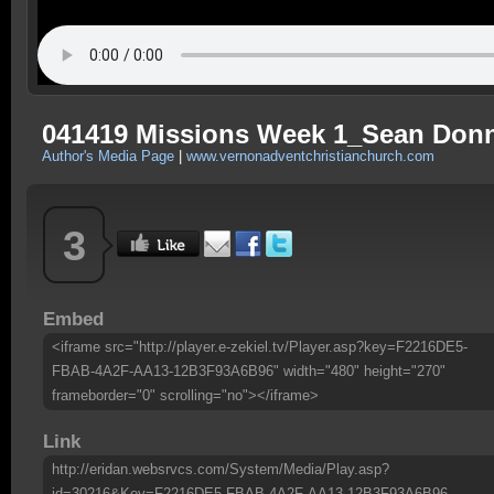
041419 Missions Week 1_Sean Don
Author's Media Page
|
www.vernonadventchristianchurch.com
3
Embed
<iframe src="http://player.e-zekiel.tv/Player.asp?key=F2216DE5-
FBAB-4A2F-AA13-12B3F93A6B96" width="480" height="270"
frameborder="0" scrolling="no"></iframe>
Link
http://eridan.websrvcs.com/System/Media/Play.asp?
id=30216&Key=F2216DE5-FBAB-4A2F-AA13-12B3F93A6B96