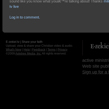
sound like you know what youâ€™re talking about! Thanks
mi
tv live
Log in to comment.
E-zekiel.tv | Share your faith
Upload, view & share your Christian video & audio.
What's New
|
Help
|
Feedback
|
Terms
|
Privacy
©2009
Axletree Media, Inc.
All rights reserved.
active ministr
Web site publ
Sign up for a