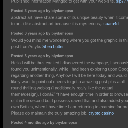
Published information Manged to get with your web-site.
sip77
Posted 3 years ago by biydamepso
abstract art have share some of its unique beauty when it com
to art. i like abstract art because it is mysterious,.
suara4d
Posted 3 years ago by biydamepso
Would you mind me wondering where you got the graphic in thi
post from?style.
Shea butter
Posted 3 years ago by biydamepso
Hello I will be thus excited I discovered the webpage, I seriousl
found you unintentionally, while I had been exploring upon Goo
regarding another thing, Anyhow I will be here today and would
likely want to point out cheers to get a amazing post plus a all-
round thrilling weblog (I additionally really like the actual
theme/design), I donâ€™t have enough time in order to browse 
of it in the second but I possess saved that and also added you
own Bottles, when I have time I am returning to examine far mo
Please do maintain the truly amazing job.
crypto casino
Posted 4 months ago by biydamepso