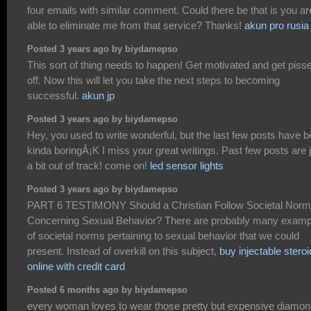
four emails with similar comment. Could there be that is you ar
able to eliminate me from that service? Thanks!
akun pro rusia
Posted 3 years ago by biydamepso
This sort of thing needs to happen! Get motivated and get piss
off. Now this will let you take the next steps to becoming
successful.
akun jp
Posted 3 years ago by biydamepso
Hey, you used to write wonderful, but the last few posts have 
kinda boringÂ¡K I miss your great writings. Past few posts are 
a bit out of track! come on!
led sensor lights
Posted 3 years ago by biydamepso
PART 6 TESTIMONY Should a Christian Follow Societal Nor
Concerning Sexual Behavior? There are probably many examp
of societal norms pertaining to sexual behavior that we could
present. Instead of overkill on this subject,
buy injectable stero
online with credit card
Posted 6 months ago by biydamepso
every woman loves to wear those pretty but expensive diamo