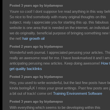
Posted 3 years ago by biydamepso
Youre so cool! I dont suppose Ive read anything in this way bef
So nice to find somebody with many original thoughts on this
subject. realy i appreciate you for starting this up. this fabulous
website is one area that is needed on the internet, an individual 
we do originality. beneficial purpose of bringing something new 
the net!
hair growth oil
Posted 2 years ago by biydamepso
Wonderful web journal. I appreciated perusing your articles. Thi
really an awesome read for me. I have bookmarked it and I am
anticipating perusing new articles. Keep doing awesome!
How 
get quality backlinks
Posted 3 years ago by biydamepso
Hey, you used to write wonderful, but the last few posts have 
kinda boringÂ¡K I miss your great writings. Past few posts are 
a bit out of track! come on!
Training Environment Software
Posted 3 years ago by biydamepso
With everything which seems to be developing within this