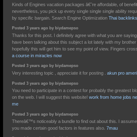
Kinds of Engines vacation packages â€˜re affordable, of benefi
nevertheless, you pick up every single single single ability requ
by specific bargain. Search Engine Optimization
Thai backlink
Posted 3 years ago by biydamepso
Thanks for this post. I definitely agree with what you are saying.
have been talking about this subject a lot lately with my brother
hopefully this will get him to see my point of view. Fingers cros
a course in miracles now
Posted 3 years ago by biydamepso
Very interesting topic , appreciate it for posting .
akun pro amer
Posted 3 years ago by biydamepso
You need to participate in a contest for probably the greatest b
on the web. I will suggest this website!
work from home jobs ne
me
Posted 3 years ago by biydamepso
Thereâ€™s noticeably a bundle to find out about this. I assume
you made certain good factors in features also.
7mau