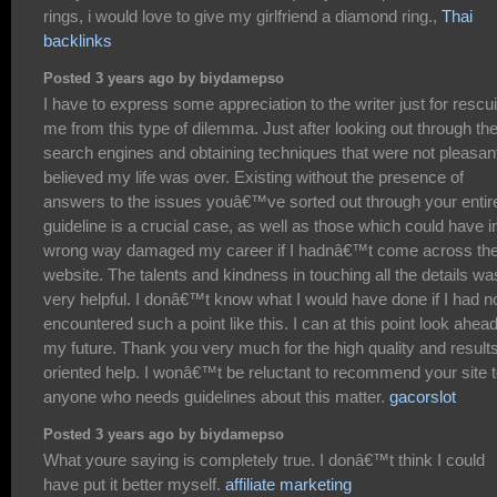
rings, i would love to give my girlfriend a diamond ring.,
Thai
backlinks
Posted 3 years ago by biydamepso
I have to express some appreciation to the writer just for rescu
me from this type of dilemma. Just after looking out through th
search engines and obtaining techniques that were not pleasant
believed my life was over. Existing without the presence of
answers to the issues youâ€™ve sorted out through your entir
guideline is a crucial case, as well as those which could have i
wrong way damaged my career if I hadnâ€™t come across th
website. The talents and kindness in touching all the details wa
very helpful. I donâ€™t know what I would have done if I had n
encountered such a point like this. I can at this point look ahead
my future. Thank you very much for the high quality and result
oriented help. I wonâ€™t be reluctant to recommend your site 
anyone who needs guidelines about this matter.
gacorslot
Posted 3 years ago by biydamepso
What youre saying is completely true. I donâ€™t think I could
have put it better myself.
affiliate marketing