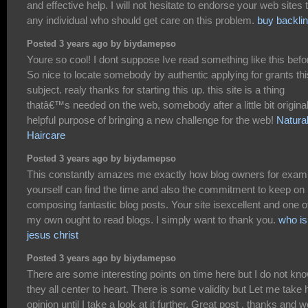
and effective help. I will not hesitate to endorse your web sites 
any individual who should get care on this problem.
buy backli
Posted 3 years ago by biydamepso
Youre so cool! I dont suppose Ive read something like this befo
So nice to locate somebody by authentic applying for grants thi
subject. realy thanks for starting this up. this site is a thing
thatâ€™s needed on the web, somebody after a little bit original
helpful purpose of bringing a new challenge for the web!
Natura
Haircare
Posted 3 years ago by biydamepso
This constantly amazes me exactly how blog owners for exam
yourself can find the time and also the commitment to keep on
composing fantastic blog posts. Your site isexcellent and one o
my own ought to read blogs. I simply want to thank you.
who is
jesus christ
Posted 3 years ago by biydamepso
There are some interesting points on time here but I do not kno
they all center to heart. There is some validity but Let me take 
opinion until I take a look at it further. Great post , thanks and w