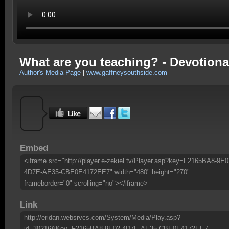
What are you teaching? - Devotiona
Author's Media Page
|
www.gaffneysouthside.com
Embed
<iframe src="http://player.e-zekiel.tv/Player.asp?key=F2165BA8-9E0
4D7E-AE35-CBE0E4172EE7" width="480" height="270"
frameborder="0" scrolling="no"></iframe>
Link
http://eridan.websrvcs.com/System/Media/Play.asp?
id=30216&Key=F2165BA8-9E02-4D7E-AE35-CBE0E4172EE7