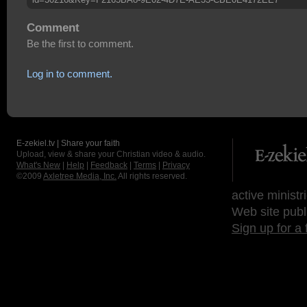
Comment
Be the first to comment.
Log in to comment.
E-zekiel.tv | Share your faith
Upload, view & share your Christian video & audio.
What's New
|
Help
|
Feedback
|
Terms
|
Privacy
©2009
Axletree Media, Inc.
All rights reserved.
active ministr
Web site publ
Sign up for a