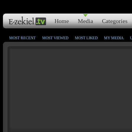
Home
Media
Categories
MOST RECENT
MOST VIEWED
MOST LIKED
MY MEDIA