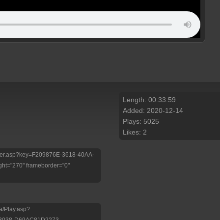
Length: 00:33:59
Added: 2020-12-14
Plays: 5025
Likes: 2
/Player.asp?key=F209876E-3618-40AA-
ht="270" frameborder="0"
a/Play.asp?
-B038-D69AC81D2273