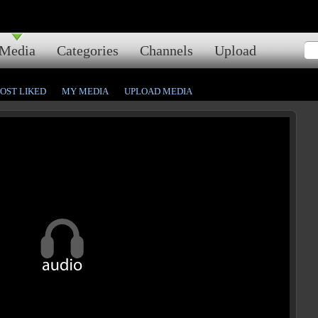
Media
Categories
Channels
Upload
OST LIKED
MY MEDIA
UPLOAD MEDIA