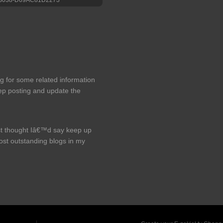
ng for some related information
eep posting and update the
just thought Iâ€™d say keep up
most outstanding blogs in my