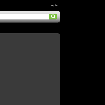
Log In