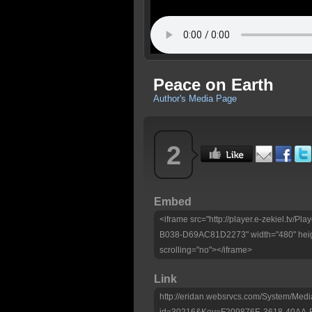
Peace on Earth
Author's Media Page
2
Embed
<iframe src="http://player.e-zekiel.tv
B038-D69AC81D2273" width="480" heig
scrolling="no"></iframe>
Link
http://eridan.websrvcs.com/System/Medi
id=30216&Key=F209876E-3618-40AA