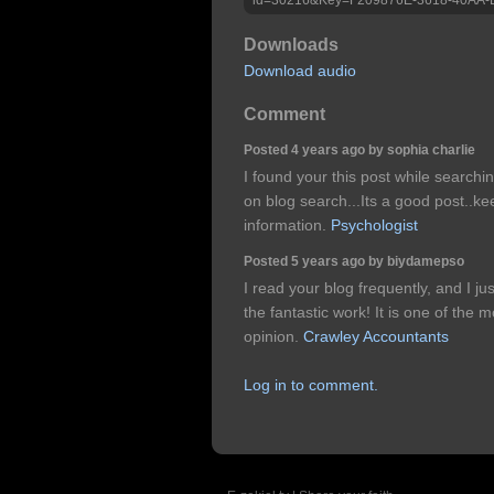
Downloads
Download audio
Comment
Posted 4 years ago by sophia charlie
I found your this post while searchi
on blog search...Its a good post..k
information.
Psychologist
Posted 5 years ago by biydamepso
I read your blog frequently, and I 
the fantastic work! It is one of the 
opinion.
Crawley Accountants
Log in to comment.