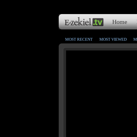
Home
MOST RECENT
MOST VIEWED
M