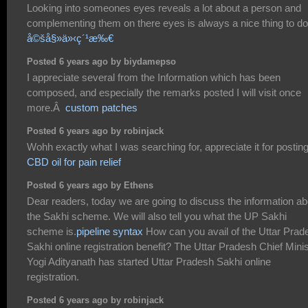
Looking into someones eyes reveals a lot about a person and
complementing them on there eyes is always a nice thing to do
å©šå§»ä»‹ç´¹æ‰€
Posted 6 years ago by biydamepso
I appreciate several from the Information which has been
composed, and especially the remarks posted I will visit once
more.Â
custom patches
Posted 6 years ago by robinjack
Wohh exactly what I was searching for, appreciate it for posting
CBD oil for pain relief
Posted 6 years ago by Ethens
Dear readers, today we are going to discuss the information ab
the Sakhi scheme. We will also tell you what the UP Sakhi
scheme is.
pipeline syntax
How can you avail of the Uttar Prad
Sakhi online registration benefit? The Uttar Pradesh Chief Minis
Yogi Adityanath has started Uttar Pradesh Sakhi online
registration.
Posted 6 years ago by robinjack