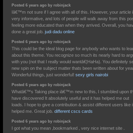
Posted 6 years ago by robinjack
Iâ€™m not sure if I agree with all of this. However, your article 
very informative, and lots of people will walk away from this po
feeling more educated than when they arrived. Overall, you ha
done a great job.
judi dadu online
Posted 6 years ago by robinjack
This could be the ideal blog page for anybody who wants to lea
about this theme. You recognize so much its nearly hard to ar
with you (not that I really would wantâ€¦HaHa). You definitely s
new spin on the subject matter thats been written about for yea
Wonderful things, just wonderful!
sexy girls nairobi
Posted 6 years ago by robinjack
Whatâ€™s Taking place iâ€™m new to this, I stumbled upon th
have discovered It absolutely useful and it has helped me out
loads. I hope to give a contribution & assist different users like i
helped me. Great job.
different cscs cards
Posted 6 years ago by robinjack
I got what you mean ,bookmarked , very nice internet site .