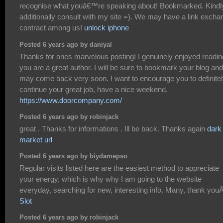
recognise what youâ€™re speaking about! Bookmarked. Kindl
additionally consult with my site =). We may have a link excha
contract among us!
unlock iphone
Posted 6 years ago by daniyal
Thanks for ones marvelous posting! I genuinely enjoyed reading
you are a great author. I will be sure to bookmark your blog and
may come back very soon. I want to encourage you to definite
continue your great job, have a nice weekend.
https://www.doorcompany.com/
Posted 6 years ago by robinjack
great . Thanks for informations . Ill be back. Thanks again
dark
market url
Posted 6 years ago by biydamepso
Regular visits listed here are the easiest method to appreciate
your energy, which is why why I am going to the website
everyday, searching for new, interesting info. Many, thank you
Slot
Posted 6 years ago by robinjack