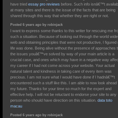
have tried
essay pro reviews
before. Such info isnâ€™t availab
at many sites and there is the issue of the facts that are being
shared through this way that whether they are right or not.
Posted 6 years ago by robinjack
I want to express some thanks to this writer for rescuing me f
such a situation. Because of looking out through the world wide
web and obtaining principles that were not productive, I figured
life was done. Being alive without the presence of approaches 
the issues youâ€™ve solved by way of your main article is a
crucial case, and ones which may have in a negative way affe
my career if I had not come across your website. Your actual
natural talent and kindness in taking care of every item was
precious. I am not sure what I would have done if I hadnâ€™t
encountered such a stuff like this. I am able to now look ahead 
my future. Thanks for your time so much for the expert and
effective help. I will not be reluctant to endorse your site to any
person who should have direction on this situation.
data toto
macau
Posted 6 years ago by robinjack