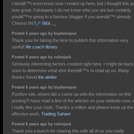
I donâ€™t even know how I ended up here, but I thought this p
was great. Fototapety I do not know who you are but certainly
youâ€™re going to a famous blogger if you arenâ€™t already
Cheers!
ì½”ì¸ì¹´ì§€ë…¸
Posted 6 years ago by biydamepso
Thank you for taking the time to publish this information very
useful!
life coach library
Posted 6 years ago by robinjack
Seriously interesting factors created right here. I might be back
soon to determine what else thereâ€™s to read up on. Many
thanks friend
the atelier
Posted 6 years ago by biydamepso
Positive site, where did u come up with the information on this
posting?I have read a few of the articles on your website now, 
I really like your style. Thanks a million and please keep up the
effective work.
Trading Saham
Posted 6 years ago by robinjack
Thank you a bunch for sharing this with all of us you really