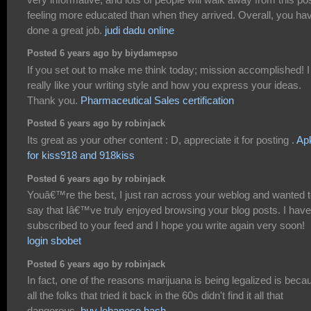
feeling more educated than when they arrived. Overall, you ha
done a great job.
judi dadu online
Posted 6 years ago by biydamepso
If you set out to make me think today; mission accomplished! I
really like your writing style and how you express your ideas.
Thank you.
Pharmaceutical Sales certification
Posted 6 years ago by robinjack
Its great as your other content : D, appreciate it for posting .
Ap
for kiss918 and 918kiss
Posted 6 years ago by robinjack
Youâ€™re the best, I just ran across your weblog and wanted 
say that Iâ€™ve truly enjoyed browsing your blog posts. I have
subscribed to your feed and I hope you write again very soon!
login sbobet
Posted 6 years ago by robinjack
In fact, one of the reasons marijuana is being legalized is beca
all the folks that tried it back in the 60s didn't find it all that
dangerous.
buy lebanese hash