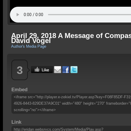
April 29, 2018 A Message of Compa
David Vogel
Author's Media Page
3
Embed
<iframe src="http://player.e-zekiel.tv/Player.asp?key=F08F85DF-F31
4926-8443-829DE37A9C01" width="480" height="270" frameborder="
scrolling="no"></iframe>
Link
http://eridan.websrvcs.com/System/Media/Play.asp?