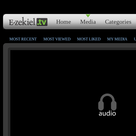
Home
Media
Categories
MOST RECENT
MOST VIEWED
MOST LIKED
MY MEDIA