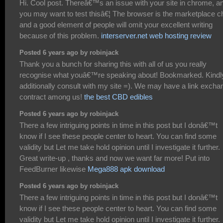
Hi. Cool post. Thereâ€™s an issue with your site in chrome, a
you may want to test thisâ€¦ The browser is the marketplace ch
and a good element of people will omit your excellent writing
because of this problem.
interserver.net web hosting review
Posted 6 years ago by robinjack
Thank you a bunch for sharing this with all of us you really
recognise what youâ€™re speaking about! Bookmarked. Kindl
additionally consult with my site =). We may have a link excha
contract among us!
the best CBD edibles
Posted 6 years ago by robinjack
There a few intriguing points in time in this post but I donâ€™t
know if I see these people center to heart. You can find some
validity but Let me take hold opinion until I investigate it further.
Great write-up , thanks and now we want far more! Put into
FeedBurner likewise
Mega888 apk download
Posted 6 years ago by robinjack
There a few intriguing points in time in this post but I donâ€™t
know if I see these people center to heart. You can find some
validity but Let me take hold opinion until I investigate it further.