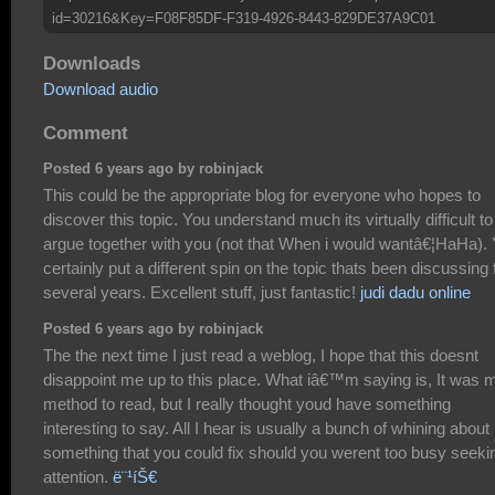
id=30216&Key=F08F85DF-F319-4926-8443-829DE37A9C01
Downloads
Download audio
Comment
Posted 6 years ago by robinjack
This could be the appropriate blog for everyone who hopes to
discover this topic. You understand much its virtually difficult to
argue together with you (not that When i would wantâ€¦HaHa).
certainly put a different spin on the topic thats been discussing 
several years. Excellent stuff, just fantastic!
judi dadu online
Posted 6 years ago by robinjack
The the next time I just read a weblog, I hope that this doesnt
disappoint me up to this place. What iâ€™m saying is, It was 
method to read, but I really thought youd have something
interesting to say. All I hear is usually a bunch of whining about
something that you could fix should you werent too busy seeki
attention.
ë¨¹íŠ€