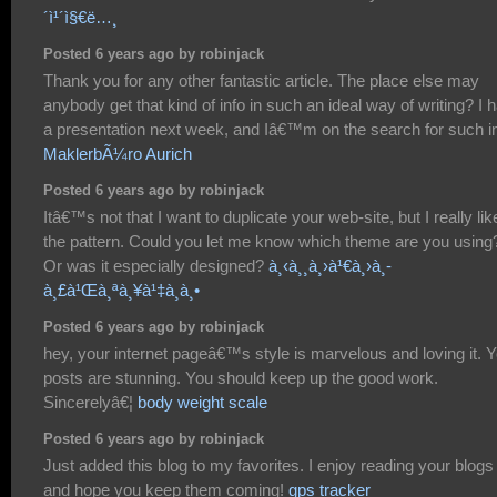
´ì¹´ì§€ë…¸
Posted 6 years ago by robinjack
Thank you for any other fantastic article. The place else may
anybody get that kind of info in such an ideal way of writing? I 
a presentation next week, and Iâ€™m on the search for such in
MaklerbÃ¼ro Aurich
Posted 6 years ago by robinjack
Itâ€™s not that I want to duplicate your web-site, but I really lik
the pattern. Could you let me know which theme are you using
Or was it especially designed?
à¸‹à¸¸à¸›à¹€à¸›à¸­
à¸£à¹Œà¸ªà¸¥à¹‡à¸­à¸•
Posted 6 years ago by robinjack
hey, your internet pageâ€™s style is marvelous and loving it. 
posts are stunning. You should keep up the good work.
Sincerelyâ€¦
body weight scale
Posted 6 years ago by robinjack
Just added this blog to my favorites. I enjoy reading your blogs
and hope you keep them coming!
gps tracker