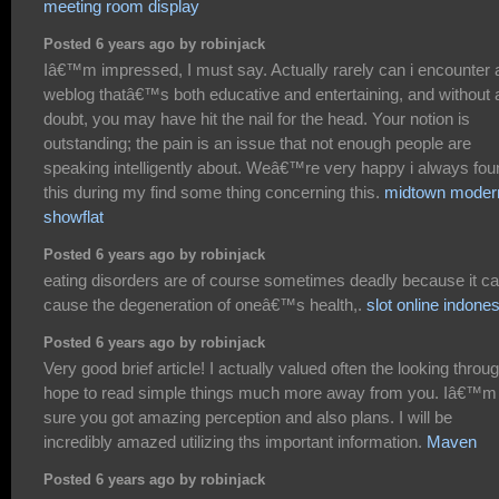
meeting room display
Posted 6 years ago by robinjack
Iâ€™m impressed, I must say. Actually rarely can i encounter 
weblog thatâ€™s both educative and entertaining, and without 
doubt, you may have hit the nail for the head. Your notion is
outstanding; the pain is an issue that not enough people are
speaking intelligently about. Weâ€™re very happy i always fou
this during my find some thing concerning this.
midtown moder
showflat
Posted 6 years ago by robinjack
eating disorders are of course sometimes deadly because it c
cause the degeneration of oneâ€™s health,.
slot online indones
Posted 6 years ago by robinjack
Very good brief article! I actually valued often the looking throug
hope to read simple things much more away from you. Iâ€™m
sure you got amazing perception and also plans. I will be
incredibly amazed utilizing ths important information.
Maven
Posted 6 years ago by robinjack