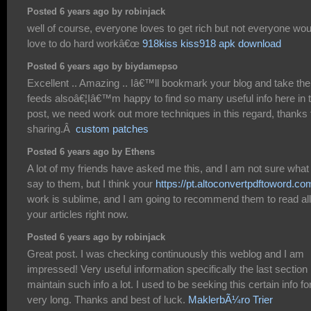
Posted 6 years ago by robinjack
well of course, everyone loves to get rich but not everyone wou
love to do hard workâ€œ
918kiss kiss918 apk download
Posted 6 years ago by biydamepso
Excellent .. Amazing .. Iâ€™ll bookmark your blog and take the
feeds alsoâ€¦Iâ€™m happy to find so many useful info here in 
post, we need work out more techniques in this regard, thanks 
sharing.Â
custom patches
Posted 6 years ago by Ethens
A lot of my friends have asked me this, and I am not sure what
say to them, but I think your
https://pt.altoconvertpdftoword.co
work is sublime, and I am going to recommend them to read all
your articles right now.
Posted 6 years ago by robinjack
Great post. I was checking continuously this weblog and I am
impressed! Very useful information specifically the last section 
maintain such info a lot. I used to be seeking this certain info fo
very long. Thanks and best of luck.
MaklerbÃ¼ro Trier