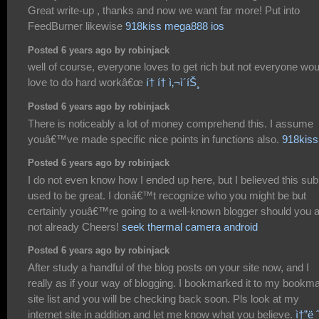
Great write-up , thanks and now we want far more! Put into
FeedBurner likewise
918kiss mega888 ios
Posted 6 years ago by robinjack
well of course, everyone loves to get rich but not everyone wou
love to do hard workâ€œ
í† í† ì‚¬ì´íŠ¸
Posted 6 years ago by robinjack
There is noticeably a lot of money comprehend this. I assume
youâ€™ve made specific nice points in functions also.
918kiss
Posted 6 years ago by robinjack
I do not even know how I ended up here, but I believed this sub
used to be great. I donâ€™t recognize who you might be but
certainly youâ€™re going to a well-known blogger should you 
not already Cheers!
seek thermal camera android
Posted 6 years ago by robinjack
After study a handful of the blog posts on your site now, and I
really as if your way of blogging. I bookmarked it to my bookm
site list and you will be checking back soon. Pls look at my
internet site in addition and let me know what you believe.
ì†”ë 