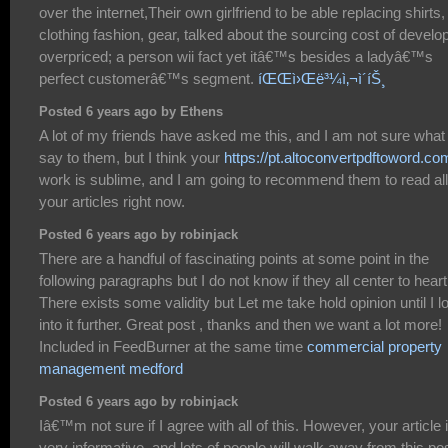
over the internet,Their own girlfriend to be able replacing shirts,
clothing fashion, gear, talked about the sourcing cost of develo
overpriced; a person wii fact yet itâ€™s besides a ladyâ€™s
perfect customerâ€™s segment.
íŒŒì›Œë³¼ì‚¬ì´íŠ¸
Posted 6 years ago by Ethens
A lot of my friends have asked me this, and I am not sure what
say to them, but I think your
https://pt.altoconvertpdftoword.co
work is sublime, and I am going to recommend them to read all
your articles right now.
Posted 6 years ago by robinjack
There are a handful of fascinating points at some point in the
following paragraphs but I do not know if they all center to heart
There exists some validity but Let me take hold opinion until I l
into it further. Great post , thanks and then we want a lot more!
Included in FeedBurner at the same time
commercial property
management medford
Posted 6 years ago by robinjack
Iâ€™m not sure if I agree with all of this. However, your article 
very informative, and lots of people will walk away from this po