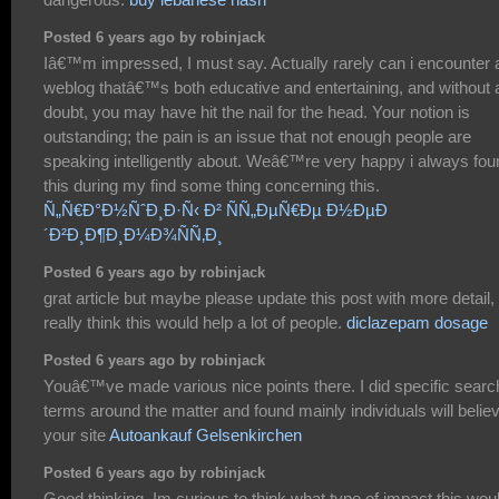
Posted 6 years ago by robinjack
Iâ€™m impressed, I must say. Actually rarely can i encounter 
weblog thatâ€™s both educative and entertaining, and without 
doubt, you may have hit the nail for the head. Your notion is
outstanding; the pain is an issue that not enough people are
speaking intelligently about. Weâ€™re very happy i always fou
this during my find some thing concerning this.
Ñ„Ñ€Ð°Ð½ÑˆÐ¸Ð·Ñ‹ Ð² ÑÑ„ÐµÑ€Ðµ Ð½ÐµÐ
´Ð²Ð¸Ð¶Ð¸Ð¼Ð¾ÑÑ‚Ð¸
Posted 6 years ago by robinjack
grat article but maybe please update this post with more detail, 
really think this would help a lot of people.
diclazepam dosage
Posted 6 years ago by robinjack
Youâ€™ve made various nice points there. I did specific searc
terms around the matter and found mainly individuals will belie
your site
Autoankauf Gelsenkirchen
Posted 6 years ago by robinjack
Good thinking. Im curious to think what type of impact this wou