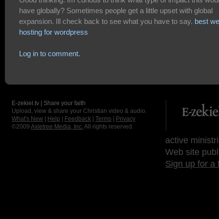
have globally? Sometimes people get a little upset with global
expansion. Ill check back to see what you have to say.
best w
hosting for wordpress
Log in to comment.
E-zekiel.tv | Share your faith
Upload, view & share your Christian video & audio.
What's New
|
Help
|
Feedback
|
Terms
|
Privacy
©2009
Axletree Media, Inc.
All rights reserved.
active ministr
Web site publ
Sign up for a