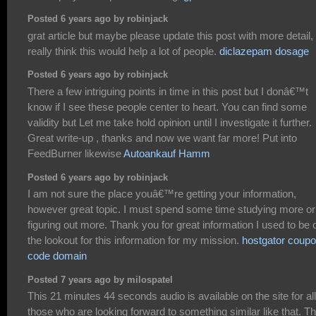
Posted 6 years ago by robinjack
grat article but maybe please update this post with more detail, 
really think this would help a lot of people.
diclazepam dosage
Posted 6 years ago by robinjack
There a few intriguing points in time in this post but I donâ€™t
know if I see these people center to heart. You can find some
validity but Let me take hold opinion until I investigate it further.
Great write-up , thanks and now we want far more! Put into
FeedBurner likewise
Autoankauf Hamm
Posted 6 years ago by robinjack
I am not sure the place youâ€™re getting your information,
however great topic. I must spend some time studying more or
figuring out more. Thank you for great information I used to be 
the lookout for this information for my mission.
hostgator coup
code domain
Posted 7 years ago by milospatel
This 21 minutes 44 seconds audio is available on the site for all
those who are looking forward to something similar like that. T