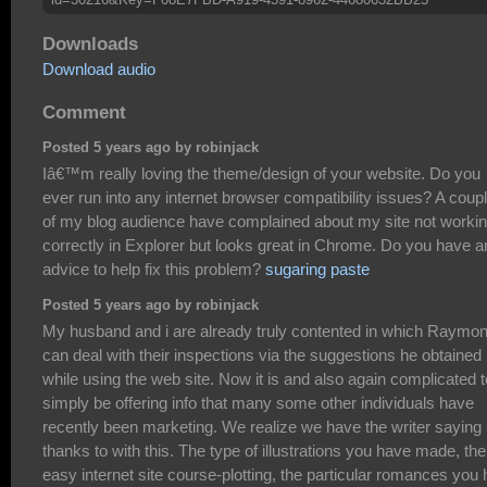
Downloads
Download audio
Comment
Posted 5 years ago by robinjack
Iâ€™m really loving the theme/design of your website. Do you
ever run into any internet browser compatibility issues? A coup
of my blog audience have complained about my site not worki
correctly in Explorer but looks great in Chrome. Do you have a
advice to help fix this problem?
sugaring paste
Posted 5 years ago by robinjack
My husband and i are already truly contented in which Raymo
can deal with their inspections via the suggestions he obtained
while using the web site. Now it is and also again complicated t
simply be offering info that many some other individuals have
recently been marketing. We realize we have the writer saying
thanks to with this. The type of illustrations you have made, the
easy internet site course-plotting, the particular romances you 