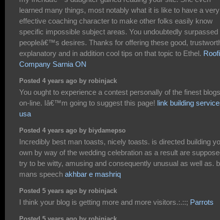
learned many things, most notably what it is like to have a very
effective coaching character to make other folks easily know
specific impossible subject areas. You undoubtedly surpassed
peopleâ€™s desires. Thanks for offering these good, trustwort
explanatory and in addition cool tips on that topic to Ethel.
Roof
Company Sarnia ON
Posted 4 years ago by robinjack
You ought to experience a contest personally of the finest blog
on-line. Iâ€™m going to suggest this page!
link building servic
usa
Posted 4 years ago by biydamepso
Incredibly best man toasts, nicely toasts. is directed building y
own by way of the wedding celebration as a result are suppose
try to be witty, amusing and consequently unusual as well as. 
mans speech
akhbar e mashriq
Posted 5 years ago by robinjack
I think your blog is getting more and more visitors.:.::;
Parrots
Posted 5 years ago by robinjack