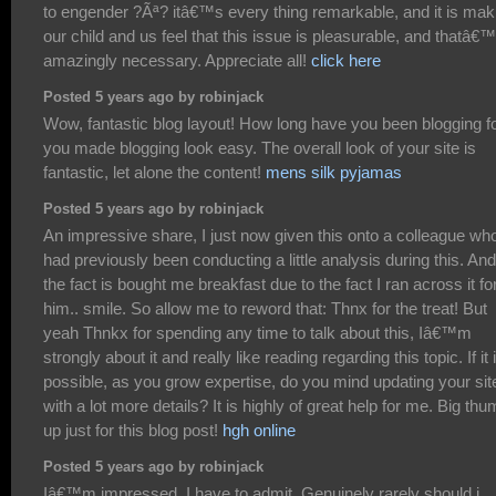
to engender ?Ãª? itâ€™s every thing remarkable, and it is mak
our child and us feel that this issue is pleasurable, and thatâ€
amazingly necessary. Appreciate all!
click here
Posted 5 years ago by robinjack
Wow, fantastic blog layout! How long have you been blogging f
you made blogging look easy. The overall look of your site is
fantastic, let alone the content!
mens silk pyjamas
Posted 5 years ago by robinjack
An impressive share, I just now given this onto a colleague wh
had previously been conducting a little analysis during this. An
the fact is bought me breakfast due to the fact I ran across it fo
him.. smile. So allow me to reword that: Thnx for the treat! But
yeah Thnkx for spending any time to talk about this, Iâ€™m
strongly about it and really like reading regarding this topic. If it 
possible, as you grow expertise, do you mind updating your sit
with a lot more details? It is highly of great help for me. Big th
up just for this blog post!
hgh online
Posted 5 years ago by robinjack
Iâ€™m impressed, I have to admit. Genuinely rarely should i