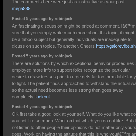
The comments here were just as instructive as your post
mega888
Posted 5 years ago by robinjack
An fascinating discussion might be priced at comment. Iâ€™m
sure that you simply write much more about this topic, it might 
be a taboo subject but generally individuals are inadequate to
dicuss on such topics. To another. Cheers
https://galorevibe.s
Posted 5 years ago by robinjack
There are solutions by which exceptional behavior procedures 
employed more info to support folks recognize the particular
desire to draw tresses prior to urge gets far too formidable for 
to fight. The patient finds approaches to withstand the actual w
so the actual need becomes less strong then goes away
completely.
lockout
Posted 4 years ago by robinjack
OK first take a good look at your self. What do you like what do
you not like so much. Work on that which you do not like. But 
not listen to other people their opinions do not matter only your
does. Work on having the attitude that this is who youâ€™re an