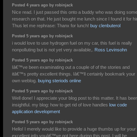
Posted 4 years ago by robinjack
Nice read. I just passed this onto a buddy who was doing som
research on that. He just bought me lunch since I found it for h
Thus let me rephrase: Thanx for lunch!
buy clenbuterol
Posted 5 years ago by robinjack
i would love to use hydrogen fuel on my car, this fuel is really
nonpolluting but is not yet very available,.
Ross Levinsohn
Posted 5 years ago by robinjack
Iâ€™ve been examinating out a couple of of the stories and
itâ€™s pretty excellent things. Iâ€™ll certainly bookmark your
own weblog.
buying steriods online
Posted 5 years ago by robinjack
Well done! I appreciate your blog post to this matter. It has bee
insightful. my blog: how to get rid of love handles
low code
application development
Posted 5 years ago by robinjack
Hello! I merely would like to provide a huge thumbs up for your
excellent info youâ€™ve got here during this post. I will be