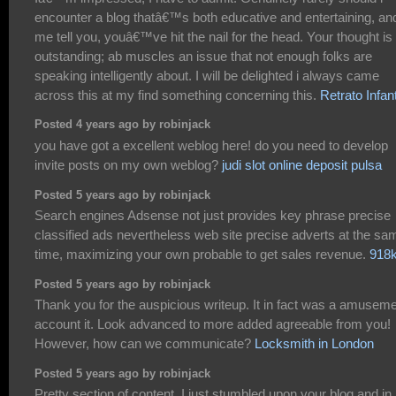
encounter a blog thatâ€™s both educative and entertaining, and
me tell you, youâ€™ve hit the nail for the head. Your thought is
outstanding; ab muscles an issue that not enough folks are
speaking intelligently about. I will be delighted i always came
across this at my find something concerning this.
Retrato Infant
Posted 4 years ago by robinjack
you have got a excellent weblog here! do you need to develop
invite posts on my own weblog?
judi slot online deposit pulsa
Posted 5 years ago by robinjack
Search engines Adsense not just provides key phrase precise
classified ads nevertheless web site precise adverts at the sa
time, maximizing your own probable to get sales revenue.
918k
Posted 5 years ago by robinjack
Thank you for the auspicious writeup. It in fact was a amusem
account it. Look advanced to more added agreeable from you!
However, how can we communicate?
Locksmith in London
Posted 5 years ago by robinjack
Pretty section of content. I just stumbled upon your blog and in