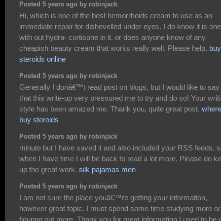
Posted 5 years ago by robinjack
Hi, which is one of the best hemorrhoids cream to use as an
immediate repair for dishevelled under eyes. I do know it is one
with out hydra- cortisone in it, or does anyone know of any
cheapish beauty cream that works really well. Please help.
buy
steroids online
Posted 5 years ago by robinjack
Generally I donâ€™t read post on blogs, but I would like to say
that this write-up very pressured me to try and do so! Your writ
style has been amazed me. Thank you, quite great post.
where
buy steroids
Posted 5 years ago by robinjack
minute but I have saved it and also included your RSS feeds, 
when I have time I will be back to read a lot more, Please do k
up the great work.
silk pajamas men
Posted 5 years ago by robinjack
I am not sure the place youâ€™re getting your information,
however great topic. I must spend some time studying more or
figuring out more. Thank you for great information I used to be 