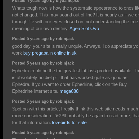
Posted 4 years ago by biydamepso
Whats tough now is how the systematic appearance to ones life
not changed. This may sound out of line? It is nearly as if we c
through life with our eyes closed on, not understanding the true
meaning of our own destiny.
Agen Slot Ovo
Posted 5 years ago by robinjack
good day, your site is really unquie. Anways, i do appreciate yo
work
buy pregabalin online in uk
Posted 5 years ago by robinjack
Ephedra could be the the greatest fat loss product available. T
is absolutely no diet pill, that has worked quite as good as
Ephedra. If you want to order Ephedrine, click on the Buy
Ephedrine internet site.
mega888
Posted 5 years ago by robinjack
Spot on with this article, I really think this web site needs much
more consideration. Iâ€™ll probably be again to read more, th
for that information.
lovebirds for sale
Posted 5 years ago by robinjack