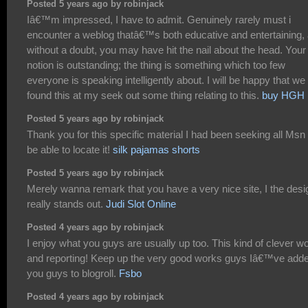
Posted 5 years ago by robinjack
Iâ€™m impressed, I have to admit. Genuinely rarely must i
encounter a weblog thatâ€™s both educative and entertaining,
without a doubt, you may have hit the nail about the head. Your
notion is outstanding; the thing is something which too few
everyone is speaking intelligently about. I will be happy that we
found this at my seek out some thing relating to this.
buy HGH
Posted 5 years ago by robinjack
Thank you for this specific material I had been seeking all Msn 
be able to locate it!
silk pajamas shorts
Posted 5 years ago by robinjack
Merely wanna remark that you have a very nice site, I the desig
really stands out.
Judi Slot Online
Posted 4 years ago by robinjack
I enjoy what you guys are usually up too. This kind of clever w
and reporting! Keep up the very good works guys Iâ€™ve add
you guys to blogroll.
Fsbo
Posted 4 years ago by robinjack