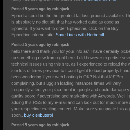
Posted 5 years ago by robinjack
Ephedra could be the the greatest fat loss product available. T
is absolutely no diet pill, that has worked quite as good as
Ephedra. If you want to order Ephedrine, click on the Buy
Ephedrine internet site.
Save Lives with Herberall
Posted 5 years ago by robinjack
hello there and thank you for your info â€“ I have certainly pick
up something new from right here. I did however expertise sev
technical issues using this site, as I experienced to reload the
site lots of times previous to I could get it to load properly. I had
been wondering if your web hosting is OK? Not that Iâ€™m
complaining, but sluggish loading instances times will very
frequently affect your placement in google and could damage y
quality score if advertising and marketing with Adwords. Well I
adding this RSS to my e-mail and can look out for much more 
your respective exciting content. Make sure you update this ag
soon..
buy clenbuterol
Posted 5 years ago by robinjack