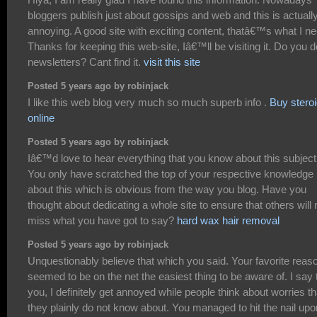
bloggers publish just about gossips and web and this is actuall
annoying. A good site with exciting content, thatâ€™s what I ne
Thanks for keeping this web-site, Iâ€™ll be visiting it. Do you d
newsletters? Cant find it.
visit this site
Posted 5 years ago by robinjack
I like this web blog very much so much superb info .
Buy stero
online
Posted 5 years ago by robinjack
Iâ€™d love to hear everything that you know about this subject
You only have scratched the top of your respective knowledge
about this which is obvious from the way you blog. Have you
thought about dedicating a whole site to ensure that others will 
miss what you have got to say?
hard wax hair removal
Posted 5 years ago by robinjack
Unquestionably believe that which you said. Your favorite reas
seemed to be on the net the easiest thing to be aware of. I say 
you, I definitely get annoyed while people think about worries th
they plainly do not know about. You managed to hit the nail upo