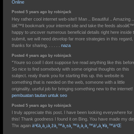
Online
Posted 5 years ago by robinjack
Hey rather cool internet web-site!! Man .. Beautiful .. Amazing ..
Iâ€™ll bookmark your internet site and take the feeds alsoâ€™
happy to uncover numerous beneficial details right here inside 
submit, we will need develop far more strategies in this regard,
thanks for sharing. . . . . .
naza
Posted 4 years ago by robinjack
*Youre so cool! I dont suppose Ive read anything like this befor
So nice to find somebody with some original thoughts on this
subject. realy thank you for starting this up. this website is
something that is needed on the web, someone with a little
originality. useful job for bringing something new to the internet!
pembuatan tautan untuk seo
Posted 5 years ago by robinjack
I truly appreciate this post. I have been looking everywhere for
this! Thank goodness I found it on Bing. You have made my da
Thx again
à¹€à¸à¸¡à¸žà¸™à¸±à¸™à¸­à¸­à¸™à¹„à¸¥à¸™à¹Œ