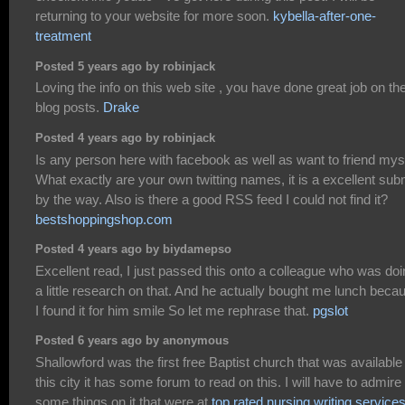
returning to your website for more soon.
kybella-after-one-
treatment
Posted 5 years ago by robinjack
Loving the info on this web site , you have done great job on th
blog posts.
Drake
Posted 4 years ago by robinjack
Is any person here with facebook as well as want to friend mys
What exactly are your own twitting names, it is a excellent sub
by the way. Also is there a good RSS feed I could not find it?
bestshoppingshop.com
Posted 4 years ago by biydamepso
Excellent read, I just passed this onto a colleague who was do
a little research on that. And he actually bought me lunch beca
I found it for him smile So let me rephrase that.
pgslot
Posted 6 years ago by anonymous
Shallowford was the first free Baptist church that was available 
this city it has some forum to read on this. I will have to admire
some things on it that were at
top rated nursing writing service