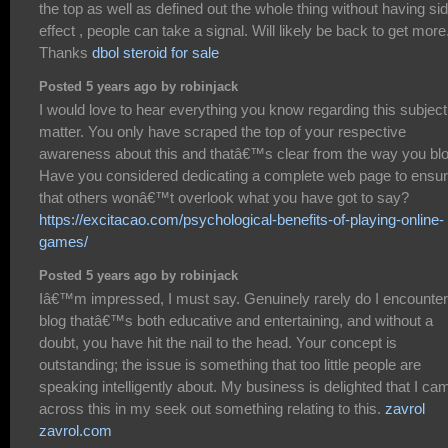
the top as well as defined out the whole thing without having si
effect , people can take a signal. Will likely be back to get more
Thanks
dbol steroid for sale
Posted 5 years ago by robinjack
I would love to hear everything you know regarding this subject
matter. You only have scraped the top of your respective
awareness about this and thatâ€™s clear from the way you blo
Have you considered dedicating a complete web page to ensu
that others wonâ€™t overlook what you have got to say?
https://excitacao.com/psychological-benefits-of-playing-online-
games/
Posted 5 years ago by robinjack
Iâ€™m impressed, I must say. Genuinely rarely do I encounter
blog thatâ€™s both educative and entertaining, and without a
doubt, you have hit the nail to the head. Your concept is
outstanding; the issue is something that too little people are
speaking intelligently about. My business is delighted that I ca
across this in my seek out something relating to this.
zavrol
zavrol.com