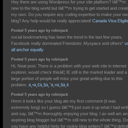
Hey there are using Wordpress for your site platform? Iâ€™m
new to the blog world but Iâ€™m trying to get started and creat
my own. Do you require any coding expertise to make your o
blog? Any help would be really appreciated!
Canada Visa Eligibi
Posted 5 years ago by robinjack
social bookmarking has been the trend in the last few years,
Facebook really dominated Friendster, Myspace and others*
u
all anchor equally
Posted 5 years ago by robinjack
Hi, Neat post. There is a problem with your web site in internet
explorer, would check thisâ€¦ IE still is the market leader and a
large portion of people will miss your great writing due to this
problem.
à¸•à¸£à¸§à¸ˆà¸«à¸§à¸¢
Posted 5 years ago by robinjack
Hmm it looks like your blog ate my first comment (it was
extremely long) so I guess Iâ€™ll just sum it up what I had writ
and say, Iâ€™m thoroughly enjoying your blog. I as well am an
aspiring blog blogger but Iâ€™m still new to the whole thing. D
you have any helpful hints for rookie blog writers? Iâ€™d defini