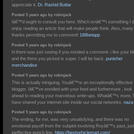
appreciate it.
Dr. Rashid Buttar
Posted 5 years ago by robinjack
Iâ€™d ought to consult you here. Which isnâ€™t something I d
enjoy reading an article that will make people think. Also, many
thanks permitting me to comment!
188betapp
Posted 5 years ago by robinjack
hi there was just seeing if you minded a comment. i like your b
and the thme you picked is super. I will be back.
punisher
merchandise
Posted 5 years ago by robinjack
This is actually intriguing, Youâ€™re an exceptionally effective
blogger. Iâ€™ve enrolled with your feed and furthermore , look
ahead to reading your marvelous write-ups. Whatâ€™s more,
have shared your internet site inside our social networks.
naza
Posted 5 years ago by robinjack
The ending, for me, was very unsatisfying, and there was no
emotional payoff from the subplot involving Royâ€™s past, jus
ineffective punch line.
https://bestvehiclemart.com/