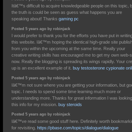
Itâ€™s difficult to acquire knowledgeable people on this topic, 
the truth is could be seen as guess what happens you are
speaking about! Thanks
gaming pc
Posted 5 years ago by robinjack
I would prefer to thank you for the efforts you have put in writin
this website. Iâ€™m hoping the identical high-grade site publis
from you within the upcoming at the same time. Really your
creative writing skills has encouraged me to get my own web-s
now. Really the blogging is spreading its wings rapidly. Your cr
up is an excellent example of it.
buy testosterone cypionate onl
Posted 5 years ago by robinjack
Iâ€™m not sure where you are getting your information, but go
topic. I needs to spend some time learning much more or
understanding more. Thanks for great information I was looking
this info for my mission.
buy steroids
Posted 5 years ago by robinjack
Iâ€™ve read some good stuff here. Definitely worth bookmark
for revisiting.
https://pbase.com/topics/dialogue/dialogue