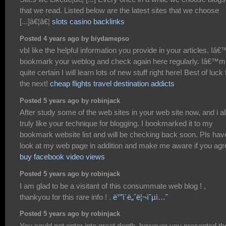
that we read. Listed below are the latest sites that we choose
[...]â€¦â€¦
slots casino backlinks
Posted 4 years ago by biydamepso
vbI like the helpful information you provide in your articles. Iâ€™
bookmark your weblog and check again here regularly. Iâ€™m
quite certain I will learn lots of new stuff right here! Best of luck 
the next!
cheap flights travel destination addicts
Posted 5 years ago by robinjack
After study some of the web sites in your web site now, and i a
truly like your technique for blogging. I bookmarked it to my
bookmark website list and will be checking back soon. Pls hav
look at my web page in addition and make me aware if you agr
buy facebook video views
Posted 5 years ago by robinjack
I am glad to be a visitant of this consummate web blog ! ,
thankyou for this rare info ! .
ë°”ì´ë„ˆë¦¬ì˜µì…˜
Posted 5 years ago by robinjack
You could not enter into great depth, however you presented th