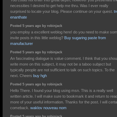
necessities I desired to get help me thru. Was I ever really
surprised to locate your blog. Please continue on your quest.
t
enanthate
Posted 5 years ago by robinjack
you employ a excellent weblog here! do you need to make so
invite posts in this little weblog?
Buy sugaring paste from
manufacturer
Posted 5 years ago by robinjack
An fascinating dialogue is value comment. I think that you shou
write more on this subject, it may not be a taboo subject but
typically people are not sufficient to talk on such topics. To the
next. Cheers
buy hgh
Posted 5 years ago by robinjack
Hello There. I found your blog using msn. This is a really well
written article. I will make sure to bookmark it and return to rea
more of your useful information. Thanks for the post. I will certa
comeback.
waklov nouveau nom
Posted 5 years ago by robinjack