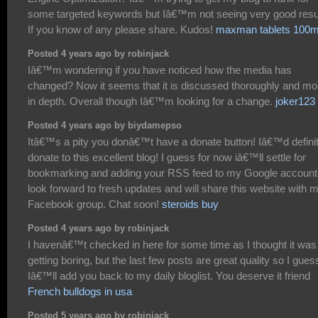
some targeted keywords but Iâ€™m not seeing very good resu
If you know of any please share. Kudos!
maxman tablets 100
Posted 4 years ago by robinjack
Iâ€™m wondering if you have noticed how the media has
changed? Now it seems that it is discussed thoroughly and mo
in depth. Overall though Iâ€™m looking for a change.
joker123
Posted 4 years ago by biydamepso
Itâ€™s a pity you donâ€™t have a donate button! Iâ€™d definit
donate to this excellent blog! I guess for now iâ€™ll settle for
bookmarking and adding your RSS feed to my Google account.
look forward to fresh updates and will share this website with 
Facebook group. Chat soon!
steroids buy
Posted 4 years ago by robinjack
I havenâ€™t checked in here for some time as I thought it was
getting boring, but the last few posts are great quality so I gues
Iâ€™ll add you back to my daily bloglist. You deserve it friend
French bulldogs in usa
Posted 5 years ago by robinjack