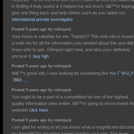
in finding It truly useful & it helped me out much. Iâ€™m hoping
give one thing back and help others such as you aided me.
international private investigator
Posted 5 years ago by robinjack
Your home is valueble for me. Thanks!? This web site is know
a walk-via for all the information you needed about this and did
know who to ask. Glimpse right here, and also you l definitely
uncover it.
buy hgh
Posted 5 years ago by robinjack
Itâ€™s great site, I was looking for something like this
ì˜¨ë¼ì¸ì¹
´ì§€ë…¸
Posted 5 years ago by robinjack
You ought to be a part of a competition for one of the highest
quality information sites online. Iâ€™m going to recommend th
website!
click here
Posted 5 years ago by robinjack
I am glad for writing to let you know what a magnificent discov
my friendâ€™s daughter gained reading your site. She even