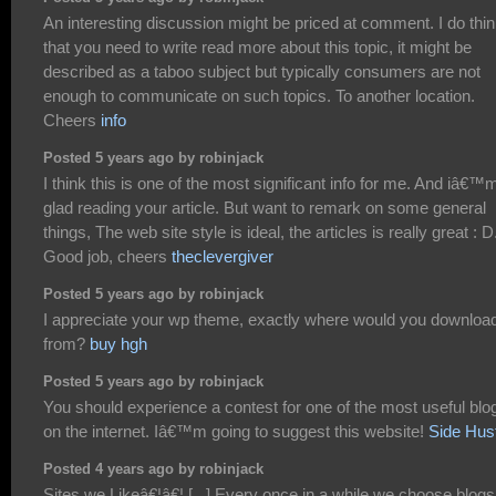
An interesting discussion might be priced at comment. I do thi
that you need to write read more about this topic, it might be
described as a taboo subject but typically consumers are not
enough to communicate on such topics. To another location.
Cheers
info
Posted 5 years ago by robinjack
I think this is one of the most significant info for me. And iâ€™
glad reading your article. But want to remark on some general
things, The web site style is ideal, the articles is really great : D
Good job, cheers
theclevergiver
Posted 5 years ago by robinjack
I appreciate your wp theme, exactly where would you download
from?
buy hgh
Posted 5 years ago by robinjack
You should experience a contest for one of the most useful blo
on the internet. Iâ€™m going to suggest this website!
Side Hus
Posted 4 years ago by robinjack
Sites we Likeâ€¦â€¦ [...] Every once in a while we choose blogs