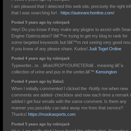
I am pleased that I detected this web site, precisely the right inf
that I was searching for! .
https://autoranchonline.com/
Posted 5 years ago by robinjack
Hey! Do you know if they make any plugins to assist with Sea
Engine Optimization? Iâ€™m trying to get my blog to rank for
some targeted keywords but Iâ€™m not seeing very good resu
If you know of any please share. Kudos!
Judi Togel Online
Posted 4 years ago by robinjack
Typewriter.. or. . â€œUROPYOURETERâ€ . meaning â€˜a
collection of urine and pus in the ureter.â€™
Kensington
Posted 4 years ago by Baba1
When I initially commented I clicked the -Notify me when new
comments are added- checkbox and now each time a remark 
added I get four emails with the same comment. Is there any
manner you possibly can take away me from that service?
Thanks!
https://mookasports.com
Posted 5 years ago by robinjack
Hiya, I am really glad I have found this information. Nowadays