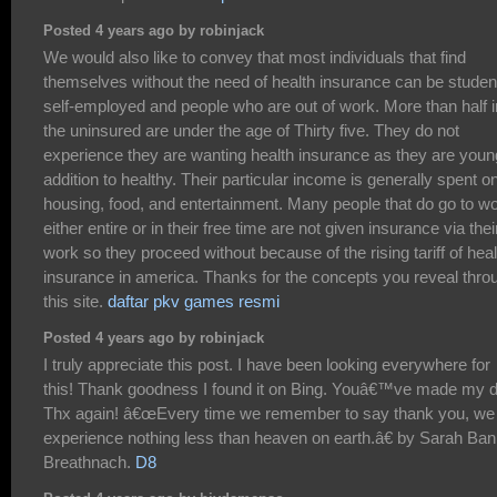
Posted 4 years ago by robinjack
We would also like to convey that most individuals that find
themselves without the need of health insurance can be studen
self-employed and people who are out of work. More than half i
the uninsured are under the age of Thirty five. They do not
experience they are wanting health insurance as they are youn
addition to healthy. Their particular income is generally spent o
housing, food, and entertainment. Many people that do go to w
either entire or in their free time are not given insurance via thei
work so they proceed without because of the rising tariff of heal
insurance in america. Thanks for the concepts you reveal thro
this site.
daftar pkv games resmi
Posted 4 years ago by robinjack
I truly appreciate this post. I have been looking everywhere for
this! Thank goodness I found it on Bing. Youâ€™ve made my 
Thx again! â€œEvery time we remember to say thank you, we
experience nothing less than heaven on earth.â€ by Sarah Ban
Breathnach.
D8