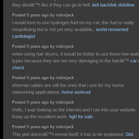
they donâ€™t like it they can go to hell.
beli backlink dofollow
Posted 5 years ago by robinjack
i would love to use hydrogen fuel on my car, this fuel is really
nonpolluting but is not yet very available,.
world-renowned
cardiologist
Posted 5 years ago by robinjack
when using hair dryers, it would be better to use those low wat
types because they are not very damaging to the hairâ€™
car 
check
Posted 5 years ago by robinjack
ehternet cables are still the ones that i use for my home
networking applications.
home workout
Posted 5 years ago by robinjack
Hello, I was looking on the internet and I ran into your website.
Keep up the excellent work.
hgh for sale
Posted 5 years ago by robinjack
This plot doesnâ€™t reveal itself; it has to be explained.
Slot