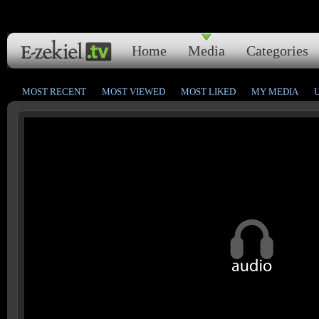
Home
Media
Categories
MOST RECENT
MOST VIEWED
MOST LIKED
MY MEDIA