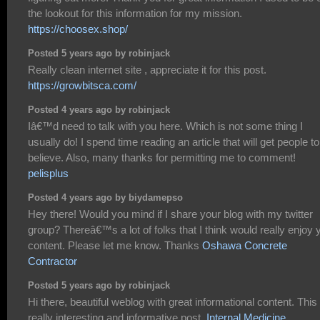
the lookout for this information for my mission.
https://choosex.shop/
Posted 5 years ago by robinjack
Really clean internet site , appreciate it for this post.
https://growbitsca.com/
Posted 4 years ago by robinjack
Iâ€™d need to talk with you here. Which is not some thing I
usually do! I spend time reading an article that will get people to
believe. Also, many thanks for permitting me to comment!
pelisplus
Posted 4 years ago by biydamepso
Hey there! Would you mind if I share your blog with my twitter
group? Thereâ€™s a lot of folks that I think would really enjoy 
content. Please let me know. Thanks
Oshawa Concrete
Contractor
Posted 5 years ago by robinjack
Hi there, beautiful weblog with great informational content. This 
really interesting and informative post.
Internal Medicine