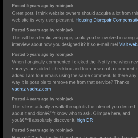
Posted 5 years ago by robinjack
Great post, I think website owners should acquire a lot from thi
web site its very user pleasant.
Housing Disrepair Compensati
Posted 5 years ago by robinjack
This will be a terrific web page, could you be involved in doing 
interview about how you designed it? If so e-mail me!
Visit web
Posted 5 years ago by robinjack
When I originally commented I clicked the -Notify me when ne
surveys are added- checkbox and from now on if a comment i
added I am four emails using the same comment. Is there any
way it is possible to remove me from that service? Thanks!
vadraz vadraz.com
Posted 4 years ago by robinjack
This site is actually a walk-through its the internet you desired
about it and didnâ€™t know who to ask. Glimpse here, and
youâ€™ll absolutely discover it.
high DR
Posted 5 years ago by robinjack
Heya iâ€™m for the first time here. I came across this board a