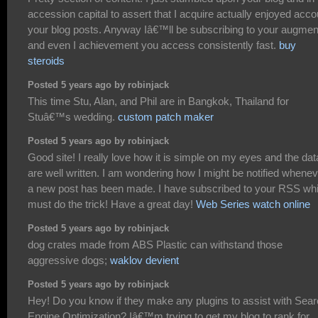
accession capital to assert that I acquire actually enjoyed acco
your blog posts. Anyway Iâ€™ll be subscribing to your augmen
and even I achievement you access consistently fast.
buy
steroids
Posted 5 years ago by robinjack
This time Stu, Alan, and Phil are in Bangkok, Thailand for
Stuâ€™s wedding.
custom patch maker
Posted 5 years ago by robinjack
Good site! I really love how it is simple on my eyes and the dat
are well written. I am wondering how I might be notified whene
a new post has been made. I have subscribed to your RSS wh
must do the trick! Have a great day!
Web Series watch online
Posted 5 years ago by robinjack
dog crates made from ABS Plastic can withstand those
aggressive dogs;
waklov devient
Posted 5 years ago by robinjack
Hey! Do you know if they make any plugins to assist with Sea
Engine Optimization? Iâ€™m trying to get my blog to rank for