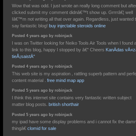
Wow that was odd. I just wrote an really long comment but after
clicked submit my comment didnâ€™t show up. Grrrrâ€¦ well
Iâ€™m not writing all that over again. Regardless, just wanted 
say fantastic blog!
buy injectable steroids online
Posted 4 years ago by robinjack
I was on Twitter looking for Neiko Tools Air Tools when I found 
link to this blog, happy I stopped by â€“ Cheers
KanÄdas vÄ«z
tieÅ¡saistÄ“
Posted 4 years ago by robinjack
This web site is my aspiration , rattling superb pattern and perf
content material .
free mind map app
Posted 5 years ago by robinjack
I think this internet site contains very fantastic written subject
matter blog posts.
british shorthair
Posted 5 years ago by robinjack
my ipad have some display problems and i cannot fix the dam
thingâ€
clomid for sale