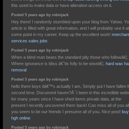
this used to make data or have alteration access on it.
Posted 5 years ago by robinjack
Hey there! I randomly stumbled upon your blog from Yahoo. Yo
article is filled with great information, and I will probably use it at
some point in my career. Keep up the excellent work!
merchan
services sales jobs
Posted 5 years ago by robinjack
When a blind man bears the standard pity those who followâ€¦.
Where ignorance is bliss â€˜tis folly to be wiseâ€¦.
hard wax ha
removal
Posted 5 years ago by robinjack
hello there boys itâ€™s actually I am, Simply put I have fallen f
second time. Document haven?Â¯t been in this incredible webs
for many years since I have shed items private data, at the
present I recently uncovered them back! Can miss all of you all
you seem to be our friends I presume all of you. Nice post!
buy
hgh online
Posted 5 years ago by robinjack