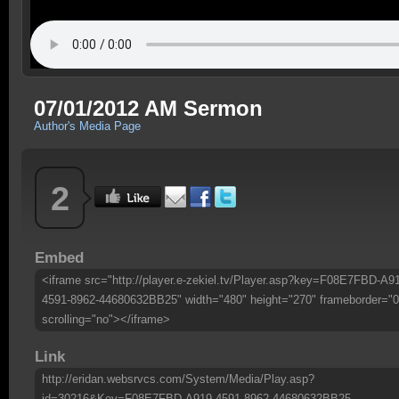
07/01/2012 AM Sermon
Author's Media Page
2
Embed
<iframe src="http://player.e-zekiel.tv/Player.asp?key=F08E7FBD-A9
4591-8962-44680632BB25" width="480" height="270" frameborder="0
scrolling="no"></iframe>
Link
http://eridan.websrvcs.com/System/Media/Play.asp?
id=30216&Key=F08E7FBD-A919-4591-8962-44680632BB25