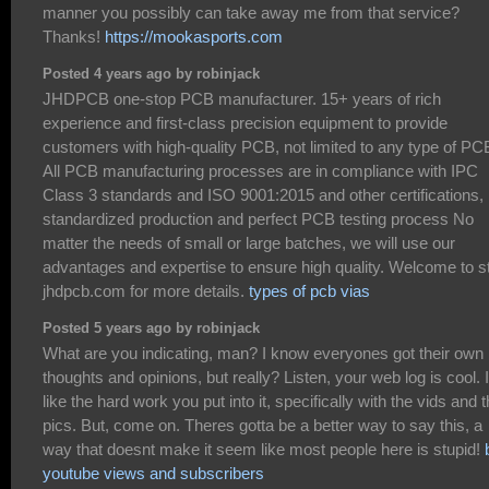
manner you possibly can take away me from that service?
Thanks!
https://mookasports.com
Posted 4 years ago by robinjack
JHDPCB one-stop PCB manufacturer. 15+ years of rich
experience and first-class precision equipment to provide
customers with high-quality PCB, not limited to any type of PC
All PCB manufacturing processes are in compliance with IPC
Class 3 standards and ISO 9001:2015 and other certifications,
standardized production and perfect PCB testing process No
matter the needs of small or large batches, we will use our
advantages and expertise to ensure high quality. Welcome to s
jhdpcb.com for more details.
types of pcb vias
Posted 5 years ago by robinjack
What are you indicating, man? I know everyones got their own
thoughts and opinions, but really? Listen, your web log is cool. I
like the hard work you put into it, specifically with the vids and 
pics. But, come on. Theres gotta be a better way to say this, a
way that doesnt make it seem like most people here is stupid!
youtube views and subscribers