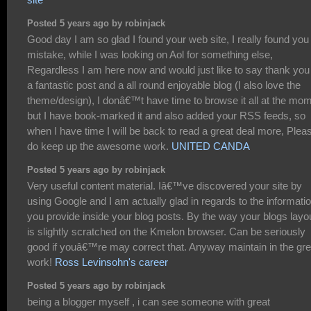
Posted 5 years ago by robinjack
Good day I am so glad I found your web site, I really found you
mistake, while I was looking on Aol for something else,
Regardless I am here now and would just like to say thank you 
a fantastic post and a all round enjoyable blog (I also love the
theme/design), I donâ€™t have time to browse it all at the mo
but I have book-marked it and also added your RSS feeds, so
when I have time I will be back to read a great deal more, Plea
do keep up the awesome work.
UNITED CANDA
Posted 5 years ago by robinjack
Very useful content material. Iâ€™ve discovered your site by
using Google and I am actually glad in regards to the informati
you provide inside your blog posts. By the way your blogs layo
is slightly scratched on the Kmelon browser. Can be seriously
good if youâ€™re may correct that. Anyway maintain in the gre
work!
Ross Levinsohn's career
Posted 5 years ago by robinjack
being a blogger myself , i can see someone with great