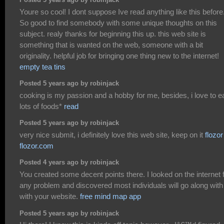
Posted 5 years ago by robinjack
Youre so cool! I dont suppose Ive read anything like this before
So good to find somebody with some unique thoughts on this
subject. realy thanks for beginning this up. this web site is
something that is wanted on the web, someone with a bit
originality. helpful job for bringing one thing new to the internet!
empty tea tins
Posted 5 years ago by robinjack
cooking is my passion and a hobby for me, besides, i love to e
lots of foods*
read
Posted 5 years ago by robinjack
very nice submit, i definitely love this web site, keep on it
flozor
flozor.com
Posted 4 years ago by robinjack
You created some decent points there. I looked on the internet 
any problem and discovered most individuals will go along with
with your website.
free mind map app
Posted 5 years ago by robinjack