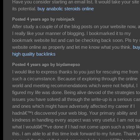
Have you consider starting an email list. It would take your site
its potential.
buy anabolic steroids online
Posted 4 years ago by robinjack
After study a couple of of the blog posts on your website now, 
I really like your manner of blogging. I bookmarked it to my
bookmark website list and can be checking back soon. Pls try
website online as properly and let me know what you think.
bu
high quality backlinks
Posted 4 years ago by biydamepso
I would like to express thanks to you just for rescuing me from
such a circumstance. Because of exploring through the online
world and meeting recommendations which were not helpful, I
figured my life was done. Being alive devoid of the strategies to
issues you have solved all through the write-up is a serious ca
and ones which might have adversely affected my career if I
hadnâ€™t discovered your web blog. Your primary ability and
kindness in handling every aspect was very useful. I am not su
what I wouldâ€™ve done if I had not come upon such a step li
this. I am able to at this time look forward to my future. Thank 