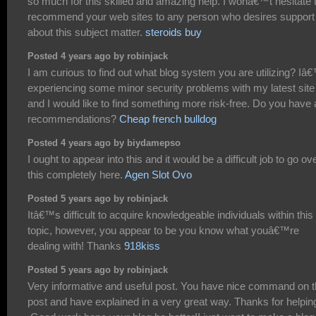
so much for this skilled and amazing help. I wonâ€™t hesitate 
recommend your web sites to any person who desires support
about this subject matter.
steroids buy
Posted 4 years ago by robinjack
I am curious to find out what blog system you are utilizing? I
experiencing some minor security problems with my latest site
and I would like to find something more risk-free. Do you have
recommendations?
Cheap french bulldog
Posted 4 years ago by biydamepso
I ought to appear into this and it would be a difficult job to go ov
this completely here.
Agen Slot Ovo
Posted 5 years ago by robinjack
Itâ€™s difficult to acquire knowledgeable individuals within this
topic, however, you appear to be you know what youâ€™re
dealing with! Thanks
918kiss
Posted 5 years ago by robinjack
Very informative and useful post. You have nice command on 
post and have explained in a very great way. Thanks for helpin