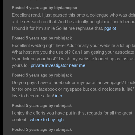
Posted 4 years ago by biydamepso
Excellent read, I just passed this onto a colleague who was do
a little research on that. And he actually bought me lunch beca
I found it for him smile So let me rephrase that.
pgslot
Posted 5 years ago by robinjack
Excellent weblog right here! Additionally your website a lot up fa
What host are you the use of? Can I am getting your associate
hyperlink on your host? I wish my website loaded up as fast as
yours lol.
private investigator near me
Posted 5 years ago by robinjack
Do you guys have a facebook or myspace fan webpage? I loo
for for one on facebook or myspace but could not locate it, Iâ
love to become a fan!
info
Posted 5 years ago by robinjack
I enjoy the efforts you have put in this, regards for all the great
content .
where to buy hgh
Posted 5 years ago by robinjack