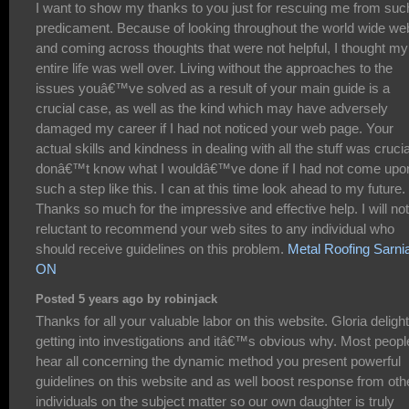
I want to show my thanks to you just for rescuing me from suc
predicament. Because of looking throughout the world wide we
and coming across thoughts that were not helpful, I thought my
entire life was well over. Living without the approaches to the
issues youâ€™ve solved as a result of your main guide is a
crucial case, as well as the kind which may have adversely
damaged my career if I had not noticed your web page. Your
actual skills and kindness in dealing with all the stuff was crucial
donâ€™t know what I wouldâ€™ve done if I had not come upo
such a step like this. I can at this time look ahead to my future.
Thanks so much for the impressive and effective help. I will no
reluctant to recommend your web sites to any individual who
should receive guidelines on this problem.
Metal Roofing Sarni
ON
Posted 5 years ago by robinjack
Thanks for all your valuable labor on this website. Gloria delight
getting into investigations and itâ€™s obvious why. Most peopl
hear all concerning the dynamic method you present powerful
guidelines on this website and as well boost response from oth
individuals on the subject matter so our own daughter is truly