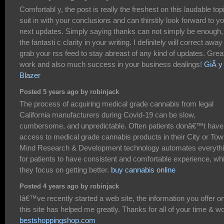
Comfortabl y, the post is really the freshest on this laudable topi
suit in with your conclusions and can thirstily look forward to y
next updates. Simply saying thanks can not simply be enough, 
the fantasti c clarity in your writing. I definitely will correct away
grab your rss feed to stay abreast of any kind of updates. Grea
work and also much success in your business dealings!
GiÃ y
Blazer
Posted 5 years ago by robinjack
The process of acquiring medical grade cannabis from legal
California manufacturers during Covid-19 can be slow,
cumbersome, and unpredictable. Often patients donâ€™t have
access to medical grade cannabis products in their City or Tow
Mind Research & Development technology automates everyth
for patients to have consistent and comfortable experience, whi
they focus on getting better.
buy cannabis online
Posted 4 years ago by robinjack
Iâ€™ve recently started a web site, the information you offer o
this site has helped me greatly. Thanks for all of your time & w
bestshoppingshop.com