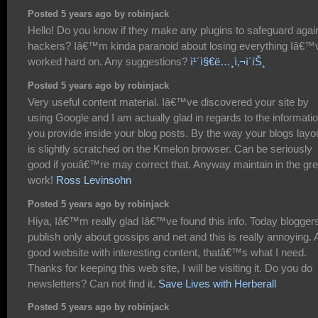
Posted 5 years ago by robinjack
Hello! Do you know if they make any plugins to safeguard agai
hackers? Iâ€™m kinda paranoid about losing everything Iâ€™
worked hard on. Any suggestions?
ì¹´ì§€ë…¸ì‚¬ì´íŠ¸
Posted 5 years ago by robinjack
Very useful content material. Iâ€™ve discovered your site by
using Google and I am actually glad in regards to the informati
you provide inside your blog posts. By the way your blogs layo
is slightly scratched on the Kmelon browser. Can be seriously
good if youâ€™re may correct that. Anyway maintain in the gre
work!
Ross Levinsohn
Posted 5 years ago by robinjack
Hiya, Iâ€™m really glad Iâ€™ve found this info. Today blogger
publish only about gossips and net and this is really annoying. 
good website with interesting content, thatâ€™s what I need.
Thanks for keeping this web site, I will be visiting it. Do you do
newsletters? Can not find it.
Save Lives with Herberall
Posted 5 years ago by robinjack