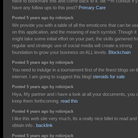
have to bookmark this and come back to it. Iâ€™m curious if 
have any follow ups to this post?
Primary Care
Posted 5 years ago by robinjack
We provide you with a table of all the emoticons that can be us
on this application, and the meaning of each symbol. Though it
might take some initial effort on your part, the skills garnered f
regular and strategic use of social media will create a strong
foundation to grow your business on ALL levels.
Blockchain
Posted 5 years ago by robinjack
You need to indulge in a tournament first of the finest blogs on 
internet. I am going to suggest this blog!
steroids for sale
Posted 5 years ago by robinjack
Hiya, My partner and i have a look at all your documents, you 
keep them forthcoming.
read this
Posted 4 years ago by robinjack
I like this web site very much, Its a really nice billet to read and
obtain info .
backlink
Posted 5 years ago by robinjack