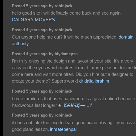
Posted 5 years ago by robinjack
hello good site i will definaely come back and see again.
CALGARY MOVERS
Posted 4 years ago by robinjack
Can anyone help me out? It will be much appreciated.
domain
authority
Posted 4 years ago by biydamepso
I'm truly enjoying the design and layout of your site. It's a very
easy on the eyes which makes it much more pleasant for me t
come here and visit more often. Did you hire out a designer to
create your theme? Superb work!
dr dalia ibrahim
Posted 5 years ago by robinjack
home furnitures that uses hardwoord is a great option because
hardwoods last longer*
ë¨¹íŠ€ê²€ì¦ì—…ì²´
Posted 5 years ago by robinjack
it does not take too long to learn good piano playing if you have
good piano lesson,
inmatepenpal