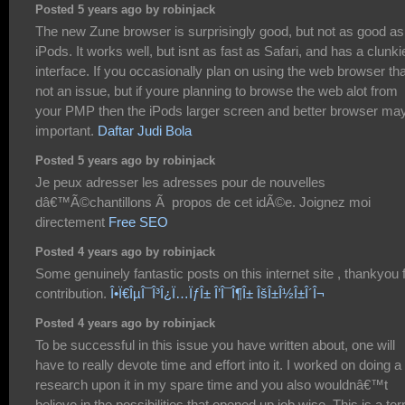
Posted 5 years ago by robinjack
The new Zune browser is surprisingly good, but not as good as
iPods. It works well, but isnt as fast as Safari, and has a clunki
interface. If you occasionally plan on using the web browser th
not an issue, but if youre planning to browse the web alot from
your PMP then the iPods larger screen and better browser ma
important.
Daftar Judi Bola
Posted 5 years ago by robinjack
Je peux adresser les adresses pour de nouvelles
dâ€™Ã©chantillons Ã propos de cet idÃ©e. Joignez moi
directement
Free SEO
Posted 4 years ago by robinjack
Some genuinely fantastic posts on this internet site , thankyou 
contribution.
Î•Ï€ÎµÎ¯Î³Î¿Ï…ÏƒÎ± Î’Î¯Î¶Î± ÎšÎ±Î½Î±Î´Î¬
Posted 4 years ago by robinjack
To be successful in this issue you have written about, one will
have to really devote time and effort into it. I worked on doing a
research upon it in my spare time and you also wouldnâ€™t
believe in the possibilities that opened up job wise. This is a terr