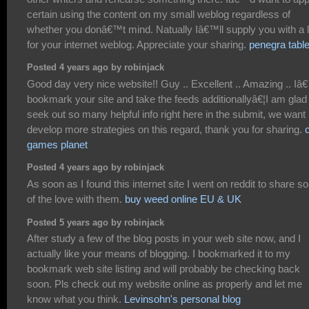
certain using the content on my small weblog regardless of
whether you donâ€™t mind. Natually Iâ€™ll supply you with a l
for your internet weblog. Appreciate your sharing.
penegra table
Posted 4 years ago by robinjack
Good day very nice website!! Guy .. Excellent .. Amazing .. Iâ€
bookmark your site and take the feeds additionallyâ€¦I am glad
seek out so many helpful info right here in the submit, we want
develop more strategies on this regard, thank you for sharing.
games planet
Posted 4 years ago by robinjack
As soon as I found this internet site I went on reddit to share 
of the love with them.
buy weed online EU & UK
Posted 5 years ago by robinjack
After study a few of the blog posts in your web site now, and I
actually like your means of blogging. I bookmarked it to my
bookmark web site listing and will probably be checking back
soon. Pls check out my website online as properly and let me
know what you think.
Levinsohn's personal blog