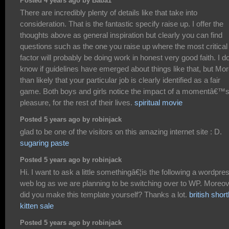
Posted 4 years ago by Baba1
There are incredibly plenty of details like that take into
consideration. That is the fantastic specify raise up. I offer the
thoughts above as general inspiration but clearly you can find
questions such as the one you raise up where the most critical
factor will probably be doing work in honest very good faith. I d
know if guidelines have emerged about things like that, but Mo
than likely that your particular job is clearly identified as a fair
game. Both boys and girls notice the impact of a momentâ€™
pleasure, for the rest of their lives.
spiritual movie
Posted 5 years ago by robinjack
glad to be one of the visitors on this amazing internet site : D.
sugaring paste
Posted 5 years ago by robinjack
Hi. I want to ask a little somethingâ€¦is the following a wordpre
web log as we are planning to be switching over to WP. Moreo
did you make this template yourself? Thanks a lot.
british short
kitten sale
Posted 5 years ago by robinjack