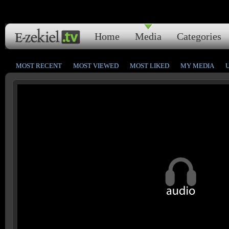
Home
Media
Categories
MOST RECENT
MOST VIEWED
MOST LIKED
MY MEDIA