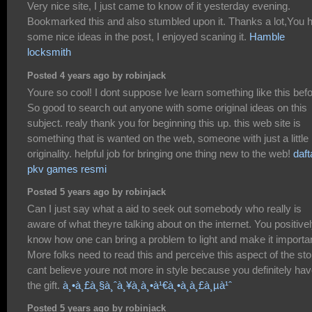
Very nice site, I just came to know of it yesterday evening.
Bookmarked this and also stumbled upon it. Thanks a lot,You 
some nice ideas in the post, I enjoyed scaning it.
Hamble
locksmith
Posted 4 years ago by robinjack
Youre so cool! I dont suppose Ive learn something like this befo
So good to search out anyone with some original ideas on this
subject. realy thank you for beginning this up. this web site is
something that is wanted on the web, someone with just a little
originality. helpful job for bringing one thing new to the web!
daft
pkv games resmi
Posted 5 years ago by robinjack
Can I just say what a aid to seek out somebody who really is
aware of what theyre talking about on the internet. You positive
know how one can bring a problem to light and make it importan
More folks need to read this and perceive this aspect of the stor
cant believe youre not more in style because you definitely ha
the gift.
à¸•à¸£à¸§à¸ˆà¸¥à¸­à¸•à¹€à¸•à¸­à¸£à¸µà¹ˆ
Posted 5 years ago by robinjack