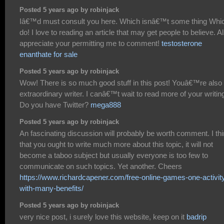
Posted 5 years ago by robinjack
Iâ€™d must consult you here. Which isnâ€™t some thing Whic
do! I love to reading an article that may get people to believe. A
appreciate your permitting me to comment!
testosterone
enanthate for sale
Posted 5 years ago by robinjack
Wow! There is so much good stuff in this post! Youâ€™re also
extraordinary writer. I canâ€™t wait to read more of your writin
Do you have Twitter?
mega888
Posted 5 years ago by robinjack
An fascinating discussion will probably be worth comment. I th
that you ought to write much more about this topic, it will not
become a taboo subject but usually everyone is too few to
communicate on such topics. Yet another. Cheers
https://www.richardcapener.com/free-online-games-one-activit
with-many-benefits/
Posted 5 years ago by robinjack
very nice post, i surely love this website, keep on it
badrip