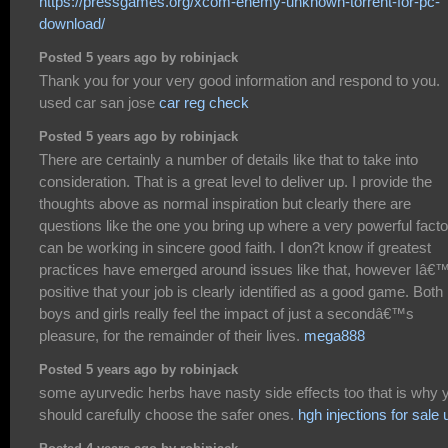
https://pressgames.org/xcom-enemy-unknown-torrent-for-pc-
download/
Posted 5 years ago by robinjack
Thank you for your very good information and respond to you.
used car san jose
car reg check
Posted 5 years ago by robinjack
There are certainly a number of details like that to take into
consideration. That is a great level to deliver up. I provide the
thoughts above as normal inspiration but clearly there are
questions like the one you bring up where a very powerful facto
can be working in sincere good faith. I don?t know if greatest
practices have emerged around issues like that, however Iâ
positive that your job is clearly identified as a good game. Both
boys and girls really feel the impact of just a secondâ€™s
pleasure, for the remainder of their lives.
mega888
Posted 5 years ago by robinjack
some ayurvedic herbs have nasty side effects too that is why 
should carefully choose the safer ones.
hgh injections for sale