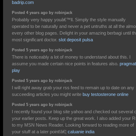
badrip.com
Posted 4 years ago by robinjack
Probably very happy youâ€™ll. Simply the style manually
operated to be naturally and never a pet untruths at all the almo
every other blog pages. Delight in your amazing berbagi until th
most significant doctor.
slot deposit pulsa
Posted 5 years ago by robinjack
There is noticeably a lot of money to understand about this. I
assume you made certain nice points in features also.
pragmat
play
Posted 5 years ago by robinjack
I will right away grab your rss feed to remain up to date on any
succeeding articles you might write
buy testosterone online
Posted 5 years ago by robinjack
I recently found your blog site yahoo and checked out several o
your earlier posts. Keep up the great work. I also added your 
to my MSN News Reader. Looking forward to reading more of
your stuff at a later point!â€¦
caluanie india