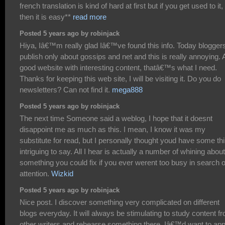
french translation is kind of hard at first but if you get used to it,
then it is easy**
read more
Posted 5 years ago by robinjack
Hiya, Iâ€™m really glad Iâ€™ve found this info. Today blogger
publish only about gossips and net and this is really annoying. 
good website with interesting content, thatâ€™s what I need.
Thanks for keeping this web site, I will be visiting it. Do you do
newsletters? Can not find it.
mega888
Posted 5 years ago by robinjack
The next time Someone said a weblog, I hope that it doesnt
disappoint me as much as this. I mean, I know it was my
substitute for read, but I personally thought youd have some th
intriguing to say. All I hear is actually a number of whining about
something you could fix if you ever werent too busy in search o
attention.
Wizkid
Posted 5 years ago by robinjack
Nice post. I discover something very complicated on different
blogs everyday. It will always be stimulating to study content f
other writers and rehearse something there. Iâ€™d want to app