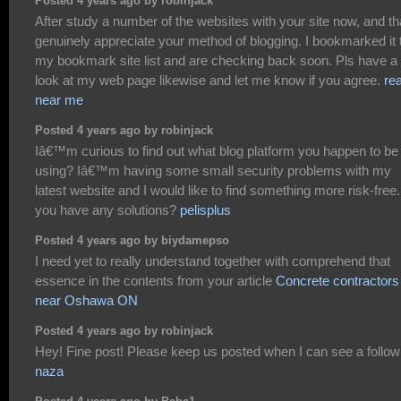
Posted 4 years ago by robinjack
After study a number of the websites with your site now, and tha
genuinely appreciate your method of blogging. I bookmarked it 
my bookmark site list and are checking back soon. Pls have a
look at my web page likewise and let me know if you agree.
rea
near me
Posted 4 years ago by robinjack
Iâ€™m curious to find out what blog platform you happen to be
using? Iâ€™m having some small security problems with my
latest website and I would like to find something more risk-free
you have any solutions?
pelisplus
Posted 4 years ago by biydamepso
I need yet to really understand together with comprehend that
essence in the contents from your article
Concrete contractors
near Oshawa ON
Posted 4 years ago by robinjack
Hey! Fine post! Please keep us posted when I can see a follow
naza