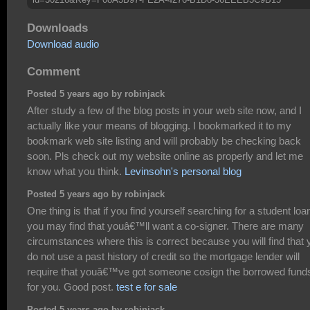
Downloads
Download audio
Comment
Posted 5 years ago by robinjack
After study a few of the blog posts in your web site now, and I
actually like your means of blogging. I bookmarked it to my
bookmark web site listing and will probably be checking back
soon. Pls check out my website online as properly and let me
know what you think.
Levinsohn's personal blog
Posted 5 years ago by robinjack
One thing is that if you find yourself searching for a student loa
you may find that youâ€™ll want a co-signer. There are many
circumstances where this is correct because you will find that 
do not use a past history of credit so the mortgage lender will
require that youâ€™ve got someone cosign the borrowed fund
for you. Good post.
test e for sale