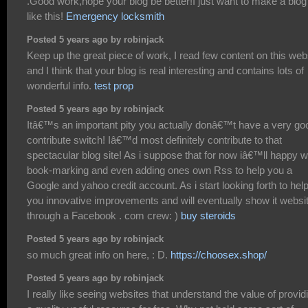
.Good work,hope your blog be better!I just want to make a blog
like this!
Emergency locksmith
Posted 5 years ago by robinjack
Keep up the great piece of work, I read few content on this web
and I think that your blog is real interesting and contains lots of
wonderful info.
test prop
Posted 5 years ago by robinjack
Itâ€™s an important pity you actually donâ€™t have a very go
contribute switch! Iâ€™d most definitely contribute to that
spectacular blog site! As i suppose that for now iâ€™ll happy w
book-marking and even adding ones own Rss to help you a
Google and yahoo credit account. As i start looking forth to hel
you innovative improvements and will eventually show it websi
through a Facebook . com crew: )
buy steroids
Posted 5 years ago by robinjack
so much great info on here, : D.
https://choosex.shop/
Posted 5 years ago by robinjack
I really like seeing websites that understand the value of provid