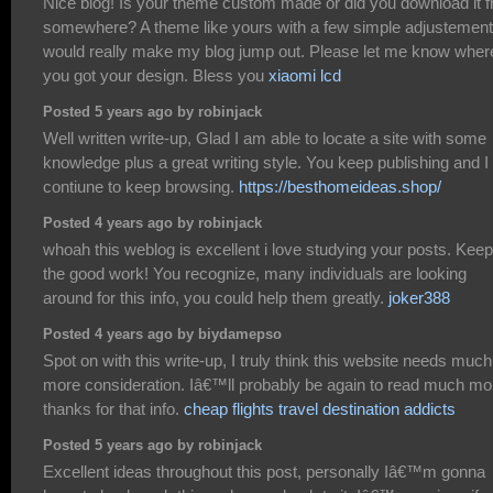
Nice blog! Is your theme custom made or did you download it 
somewhere? A theme like yours with a few simple adjustemen
would really make my blog jump out. Please let me know wher
you got your design. Bless you
xiaomi lcd
Posted 5 years ago by robinjack
Well written write-up, Glad I am able to locate a site with some
knowledge plus a great writing style. You keep publishing and I 
contiune to keep browsing.
https://besthomeideas.shop/
Posted 4 years ago by robinjack
whoah this weblog is excellent i love studying your posts. Kee
the good work! You recognize, many individuals are looking
around for this info, you could help them greatly.
joker388
Posted 4 years ago by biydamepso
Spot on with this write-up, I truly think this website needs much
more consideration. Iâ€™ll probably be again to read much mo
thanks for that info.
cheap flights travel destination addicts
Posted 5 years ago by robinjack
Excellent ideas throughout this post, personally Iâ€™m gonna