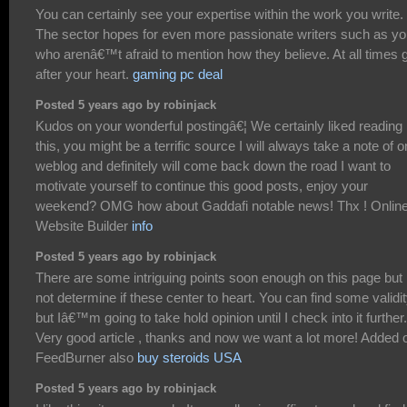
You can certainly see your expertise within the work you write.
The sector hopes for even more passionate writers such as y
who arenâ€™t afraid to mention how they believe. At all times 
after your heart.
gaming pc deal
Posted 5 years ago by robinjack
Kudos on your wonderful postingâ€¦ We certainly liked reading
this, you might be a terrific source I will always take a note of 
weblog and definitely will come back down the road I want to
motivate yourself to continue this good posts, enjoy your
weekend? OMG how about Gaddafi notable news! Thx ! Onlin
Website Builder
info
Posted 5 years ago by robinjack
There are some intriguing points soon enough on this page but 
not determine if these center to heart. You can find some validi
but Iâ€™m going to take hold opinion until I check into it further.
Very good article , thanks and now we want a lot more! Added 
FeedBurner also
buy steroids USA
Posted 5 years ago by robinjack