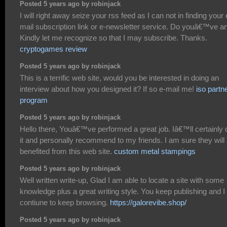
Posted 5 years ago by robinjack
I will right away seize your rss feed as I can not in finding your 
mail subscription link or e-newsletter service. Do youâ€™ve a
Kindly let me recognize so that I may subscribe. Thanks.
cryptogames review
Posted 5 years ago by robinjack
This is a terrific web site, would you be interested in doing an
interview about how you designed it? If so e-mail me!
iso partn
program
Posted 5 years ago by robinjack
Hello there, Youâ€™ve performed a great job. Iâ€™ll certainly 
it and personally recommend to my friends. I am sure they will
benefited from this web site.
custom metal stampings
Posted 5 years ago by robinjack
Well written write-up, Glad I am able to locate a site with some
knowledge plus a great writing style. You keep publishing and I 
contiune to keep browsing.
https://galorevibe.shop/
Posted 5 years ago by robinjack