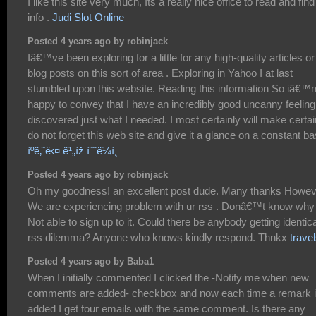
I like this site very much, Its a really nice office to read and find
info .
Judi Slot Online
Posted 4 years ago by robinjack
Iâ€™ve been exploring for a little for any high-quality articles or
blog posts on this sort of area . Exploring in Yahoo I at last
stumbled upon this website. Reading this information So iâ€™
happy to convey that I have an incredibly good uncanny feeling
discovered just what I needed. I most certainly will make certai
do not forget this web site and give it a glance on a constant ba
ìºë‚˜ë‹¤ ë¹„ìž ì˜¨ë¼ì¸
Posted 4 years ago by robinjack
Oh my goodness! an excellent post dude. Many thanks Howev
We are experiencing problem with ur rss . Donâ€™t know why
Not able to sign up to it. Could there be anybody getting identica
rss dilemma? Anyone who knows kindly respond. Thnkx
trave
Posted 4 years ago by Baba1
When I initially commented I clicked the -Notify me when new
comments are added- checkbox and now each time a remark 
added I get four emails with the same comment. Is there any