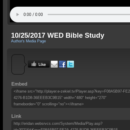
10/25/2017 WED Bible Study
Author's Media Page
Embed
<iframe src="http://player.e-zekiel.tv/Player.asp?key=F08A5B97-FE
4276-B1D8-36EEEB3C9B15" width="480" height="270"
frameborder="0" scrolling="no"></iframe>
Link
http://eridan.websrvcs.com/System/Media/Play.asp?
id=30216&Key=F08A5B97-FE2A-4276-B1D8-36EEEB3C9B15