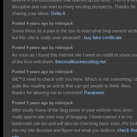
discipline and can lead to many exciting prospects. Thanks for
sharing your ideas.
Delta 8
Posted 4 years ago by robinjack
Some times its a pain in the ass to read what blog owners wrot
but this site is really user pleasant! .
buy fake certificate
Posted 4 years ago by robinjack
As soon as I found this internet site I went on reddit to share 
of the love with them.
thesmallbusinessblog.net
Posted 5 years ago by robinjack
Iâ€™d need to check with you here. Which is not something I d
quite like reading an article that can get people to think. Also,
thanks for allowing me to comment!
Parakeets
Posted 5 years ago by robinjack
After study many of the blog posts in your website now, and i
really appreciate your way of blogging. I bookmarked it to my
bookmark site list and will also be checking back soon. Pls loo
into my site likewise and figure out what you believe.
check thi
site