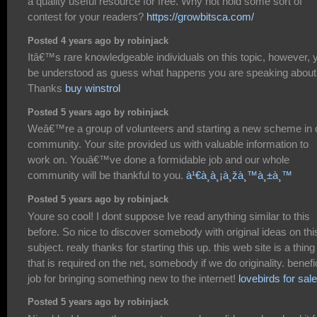
a quality useful resource for free. Why not hold some sort of
contest for your readers?
https://growbitsca.com/
Posted 4 years ago by robinjack
Itâ€™s rare knowledgeable individuals on this topic, however, 
be understood as guess what happens you are speaking about
Thanks
buy winstrol
Posted 5 years ago by robinjack
Weâ€™re a group of volunteers and starting a new scheme in 
community. Your site provided us with valuable information to
work on. Youâ€™ve done a formidable job and our whole
community will be thankful to you.
à¹€à¸à¸¡à¸žà¸™à¸±à¸™
Posted 5 years ago by robinjack
Youre so cool! I dont suppose Ive read anything similar to this
before. So nice to discover somebody with original ideas on thi
subject. realy thanks for starting this up. this web site is a thing
that is required on the net, somebody if we do originality. benefi
job for bringing something new to the internet!
lovebirds for sale
Posted 5 years ago by robinjack