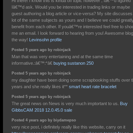
Hi there! I know this is kinda off topic however , Iâ€™d figured
Iâ€™d ask. Would you be interested in trading links or maybe
guest authoring a blog article or vice-versa? My site discusses
lot of the same subjects as yours and I believe we could greatl
benefit from each other. If youâ€™re interested feel free to sho
me an email. I look forward to hearing from you! Awesome blo
the way!
Levinsohn profile
Posted 5 years ago by robinjack
Man that was very entertaining and at the same time
informative.:â€™:*â€
buying sustanon 250
Posted 5 years ago by robinjack
my daughter have been doing some scrapbooking stuffs over 
years and she really likes it**
smart heart rate bracelet
Posted 5 years ago by robinjack
The great news on News is very much imptortant to us.
Buy
GibbsCAM 2018 12.0.45.0 sale
Posted 4 years ago by biydamepso
very nice post, i definitely really like this website, carry on it