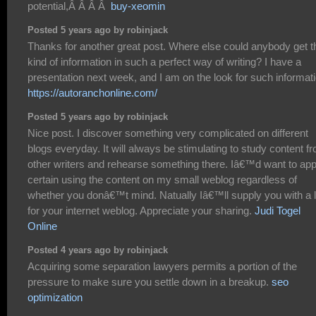
potential,Â Â Â Â
buy-xeomin
Posted 5 years ago by robinjack
Thanks for another great post. Where else could anybody get t
kind of information in such a perfect way of writing? I have a
presentation next week, and I am on the look for such informati
https://autoranchonline.com/
Posted 5 years ago by robinjack
Nice post. I discover something very complicated on different
blogs everyday. It will always be stimulating to study content f
other writers and rehearse something there. Iâ€™d want to app
certain using the content on my small weblog regardless of
whether you donâ€™t mind. Natually Iâ€™ll supply you with a l
for your internet weblog. Appreciate your sharing.
Judi Togel
Online
Posted 4 years ago by robinjack
Acquiring some separation lawyers permits a portion of the
pressure to make sure you settle down in a breakup.
seo
optimization