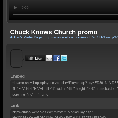
Chuck Knows Church promo
Author's Media Page
|
http://www.youtube.com/watch?v=CbRTsacqW2
Embed
<iframe src="http://player.e-zekiel.tv/Player.asp?key=ED39134A-DB
4E4F-A116-67F77AE58D49" width="480" height="270" frameborder="
scrolling="no"></iframe>
Link
http://eridan.websrvcs.com/System/Media/Play.asp?
id=30216&Key=ED39134A-DB60-4E4F-A116-67F77AE58D49