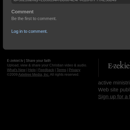
Comment
Be the first to comment.
Log in to comment.
E-zekiel.tv | Share your faith
Upload, view & share your Christian video & audio.
What's New
|
Help
|
Feedback
|
Terms
|
Privacy
©2009
Axletree Media, Inc.
All rights reserved.
active ministr
Web site publ
Sign up for a