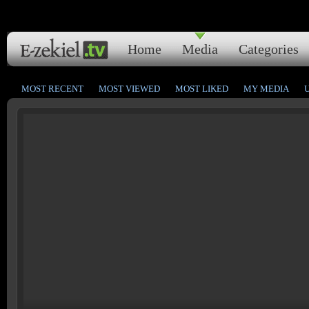
Home
Media
Categories
MOST RECENT
MOST VIEWED
MOST LIKED
MY MEDIA