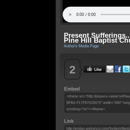
Present Sufferings
Pine Hill Baptist C
Author's Media Page
2
Embed
<iframe src="http://player.e-zekiel.tv
BFBA-F17F97629075" width="480" heigh
scrolling="no"></iframe>
Link
http://eridan.websrvcs.com/System/Medi