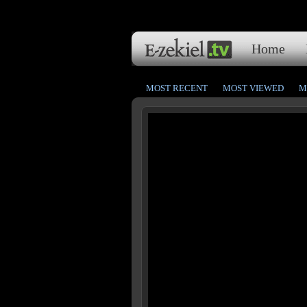
Home
MOST RECENT
MOST VIEWED
M