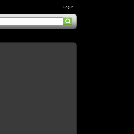
Log In