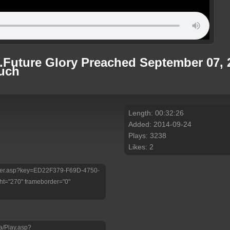
...Future Glory Preached September 07
huch
Length: 00:32:26
Added: 2014-09-24
Plays: 3238
Likes: 2
/Player.asp?key=ED22F379-F69D-4750-
t="270" frameborder="0"
a/Play.asp?