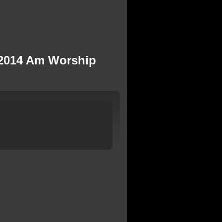
, 2014 Am Worship