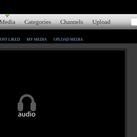
Media
Categories
Channels
Upload
OST LIKED
MY MEDIA
UPLOAD MEDIA