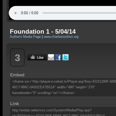
Foundation 1 - 5/04/14
Author's Media Page
|
www.charlestonfirst.org
3
Embed
<iframe src="http://player.e-zekiel.tv/Player.asp?key=ED21280F-6B
45C7-986C-0A91EEA7B51A" width="480" height="270"
frameborder="0" scrolling="no"></iframe>
Link
http://eridan.websrvcs.com/System/Media/Play.asp?
id=30216&Key=ED21280F-6BBF-45C7-986C-0A91EEA7B51A