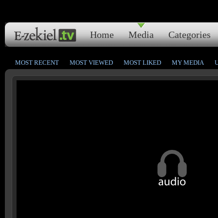
Home
Media
Categories
MOST RECENT
MOST VIEWED
MOST LIKED
MY MEDIA