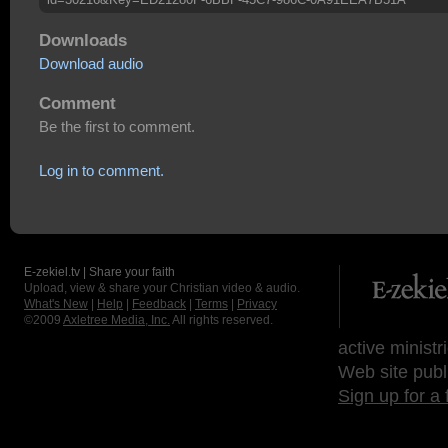
Downloads
Download audio
Comment
Be the first to comment.
Log in to comment.
E-zekiel.tv | Share your faith
Upload, view & share your Christian video & audio.
What's New
|
Help
|
Feedback
|
Terms
|
Privacy
©2009
Axletree Media, Inc.
All rights reserved.
active ministr
Web site publ
Sign up for a