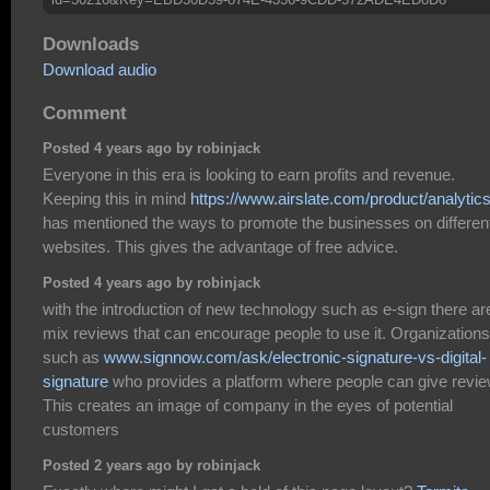
Downloads
Download audio
Comment
Posted 4 years ago by robinjack
Everyone in this era is looking to earn profits and revenue.
Keeping this in mind
https://www.airslate.com/product/analytic
has mentioned the ways to promote the businesses on differen
websites. This gives the advantage of free advice.
Posted 4 years ago by robinjack
with the introduction of new technology such as e-sign there ar
mix reviews that can encourage people to use it. Organizations
such as
www.signnow.com/ask/electronic-signature-vs-digital-
signature
who provides a platform where people can give revie
This creates an image of company in the eyes of potential
customers
Posted 2 years ago by robinjack