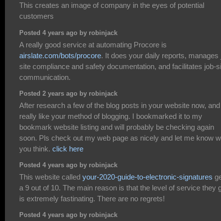
This creates an image of company in the eyes of potential
customers
Posted 4 years ago by robinjack
A really good service at automating Procore is
airslate.com/bots/procore
. It does your daily reports, manages 
site compliance and safety documentation, and facilitates job-s
communication.
Posted 2 years ago by robinjack
After research a few of the blog posts in your website now, and 
really like your method of blogging. I bookmarked it to my
bookmark website listing and will probably be checking again
soon. Pls check out my web page as nicely and let me know w
you think.
click here
Posted 4 years ago by robinjack
This website called
your-2020-guide-to-electronic-signatures
ge
a 9 out of 10. The main reason is that the level of service they 
is extremely fastinating. There are no regrets!
Posted 4 years ago by robinjack