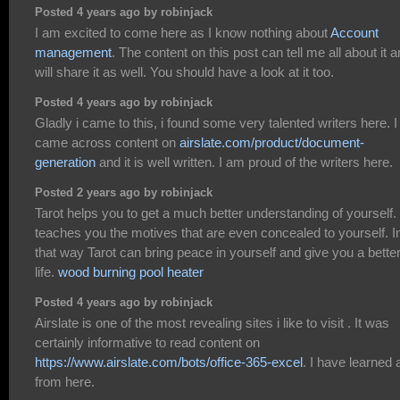
Posted 4 years ago by robinjack
I am excited to come here as I know nothing about
Account
management
. The content on this post can tell me all about it a
will share it as well. You should have a look at it too.
Posted 4 years ago by robinjack
Gladly i came to this, i found some very talented writers here. I
came across content on
airslate.com/product/document-
generation
and it is well written. I am proud of the writers here.
Posted 2 years ago by robinjack
Tarot helps you to get a much better understanding of yourself. 
teaches you the motives that are even concealed to yourself. I
that way Tarot can bring peace in yourself and give you a bette
life.
wood burning pool heater
Posted 4 years ago by robinjack
Airslate is one of the most revealing sites i like to visit . It was
certainly informative to read content on
https://www.airslate.com/bots/office-365-excel
. I have learned a
from here.