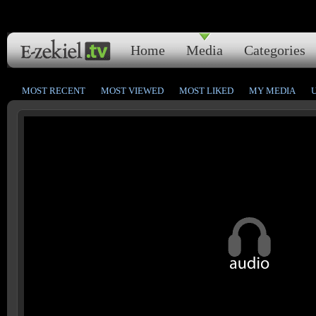
Home
Media
Categories
MOST RECENT
MOST VIEWED
MOST LIKED
MY MEDIA