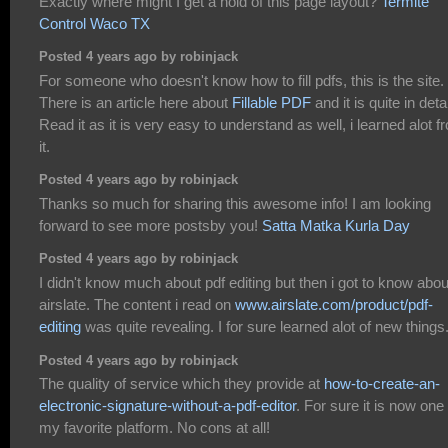
Exactly where might I get a hold of this page layout?
Termite
Control Waco TX
Posted 4 years ago by robinjack
For someone who doesn't know how to fill pdfs, this is the site.
There is an article here about
Fillable PDF
and it is quite in detai
Read it as it is very easy to understand as well, i learned alot f
it.
Posted 4 years ago by robinjack
Thanks so much for sharing this awesome info! I am looking
forward to see more postsby you!
Satta Matka Kurla Day
Posted 4 years ago by robinjack
I didn't know much about pdf editing but then i got to know abou
airslate. The content i read on
www.airslate.com/product/pdf-
editing
was quite revealing. I for sure learned alot of new things
Posted 4 years ago by robinjack
The quality of service which they provide at
how-to-create-an-
electronic-signature-without-a-pdf-editor
. For sure it is now one 
my favorite platform. No cons at all!