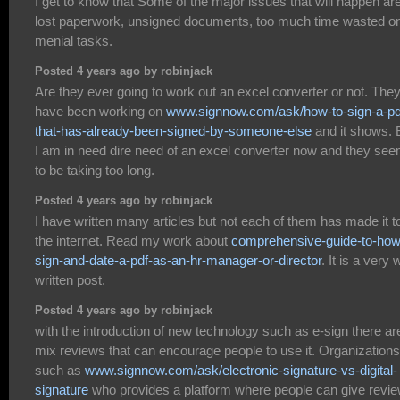
I get to know that Some of the major issues that will happen ar
lost paperwork, unsigned documents, too much time wasted o
menial tasks.
Posted 4 years ago by robinjack
Are they ever going to work out an excel converter or not. The
have been working on
www.signnow.com/ask/how-to-sign-a-pd
that-has-already-been-signed-by-someone-else
and it shows. 
I am in need dire need of an excel converter now and they se
to be taking too long.
Posted 4 years ago by robinjack
I have written many articles but not each of them has made it t
the internet. Read my work about
comprehensive-guide-to-how
sign-and-date-a-pdf-as-an-hr-manager-or-director
. It is a very 
written post.
Posted 4 years ago by robinjack
with the introduction of new technology such as e-sign there ar
mix reviews that can encourage people to use it. Organizations
such as
www.signnow.com/ask/electronic-signature-vs-digital-
signature
who provides a platform where people can give revie