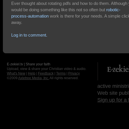
Ever thought about rotating pdfs and how to do them. Although
would be doing something like this not so often but
robotic-
process-automation
work is there for your needs. A simple clic
away.
Log in to comment.
E-zekiel.tv | Share your faith
Upload, view & share your Christian video & audio.
What's New
|
Help
|
Feedback
|
Terms
|
Privacy
©2009
Axletree Media, Inc.
All rights reserved.
active ministr
Web site publ
Sign up for a