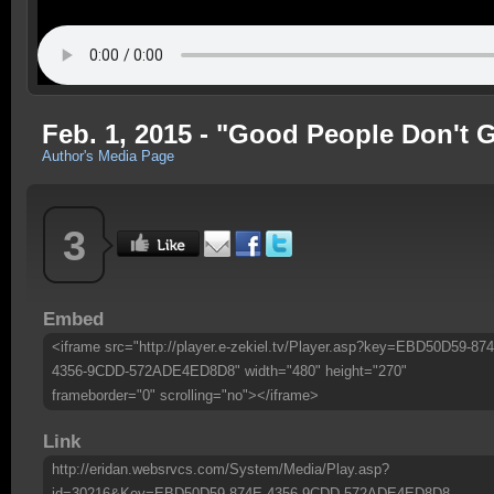
Feb. 1, 2015 - "Good People Don't 
Author's Media Page
3
Embed
<iframe src="http://player.e-zekiel.tv/Player.asp?key=EBD50D59-87
4356-9CDD-572ADE4ED8D8" width="480" height="270"
frameborder="0" scrolling="no"></iframe>
Link
http://eridan.websrvcs.com/System/Media/Play.asp?
id=30216&Key=EBD50D59-874E-4356-9CDD-572ADE4ED8D8