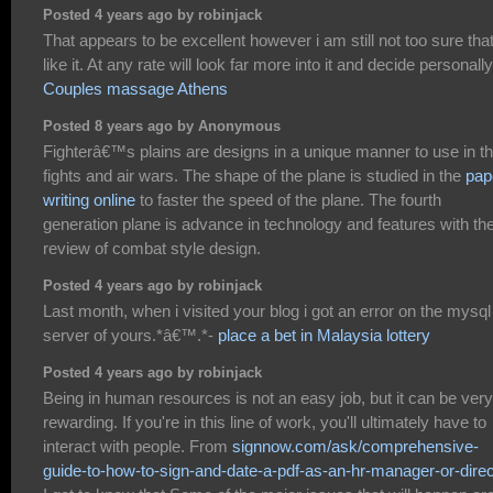
Posted 4 years ago by robinjack
That appears to be excellent however i am still not too sure that
like it. At any rate will look far more into it and decide personally
Couples massage Athens
Posted 8 years ago by Anonymous
Fighterâ€™s plains are designs in a unique manner to use in t
fights and air wars. The shape of the plane is studied in the
pap
writing online
to faster the speed of the plane. The fourth
generation plane is advance in technology and features with th
review of combat style design.
Posted 4 years ago by robinjack
Last month, when i visited your blog i got an error on the mysql
server of yours.*â€™.*-
place a bet in Malaysia lottery
Posted 4 years ago by robinjack
Being in human resources is not an easy job, but it can be very
rewarding. If you're in this line of work, you'll ultimately have to
interact with people. From
signnow.com/ask/comprehensive-
guide-to-how-to-sign-and-date-a-pdf-as-an-hr-manager-or-direc