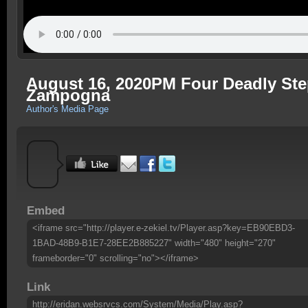
August 16, 2020PM Four Deadly Step
Zampogna
Author's Media Page
Embed
<iframe src="http://player.e-zekiel.tv/Player.asp?key=EB90EBD3-
1BAD-48B9-B1E7-28EE2B885227" width="480" height="270"
frameborder="0" scrolling="no"></iframe>
Link
http://eridan.websrvcs.com/System/Media/Play.asp?