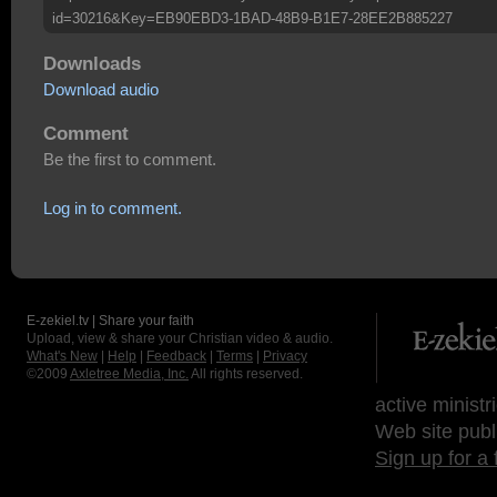
id=30216&Key=EB90EBD3-1BAD-48B9-B1E7-28EE2B885227
Downloads
Download audio
Comment
Be the first to comment.
Log in to comment.
E-zekiel.tv | Share your faith
Upload, view & share your Christian video & audio.
What's New
|
Help
|
Feedback
|
Terms
|
Privacy
©2009
Axletree Media, Inc.
All rights reserved.
active ministr
Web site publ
Sign up for a