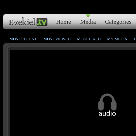
Home
Media
Categories
MOST RECENT
MOST VIEWED
MOST LIKED
MY MEDIA