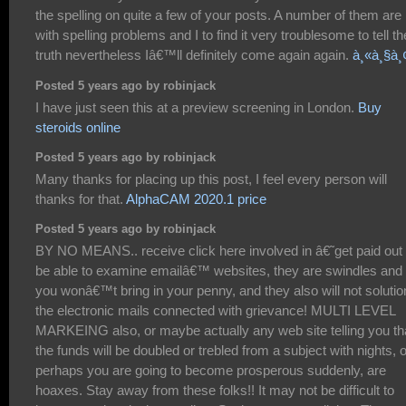
the spelling on quite a few of your posts. A number of them are 
with spelling problems and I to find it very troublesome to tell th
truth nevertheless Iâ€™ll definitely come again again.
à¸«à¸§à¸
Posted 5 years ago by robinjack
I have just seen this at a preview screening in London.
Buy
steroids online
Posted 5 years ago by robinjack
Many thanks for placing up this post, I feel every person will
thanks for that.
AlphaCAM 2020.1 price
Posted 5 years ago by robinjack
BY NO MEANS.. receive click here involved in â€˜get paid out 
be able to examine emailâ€™ websites, they are swindles and
you wonâ€™t bring in your penny, and they also will not solutio
the electronic mails connected with grievance! MULTI LEVEL
MARKEING also, or maybe actually any web site telling you th
the funds will be doubled or trebled from a subject with nights, o
perhaps you are going to become prosperous suddenly, are
hoaxes. Stay away from these folks!! It may not be difficult to