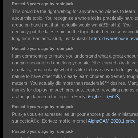
Posted 5 years ago by robinjack
This could be the right weblog for anyone who wishes to learn
about this topic. You recognize a whole lot its practically hard t
argue on hand (not that I actually would wantâ€¦HaHa). You
certainly put the latest spin on the topic thats been discussing f
long time. Fantastic stuff, just fantastic!
steroid warehouse rev
Posted 5 years ago by robinjack
I am commenting to make you understand what a great encoun
our girl encountered checking your site. She learned a wide var
of details, most notably what it is like to have a wonderful givin
nature to have other folks clearly learn chosen extremely tough
matters. You actually did more than readersâ€™ desires. Man
thanks for displaying such precious, trusted, revealing and as w
as fun guidance on the topic to Emily.
ì¹´ì§€ë…¸ì‚¬ì´íŠ¸
Posted 5 years ago by robinjack
Puis-je vous en adresser les url pour encore plus de miniature
sur cet idÃ©e. Ecrivez moi ici meme!
AlphaCAM 2020.1 price
Posted 5 years ago by robinjack