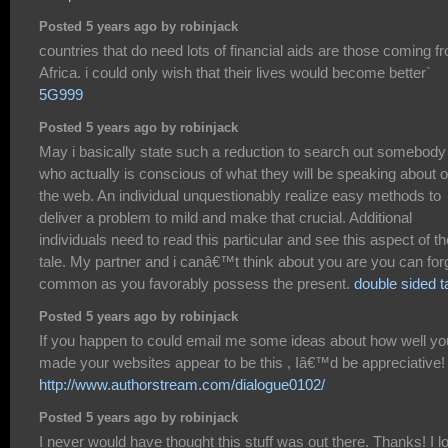
Posted 5 years ago by robinjack
countries that do need lots of financial aids are those coming f
Africa. i could only wish that their lives would become better`
5G999
Posted 5 years ago by robinjack
May i basically state such a reduction to search out somebody
who actually is conscious of what they will be speaking about 
the web. An individual unquestionably realize easy methods to
deliver a problem to mild and make that crucial. Additional
individuals need to read this particular and see this aspect of th
tale. My partner and i canâ€™t think about you are you can for
common as you favorably possess the present.
double sided t
Posted 5 years ago by robinjack
If you happen to could email me some ideas about how well yo
made your websites appear to be this , Iâ€™d be appreciative!
http://www.authorstream.com/dialogue0102/
Posted 5 years ago by robinjack
I never would have thought this stuff was out there. Thanks! I l