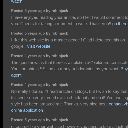
watch
Posted 5 years ago by robinjack
I have enjoyed reading your article, so I felt I would comment to 
you. Cheers for taking a moment to write. Thank you!!
go there
Posted 5 years ago by robinjack
I like this web site its a master peace ! Glad I detected this on
google .
Visit website
Posted 4 years ago by robinjack
The good news is that there is a solution â€“ wildcard certificat
You can obtain SSL on as many subdomains as you want.
Buy
agent
Posted 4 years ago by robinjack
Normally I donâ€™t read article on blogs, but I wish to say that
this write-up very forced me to check out and do it! Your writing
style has been amazed me. Thanks, very nice post.
canada vi
online application
Posted 5 years ago by robinjack
of course like your web site however you need to take a look at