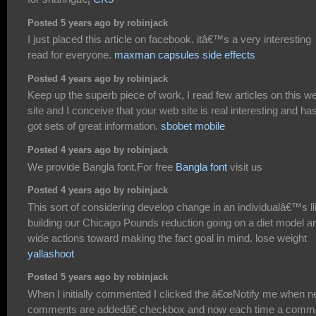
Posted 5 years ago by robinjack
I just placed this article on facebook. itâ€™s a very interesting
read for everyone.
maxman capsules side effects
Posted 4 years ago by robinjack
Keep up the superb piece of work, I read few articles on this w
site and I conceive that your web site is real interesting and ha
got sets of great information.
sbobet mobile
Posted 4 years ago by robinjack
We provide Bangla font.For free
Bangla font
visit us
Posted 4 years ago by robinjack
This sort of considering develop change in an individualâ€™s lli
building our Chicago Pounds reduction going on a diet model a
wide actions toward making the fact goal in mind. lose weight
yallashoot
Posted 5 years ago by robinjack
When I initially commented I clicked the â€œNotify me when 
comments are addedâ€ checkbox and now each time a comm