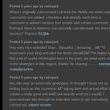
Posted 5 years ago by robinjack
When I originally commented I clicked the -Notify me when ne
comments are added- checkbox and already each time a
comment is added I receive four emails with similar comment.
Perhaps there is however you possibly can eliminate me from 
service? Thanks!
512jbb
Posted 5 years ago by robinjack
Hey very nice website!! Man .. Beautiful .. Amazing .. Iâ€™ll
bookmark your blog and take the feeds alsoâ€¦Iâ€™m happy t
find a lot of useful information here in the post, we need work o
more strategies in this regard, thanks for sharing. . . . . .
stampi
manufacturers
Posted 5 years ago by robinjack
Aw, this was an extremely good post. In thought I must set up
writing such as this moreover â€“ taking time and actual effort 
create a really good articleâ€¦ but exactly what do I sayâ€¦ I
procrastinate alot through no indicates seem to get something
carried out.
xiaomi screen