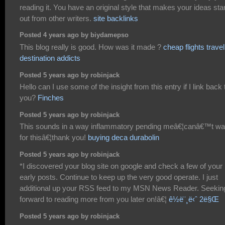
reading it. You have an original style that makes your ideas st
out from other writers.
site backlinks
Posted 4 years ago by biydamepso
This blog really is good. How was it made ?
cheap flights travel
destination addicts
Posted 5 years ago by robinjack
Hello can I use some of the insight from this entry if I link back 
you?
Finches
Posted 5 years ago by robinjack
This sounds in a way inflammatory pending meâ€¦canâ€™t wai
for thisâ€¦thank you!
buying deca durabolin
Posted 5 years ago by robinjack
*I discovered your blog site on google and check a few of your
early posts. Continue to keep up the very good operate. I just
additional up your RSS feed to my MSN News Reader. Seekin
forward to reading more from you later on!â€¦
ê½ë¨¸ë‹ˆ 2ë§Œ
Posted 5 years ago by robinjack