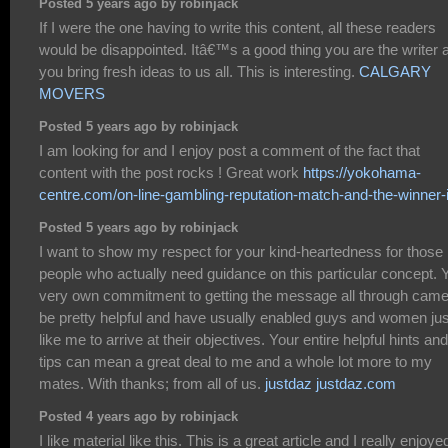
Posted 5 years ago by robinjack
If I were the one having to write this content, all these readers
would be disappointed. Itâ€™s a good thing you are the writer 
you bring fresh ideas to us all. This is interesting.
CALGARY
MOVERS
Posted 5 years ago by robinjack
I am looking for and I enjoy post a comment of the fact that
content with the post rocks ! Great work
https://yokohama-
centre.com/on-line-gambling-reputation-match-and-the-winner-i
Posted 5 years ago by robinjack
I want to show my respect for your kind-heartedness for those
people who actually need guidance on this particular concept. 
very own commitment to getting the message all through came
be pretty helpful and have usually enabled guys and women jus
like me to arrive at their objectives. Your entire helpful hints and
tips can mean a great deal to me and a whole lot more to my
mates. With thanks; from all of us.
justdaz justdaz.com
Posted 4 years ago by robinjack
I like material like this. This is a great article and I really enjoye