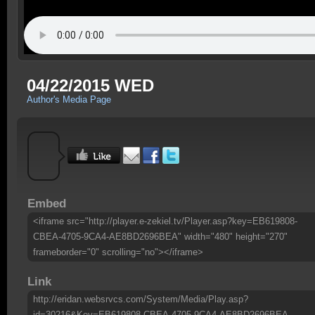
04/22/2015 WED
Author's Media Page
Embed
<iframe src="http://player.e-zekiel.tv/Player.asp?key=EB619808-
CBEA-4705-9CA4-AE8BD2696BEA" width="480" height="270"
frameborder="0" scrolling="no"></iframe>
Link
http://eridan.websrvcs.com/System/Media/Play.asp?
id=30216&Key=EB619808-CBEA-4705-9CA4-AE8BD2696BEA