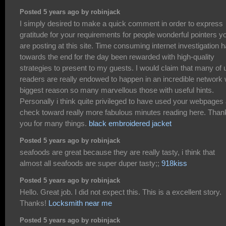
Posted 5 years ago by robinjack
I simply desired to make a quick comment in order to express
gratitude for your requirements for people wonderful pointers y
are posting at this site. Time consuming internet investigation 
towards the end for the day been rewarded with high-quality
strategies to present to my guests. I would claim that many of 
readers are really endowed to happen in an incredible network 
biggest reason so many marvellous those with useful hints.
Personally i think quite privileged to have used your webpages
check toward really more fabulous minutes reading here. Than
you for many things.
black embroidered jacket
Posted 5 years ago by robinjack
seafoods are great because they are really tasty, i think that
almost all seafoods are super duper tasty;;
918kiss
Posted 5 years ago by robinjack
Hello. Great job. I did not expect this. This is a excellent story.
Thanks!
Locksmith near me
Posted 5 years ago by robinjack