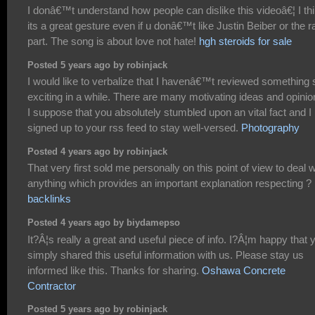
I donâ€™t understand how people can dislike this videoâ€¦ I th
its a great gesture even if u donâ€™t like Justin Beiber or the r
part. The song is about love not hate!
hgh steroids for sale
Posted 5 years ago by robinjack
I would like to verbalize that I havenâ€™t reviewed something 
exciting in a while. There are many motivating ideas and opinio
I suppose that you absolutely stumbled upon an vital fact and I
signed up to your rss feed to stay well-versed.
Photography
Posted 4 years ago by robinjack
That very first sold me personally on this point of view to deal w
anything which provides an important explanation respecting ?
backlinks
Posted 4 years ago by biydamepso
It?Â¦s really a great and useful piece of info. I?Â¦m happy that 
simply shared this useful information with us. Please stay us
informed like this. Thanks for sharing.
Oshawa Concrete
Contractor
Posted 5 years ago by robinjack