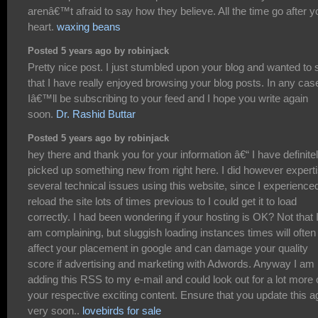
arenâ€™t afraid to say how they believe. All the time go after y
heart.
waxing beans
Posted 5 years ago by robinjack
Pretty nice post. I just stumbled upon your blog and wanted to 
that I have really enjoyed browsing your blog posts. In any cas
Iâ€™ll be subscribing to your feed and I hope you write again
soon.
Dr. Rashid Buttar
Posted 5 years ago by robinjack
hey there and thank you for your information â€“ I have definite
picked up something new from right here. I did however expert
several technical issues using this website, since I experienced
reload the site lots of times previous to I could get it to load
correctly. I had been wondering if your hosting is OK? Not that 
am complaining, but sluggish loading instances times will often
affect your placement in google and can damage your quality
score if advertising and marketing with Adwords. Anyway I am
adding this RSS to my e-mail and could look out for a lot more 
your respective exciting content. Ensure that you update this a
very soon..
lovebirds for sale