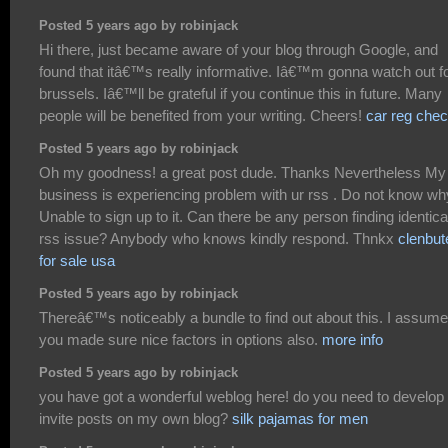
Posted 5 years ago by robinjack
Hi there, just became aware of your blog through Google, and
found that itâ€™s really informative. Iâ€™m gonna watch out f
brussels. Iâ€™ll be grateful if you continue this in future. Many
people will be benefited from your writing. Cheers!
car reg che
Posted 5 years ago by robinjack
Oh my goodness! a great post dude. Thanks Nevertheless My
business is experiencing problem with ur rss . Do not know wh
Unable to sign up to it. Can there be any person finding identica
rss issue? Anybody who knows kindly respond. Thnkx
clenbut
for sale usa
Posted 5 years ago by robinjack
Thereâ€™s noticeably a bundle to find out about this. I assume
you made sure nice factors in options also.
more info
Posted 5 years ago by robinjack
you have got a wonderful weblog here! do you need to develop
invite posts on my own blog?
silk pajamas for men