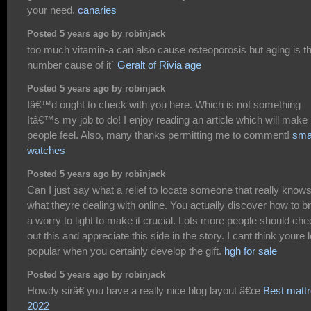
your need.
canaries
Posted 5 years ago by robinjack
too much vitamin-a can also cause osteoporosis but aging is t
number cause of it`
Geralt of Rivia age
Posted 5 years ago by robinjack
Iâ€™d ought to check with you here. Which is not something
Itâ€™s my job to do! I enjoy reading an article which will make
people feel. Also, many thanks permitting me to comment!
sma
watches
Posted 5 years ago by robinjack
Can I just say what a relief to locate someone that really know
what theyre dealing with online. You actually discover how to br
a worry to light to make it crucial. Lots more people should ch
out this and appreciate this side in the story. I cant think youre 
popular when you certainly develop the gift.
hgh for sale
Posted 5 years ago by robinjack
Howdy sirâ€ you have a really nice blog layout â€œ
Best matt
2022