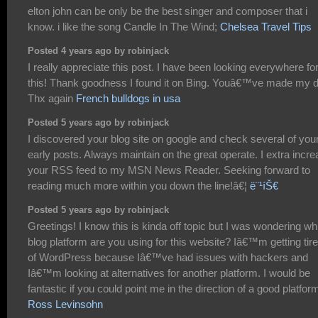
elton john can be only be the best singer and composer that i
know. i like the song Candle In The Wind;
Chelsea Travel Tips
Posted 4 years ago by robinjack
I really appreciate this post. I have been looking everywhere fo
this! Thank goodness I found it on Bing. Youâ€™ve made my 
Thx again
French bulldogs in usa
Posted 5 years ago by robinjack
I discovered your blog site on google and check several of you
early posts. Always maintain on the great operate. I extra incr
your RSS feed to my MSN News Reader. Seeking forward to
reading much more within you down the line!â€¦
ë¨¹íŠ€
Posted 5 years ago by robinjack
Greetings! I know this is kinda off topic but I was wondering wh
blog platform are you using for this website? Iâ€™m getting tir
of WordPress because Iâ€™ve had issues with hackers and
Iâ€™m looking at alternatives for another platform. I would be
fantastic if you could point me in the direction of a good platfor
Ross Levinsohn