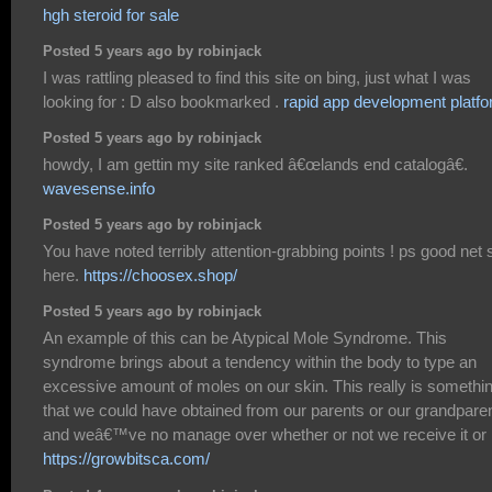
hgh steroid for sale
Posted 5 years ago by robinjack
I was rattling pleased to find this site on bing, just what I was
looking for : D also bookmarked .
rapid app development platf
Posted 5 years ago by robinjack
howdy, I am gettin my site ranked â€œlands end catalogâ€.
wavesense.info
Posted 5 years ago by robinjack
You have noted terribly attention-grabbing points ! ps good net s
here.
https://choosex.shop/
Posted 5 years ago by robinjack
An example of this can be Atypical Mole Syndrome. This
syndrome brings about a tendency within the body to type an
excessive amount of moles on our skin. This really is somethi
that we could have obtained from our parents or our grandpare
and weâ€™ve no manage over whether or not we receive it or 
https://growbitsca.com/