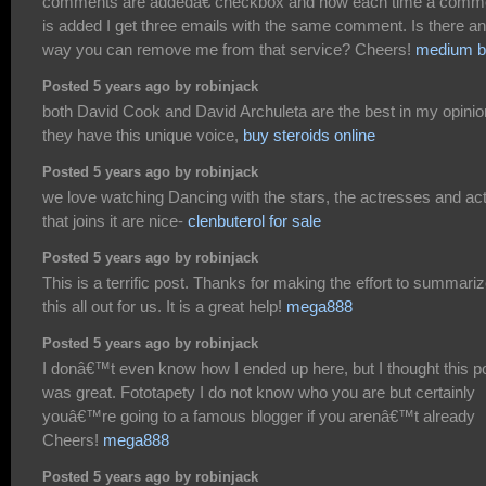
comments are addedâ€ checkbox and now each time a comm
is added I get three emails with the same comment. Is there a
way you can remove me from that service? Cheers!
medium b
Posted 5 years ago by robinjack
both David Cook and David Archuleta are the best in my opinio
they have this unique voice,
buy steroids online
Posted 5 years ago by robinjack
we love watching Dancing with the stars, the actresses and ac
that joins it are nice-
clenbuterol for sale
Posted 5 years ago by robinjack
This is a terrific post. Thanks for making the effort to summari
this all out for us. It is a great help!
mega888
Posted 5 years ago by robinjack
I donâ€™t even know how I ended up here, but I thought this p
was great. Fototapety I do not know who you are but certainly
youâ€™re going to a famous blogger if you arenâ€™t already
Cheers!
mega888
Posted 5 years ago by robinjack