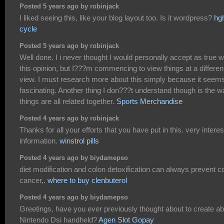
Posted 5 years ago by robinjack
I liked seeing this, like your blog layout too. Is it wordpress?
hg
cycle
Posted 5 years ago by robinjack
Well done. I i never thought I would personally accept as true w
this opinion, but I???m commencing to view things at a differen
view. I must research more about this simply because it seem
fascinating. Another thing I don???t understand though is the 
things are all related together.
Sports Merchandise
Posted 4 years ago by robinjack
Thanks for all your efforts that you have put in this. very interes
information.
winstrol pills
Posted 4 years ago by biydamepso
diet modification and colon detoxification can always prevent c
cancer,.
where to buy clenbuterol
Posted 4 years ago by biydamepso
Greetings, have you ever previously thought about to create a
Nintendo Dsi handheld?
Agen Slot Gopay