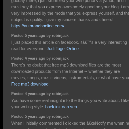
gooday there, i just stumbled your web portal via yahoo, and i
must say that you express awesomely good on your blog. i am
very impressed by the mode that you express yourself, and th
subject is quality. i give my sincere thanks and cheers!
https://autoranchonline.com/
Posted 5 years ago by robinjack
I just placed this article on facebook. itâ€™s a very interesting
read for everyone.
Judi Togel Online
Posted 4 years ago by robinjack
There's no doubt that free mp3 download files are the most
downloaded products from the Internet -- whether they are
movies, songs, music videos, instrumentals, or what-have-you
Free mp3 download
Posted 4 years ago by robinjack
You have some real insight into the things you write about. I lik
your writing style.
backlink dan seo
Posted 5 years ago by robinjack
When I initially commented I clicked the â€œNotify me when 