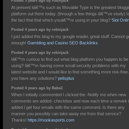
Posted 5 years ago by robinjack
At present itâ€™s such as Movable Type is the greatest blogg
platform out there today. (through a few things iâ€™ve study) I
the fact that that which youâ€™re using in your blog?
Slot Onli
Posted 4 years ago by robinjack
I just added this blog to my google reader, great stuff. Cannot g
enough!
Gambling and Casino SEO Backlinks
Posted 4 years ago by robinjack
Iâ€™m curious to find out what blog platform you happen to be
using? Iâ€™m having some small security problems with my
latest website and I would like to find something more risk-free
you have any solutions?
pelisplus
Posted 4 years ago by Baba1
When I initially commented I clicked the -Notify me when new
comments are added- checkbox and now each time a remark 
added I get four emails with the same comment. Is there any
manner you possibly can take away me from that service?
Thanks!
https://mookasports.com