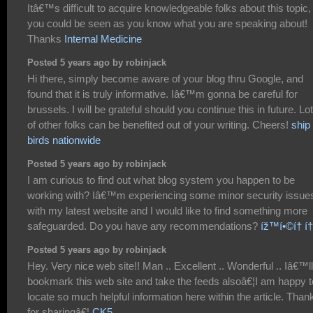
Itâ€™s difficult to acquire knowledgeable folks about this topic,
you could be seen as you know what you are speaking about!
Thanks
Internal Medicine
Posted 5 years ago by robinjack
Hi there, simply become aware of your blog thru Google, and
found that it is truly informative. Iâ€™m gonna be careful for
brussels. I will be grateful should you continue this in future. Lo
of other folks can be benefited out of your writing. Cheers!
ship
birds nationwide
Posted 5 years ago by robinjack
I am curious to find out what blog system you happen to be
working with? Iâ€™m experiencing some minor security issue
with my latest website and I would like to find something more
safeguarded. Do you have any recommendations?
íž™í•©í† í
Posted 5 years ago by robinjack
Hey. Very nice web site!! Man .. Excellent .. Wonderful .. Iâ€™ll
bookmark this web site and take the feeds alsoâ€¦I am happy t
locate so much helpful information here within the article. Than
for sharingâ€¦
CK5