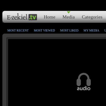
Home
Media
Categories
MOST RECENT
MOST VIEWED
MOST LIKED
MY MEDIA