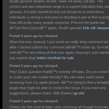
locate genuine dealers on-line. Seek out away call tips. The
correct and also telephone range is a superb indication they ar
genuine. A further beneficial test out should be to send these
individuals a strong e-mail prior to deciding to join to find exactl
how efficiently many people response. Prevent the particular
â€˜Get-Rich-Quickâ€™ plans. Hi-def operate!
kids silk sleepw
Posted 5 years ago by robinjack
Wow that was unusual. I just wrote an really long comment but
after I clicked submit my comment didnâ€™t show up. Grrrrâ€
well Iâ€™m not writing all that over again. Anyways, just wante
say superb blog!
british shorthair for sale
Posted 5 years ago by robinjack
Hey! Quick question thatâ€™s entirely off topic. Do you know
to make your site mobile friendly? My site looks weird when
browsing from my apple iphone. Iâ€™m trying to find a templat
plugin that might be able to correct this issue. If you have any
suggestions, please share. With thanks!
pp slot
Posted 5 years ago by robinjack
Cheers for this kind of data I was checking all Google to locate i