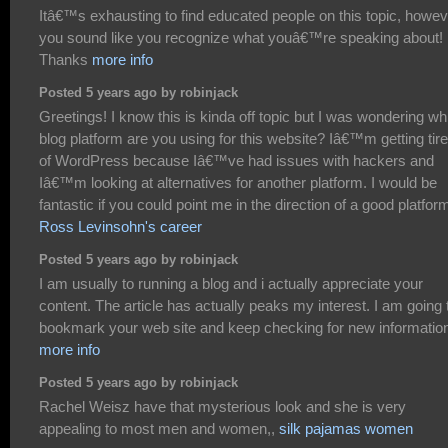
Itâ€™s exhausting to find educated people on this topic, howev
you sound like you recognize what youâ€™re speaking about!
Thanks
more info
Posted 5 years ago by robinjack
Greetings! I know this is kinda off topic but I was wondering wh
blog platform are you using for this website? Iâ€™m getting tir
of WordPress because Iâ€™ve had issues with hackers and
Iâ€™m looking at alternatives for another platform. I would be
fantastic if you could point me in the direction of a good platfor
Ross Levinsohn's career
Posted 5 years ago by robinjack
I am usually to running a blog and i actually appreciate your
content. The article has actually peaks my interest. I am going 
bookmark your web site and keep checking for new informatio
more info
Posted 5 years ago by robinjack
Rachel Weisz have that mysterious look and she is very
appealing to most men and women,,
silk pajamas women