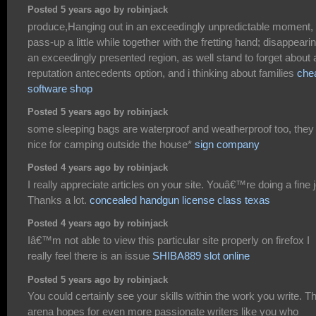
Posted 5 years ago by robinjack
produce,Hanging out in an exceedingly unpredictable moment,
pass-up a little while together with the fretting hand; disappearin
an exceedingly presented region, as well stand to forget about
reputation antecedents option, and i thinking about families
che
software shop
Posted 5 years ago by robinjack
some sleeping bags are waterproof and weatherproof too, they
nice for camping outside the house*
sign company
Posted 4 years ago by robinjack
I really appreciate articles on your site. Youâ€™re doing a fine 
Thanks a lot.
concealed handgun license class texas
Posted 4 years ago by robinjack
Iâ€™m not able to view this particular site properly on firefox I
really feel there is an issue
SHIBA889 slot online
Posted 5 years ago by robinjack
You could certainly see your skills within the work you write. T
arena hopes for even more passionate writers like you who