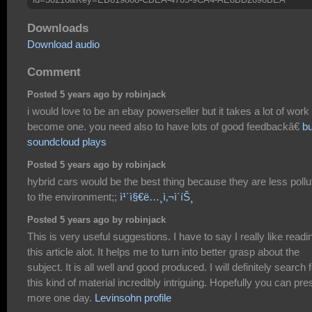
Downloads
Download audio
Comment
Posted 5 years ago by robinjack
i would love to be an ebay powerseller but it takes a lot of work 
become one. you need also to have lots of good feedbackâ€
b
soundcloud plays
Posted 5 years ago by robinjack
hybrid cars would be the best thing because they are less pollu
to the environment;;
ì¹´ì§€ë…¸ì‚¬ì´íŠ¸
Posted 5 years ago by robinjack
This is very useful suggestions. I have to say I really like readi
this article alot. It helps me to turn into better grasp about the
subject. It is all well and good produced. I will definitely search 
this kind of material incredibly intriguing. Hopefully you can pre
more one day.
Levinsohn profile