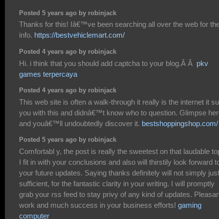
Posted 5 years ago by robinjack
Thanks for this! Iâ€™ve been searching all over the web for th
info.
https://bestvehiclemart.com/
Posted 4 years ago by robinjack
Hi. i think that you should add captcha to your blog.Â Â
pkv
games terpercaya
Posted 4 years ago by robinjack
This web site is often a walk-through it really is the internet it su
you with this and didnâ€™t know who to question. Glimpse her
and youâ€™ll undoubtedly discover it.
bestshoppingshop.com/
Posted 5 years ago by robinjack
Comfortabl y, the post is really the sweetest on that laudable to
I fit in with your conclusions and also will thirstily look forward t
your future updates. Saying thanks definitely will not simply jus
sufficient, for the fantastic clarity in your writing. I will promptly
grab your rss feed to stay privy of any kind of updates. Pleasan
work and much success in your business efforts!
gaming
computer