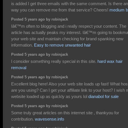
is added I get three emails with the same comment. Is there a
way you can remove me from that service? Cheers!
medium b
Posted 5 years ago by robinjack
Iâ€™m often to blogging and i really respect your content. The
article has actually peaks my interest. Iâ€™m going to bookm
your web site and maintain checking for brand spanking new
information.
Easy to remove unwanted hair
Posted 5 years ago by robinjack
I consider something really special in this site.
hard wax hair
removal
Posted 5 years ago by robinjack
Excellent blog here! Also your web site loads up fast! What hos
are you using? Can I get your affiliate link to your host? I wish
website loaded up as quickly as yours lol
dianabol for sale
Posted 5 years ago by robinjack
Some truly great articles on this internet site , thankyou for
contribution.
wavesense.info