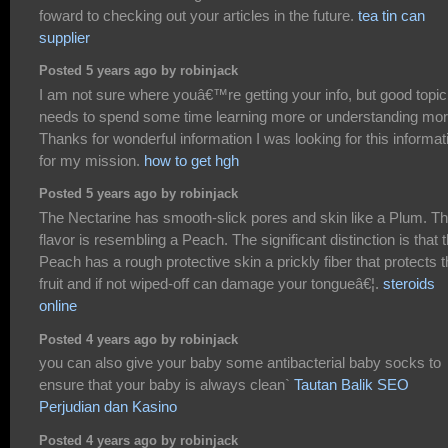
foward to checking out your articles in the future.
tea tin can
supplier
Posted 5 years ago by robinjack
I am not sure where youâ€™re getting your info, but good topic.
needs to spend some time learning more or understanding mor
Thanks for wonderful information I was looking for this informat
for my mission.
how to get hgh
Posted 5 years ago by robinjack
The Nectarine has smooth-slick pores and skin like a Plum. T
flavor is resembling a Peach. The significant distinction is that 
Peach has a rough protective skin a prickly fiber that protects 
fruit and if not wiped-off can damage your tongueâ€¦.
steroids
online
Posted 4 years ago by robinjack
you can also give your baby some antibacterial baby socks to
ensure that your baby is always clean`
Tautan Balik SEO
Perjudian dan Kasino
Posted 4 years ago by robinjack