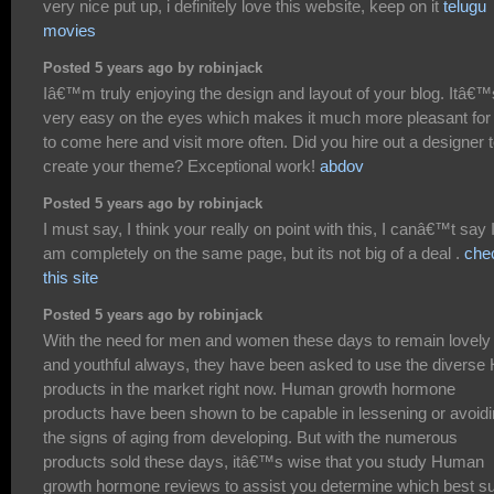
very nice put up, i definitely love this website, keep on it
telugu
movies
Posted 5 years ago by robinjack
Iâ€™m truly enjoying the design and layout of your blog. Itâ€™
very easy on the eyes which makes it much more pleasant fo
to come here and visit more often. Did you hire out a designer 
create your theme? Exceptional work!
abdov
Posted 5 years ago by robinjack
I must say, I think your really on point with this, I canâ€™t say 
am completely on the same page, but its not big of a deal .
che
this site
Posted 5 years ago by robinjack
With the need for men and women these days to remain lovely
and youthful always, they have been asked to use the diverse
products in the market right now. Human growth hormone
products have been shown to be capable in lessening or avoid
the signs of aging from developing. But with the numerous
products sold these days, itâ€™s wise that you study Human
growth hormone reviews to assist you determine which best su