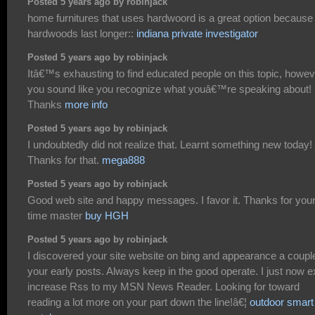
Posted 5 years ago by robinjack
home furnitures that uses hardwoord is a great option because
hardwoods last longer::
indiana private investigator
Posted 5 years ago by robinjack
Itâ€™s exhausting to find educated people on this topic, howev
you sound like you recognize what youâ€™re speaking about!
Thanks
more info
Posted 5 years ago by robinjack
I undoubtedly did not realize that. Learnt something new today!
Thanks for that.
mega888
Posted 5 years ago by robinjack
Good web site and happy messages. I favor it. Thanks for you
time master
buy HGH
Posted 5 years ago by robinjack
I discovered your site website on bing and appearance a coupl
your early posts. Always keep in the good operate. I just now e
increase Rss to my MSN News Reader. Looking for toward
reading a lot more on your part down the line!â€¦
outdoor smart