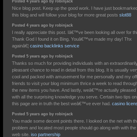
Posted 4 years ago by robinjack
Nice blog post. Keep up the good work. I have just bookmarke
this blog and will follow your blog for more great posts
slot88
Posted 4 years ago by robinjack
I really appreciate this post. Iâ€™ve been looking all over for th
Thank God I found it on Bing. Youâ€™ve made my day! Thx
againâ€¦
casino backlinks service
Posted 5 years ago by robinjack
Thanks so much for providing individuals with an extraordinaril
pleasant chance to read in detail from this blog. It is usually ver
cool and packed with amusement for me personally and my off
friends to visit your blog minimum thrice a week to read throug
the new items you have. And lastly, weâ€™re actually pleased
with all the surprising knowledge you serve. Certain two tips on
this page are in truth the best weâ€™ve ever had.
casino licen
Posted 5 years ago by robinjack
You made some decent points there. I looked on the net with t
problem and located most people should go along with with the
web site.
iso partnership