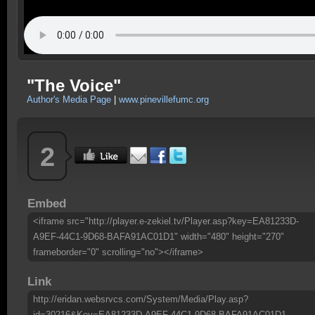
"The Voice"
Author's Media Page
|
www.pinevillefumc.org
2
Embed
<iframe src="http://player.e-zekiel.tv/Player.asp?key=EA81233D-
A9EF-44C1-9D68-BAFA91AC01D1" width="480" height="270"
frameborder="0" scrolling="no"></iframe>
Link
http://eridan.websrvcs.com/System/Media/Play.asp?
id=30216&Key=EA81233D-A9EF-44C1-9D68-BAFA91AC01D1