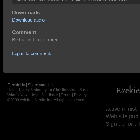
Downloads
Download audio
Comment
Be the first to comment.
Log in to comment.
E-zekiel.tv | Share your faith
Upload, view & share your Christian video & audio.
What's New
|
Help
|
Feedback
|
Terms
|
Privacy
©2009
Axletree Media, Inc.
All rights reserved.
active ministr
Web site publ
Sign up for a