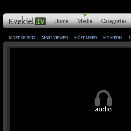
Home
Media
Categories
MOST RECENT
MOST VIEWED
MOST LIKED
MY MEDIA