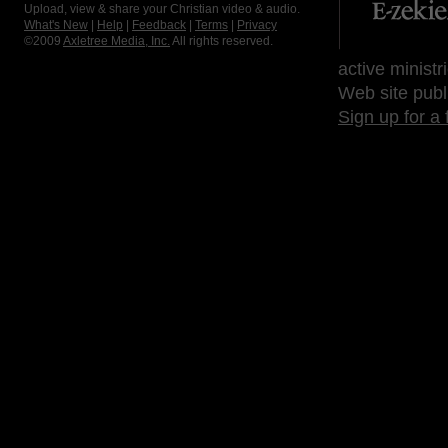
Upload, view & share your Christian video & audio.
What's New
|
Help
|
Feedback
|
Terms
|
Privacy
©2009
Axletree Media, Inc.
All rights reserved.
active ministr
Web site publ
Sign up for a