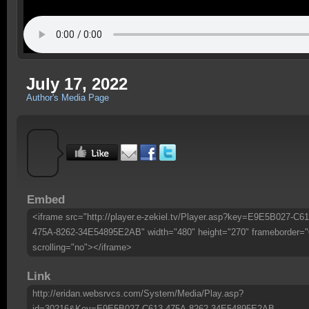
July 17, 2022
Author's Media Page
Embed
<iframe src="http://player.e-zekiel.tv/Player.asp?key=E9E5B027-C61
475A-8262-34E54895E2AB" width="480" height="270" frameborder="
scrolling="no"></iframe>
Link
http://eridan.websrvcs.com/System/Media/Play.asp?
id=30216&Key=E9E5B027-C613-475A-8262-34E54895E2AB