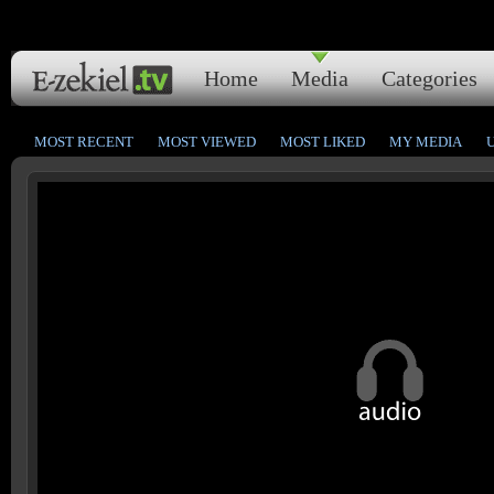
Home
Media
Categories
MOST RECENT
MOST VIEWED
MOST LIKED
MY MEDIA