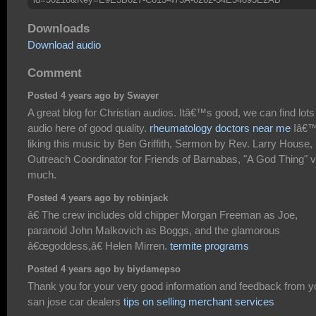
Downloads
Download audio
Comment
Posted 4 years ago by Swayer
A great blog for Christian audios. Itâ€™s good, we can find lots
audio here of good quality.
rheumatology doctors near me
Iâ€
liking this music by Ben Griffith, Sermon by Rev. Larry House,
Outreach Coordinator for Friends of Barnabas, "A God Thing" 
much.
Posted 4 years ago by robinjack
â€ The crew includes old chipper Morgan Freeman as Joe,
paranoid John Malkovich as Boggs, and the glamorous
â€œgoddess,â€ Helen Mirren.
termite programs
Posted 4 years ago by biydamepso
Thank you for your very good information and feedback from y
san jose car dealers
tips on selling merchant services