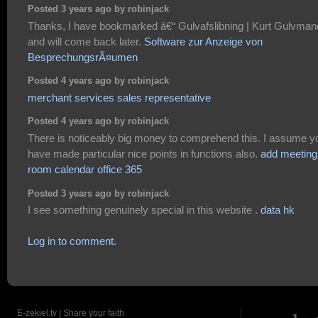
Posted 3 years ago by robinjack
Thanks, I have bookmarked â€“ Gulvafslibning | Kurt Gulvman
and will come back later.
Software zur Anzeige von
BesprechungsrÃ¤umen
Posted 4 years ago by robinjack
merchant services sales representative
Posted 4 years ago by robinjack
There is noticeably big money to comprehend this. I assume y
have made particular nice points in functions also.
add meeting
room calendar office 365
Posted 3 years ago by robinjack
I see something genuinely special in this website .
data hk
Log in to comment.
E-zekiel.tv | Share your faith