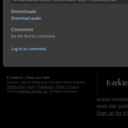
Downloads
Download audio
Comment
Be the first to comment.
Log in to comment.
E-zekiel.tv | Share your faith
Upload, view & share your Christian video & audio.
What's New
|
Help
|
Feedback
|
Terms
|
Privacy
©2009
Axletree Media, Inc.
All rights reserved.
active ministr
Web site publ
Sign up for a