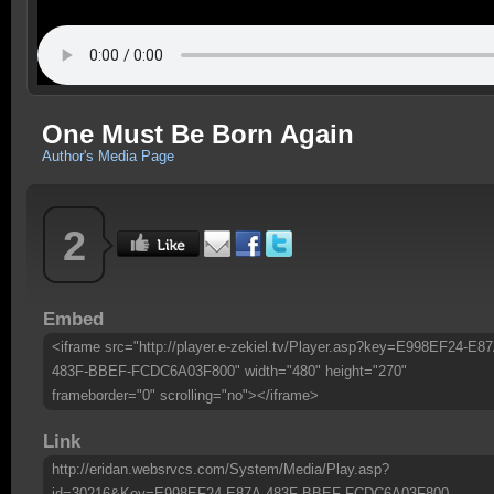
One Must Be Born Again
Author's Media Page
2
Embed
<iframe src="http://player.e-zekiel.tv/Player.asp?key=E998EF24-E87
483F-BBEF-FCDC6A03F800" width="480" height="270"
frameborder="0" scrolling="no"></iframe>
Link
http://eridan.websrvcs.com/System/Media/Play.asp?
id=30216&Key=E998EF24-E87A-483F-BBEF-FCDC6A03F800