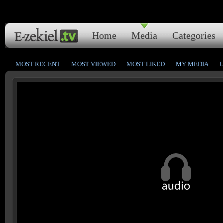
Home
Media
Categories
MOST RECENT
MOST VIEWED
MOST LIKED
MY MEDIA