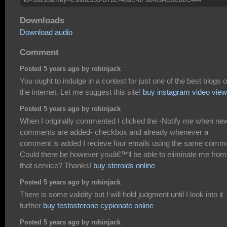
Downloads
Download audio
Comment
Posted 5 years ago by robinjack
You ought to indulge in a contest for just one of the best blogs 
the internet. Let me suggest this site!
buy instagram video vie
Posted 5 years ago by robinjack
When I originally commented I clicked the -Notify me when ne
comments are added- checkbox and already whenever a
comment is added I recieve four emails using the same comm
Could there be however youâ€™ll be able to eliminate me from
that service? Thanks!
buy steroids online
Posted 5 years ago by robinjack
There is some validity but I will hold judgment until I look into it
further
buy testosterone cypionate online
Posted 5 years ago by robinjack