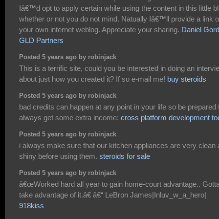
Iâ€™d opt to apply certain while using the content in this little b
whether or not you do not mind. Natually Iâ€™ll provide a link 
your own internet weblog. Appreciate your sharing.
Daniel Gor
GLD Partners
Posted 5 years ago by robinjack
This is a terrific site, could you be interested in doing an intervi
about just how you created it? If so e-mail me!
buy steroids
Posted 5 years ago by robinjack
bad credits can happen at any point in your life so be prepared 
always get some extra income;
cross platform development to
Posted 5 years ago by robinjack
i always make sure that our kitchen appliances are very clean
shiny before using them.
steroids for sale
Posted 5 years ago by robinjack
â€œWorked hard all year to gain home-court advantage.. Gott
take advantage of it.â€ â€“ LeBron James|Inluv_w_a_hero|
918kiss