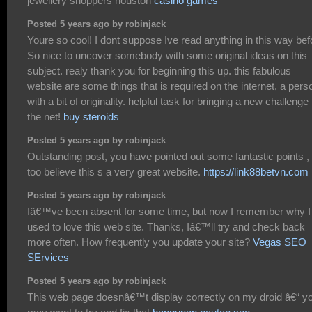
jewellery shoppers houston
casino games
Posted 5 years ago by robinjack
Youre so cool! I dont suppose Ive read anything in this way bef
So nice to uncover somebody with some original ideas on this
subject. realy thank you for beginning this up. this fabulous
website are some things that is required on the internet, a pers
with a bit of originality. helpful task for bringing a new challenge 
the net!
buy steroids
Posted 5 years ago by robinjack
Outstanding post, you have pointed out some fantastic points , 
too believe this s a very great website.
https://link88betvn.com
Posted 5 years ago by robinjack
Iâ€™ve been absent for some time, but now I remember why I
used to love this web site. Thanks, Iâ€™ll try and check back
more often. How frequently you update your site?
Vegas SEO
SErvices
Posted 5 years ago by robinjack
This web page doesnâ€™t display correctly on my droid â€“ y