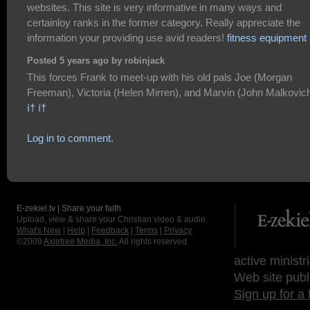
websites. This site is very informative in many ways and
certainloy ranks in the former category. Really appreciate the
information your providing use avid readers!
fitness equipment
Posted 5 years ago by robinjack
This forces Frank to meet-up with his old pals Joe (Morgan
Freeman), Victoria (Helen Mirren), and Marvin (John Malkovich
í† í†
Log in to comment.
E-zekiel.tv | Share your faith
Upload, view & share your Christian video & audio.
What's New
|
Help
|
Feedback
|
Terms
|
Privacy
©2009
Axletree Media, Inc.
All rights reserved.
active ministr
Web site publ
Sign up for a