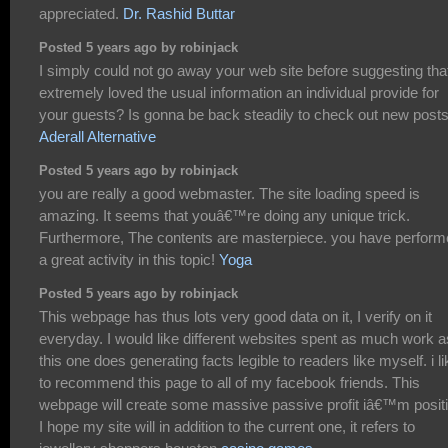
appreciated.
Dr. Rashid Buttar
Posted 5 years ago by robinjack
I simply could not go away your web site before suggesting that
extremely loved the usual information an individual provide for
your guests? Is gonna be back steadily to check out new post
Aderall Alternative
Posted 5 years ago by robinjack
you are really a good webmaster. The site loading speed is
amazing. It seems that youâ€™re doing any unique trick.
Furthermore, The contents are masterpiece. you have perfor
a great activity in this topic!
Yoga
Posted 5 years ago by robinjack
This webpage has thus lots very good data on it, I verify on it
everyday. I would like different websites spent as much work a
this one does generating facts legible to readers like myself. i li
to recommend this page to all of my facebook friends. This
webpage will create some massive passive profit iâ€™m positi
I hope my site will in addition to the current one, it refers to