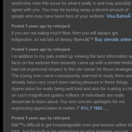
world who view this issue for what it really is and may possibly
agree with you. You may be turning away a decent amount of
people who may have been fans of your website.
Visa BahreÃ
Posted 5 years ago by robinjack
if you are not eating much fiber, then you will always get
indigestion. so eat lots of dietary fibersâ€™
Buy steroids online
Posted 5 years ago by robinjack
I in addition to my pals ended up viewing the best information 
facts on the website then instantly came up with a terrible feelin
had not expressed respect to the site owner for those strategie
The young men came consequently warmed to study them an
already have very much been taking pleasure in these things.
Appreciation for really being well kind and also for making a ch
on such magnificent guides millions of individuals are really
desperate to learn about. Our own sincere apologies for not
expressing appreciation to earlier.
ì˜¨ë¼ì¸ì¹´ì§€ë…¸
Posted 5 years ago by robinjack
Itâ€™s difficult to get knowledgeable men and women within th
topic, but the truth is be understood as what happens you are