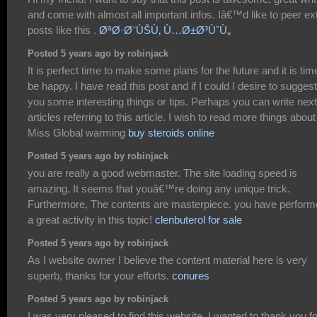
and come with almost all important infos. Iâ€™d like to peer ex
posts like this .
ØªØ·Ø¨ÙŠÙ‚ Ù…Ø±Ø³ÙˆÙ„
Posted 5 years ago by robinjack
It is perfect time to make some plans for the future and it is tim
be happy. I have read this post and if I could I desire to suggest
you some interesting things or tips. Perhaps you can write next
articles referring to this article. I wish to read more things about 
Miss Global warming
buy steroids online
Posted 5 years ago by robinjack
you are really a good webmaster. The site loading speed is
amazing. It seems that youâ€™re doing any unique trick.
Furthermore, The contents are masterpiece. you have perfor
a great activity in this topic!
clenbuterol for sale
Posted 5 years ago by robinjack
As I website owner I believe the content material here is very
superb, thanks for your efforts.
conures
Posted 5 years ago by robinjack
I was very pleased to find this website. I wanted to thank you fo