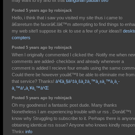
may want to try and fix that
bangunan pautan seo
Posted 5 years ago by robinjack
Hello, i think that i saw you visited my site thus i came to
â€œreturn the favorâ€.Iâ€™m attempting to find things to enh
my web site!I suppose its ok to use a few of your ideas!!
deskt
compters
Posted 5 years ago by robinjack
When I originally commented I clicked the -Notify me when ne
comments are added- checkbox and already whenever a
comment is added I recieve four emails using the same comm
Could there be however youâ€™ll be able to eliminate me from
that service? Thanks!
à¹€à¸§à¹‡à¸šà¸žà¸™à¸±à¸™à¸­à¸­
à¸™à¹„à¸¥à¸™à¹Œ
Posted 5 years ago by robinjack
Oh my goodness! a fantastic post dude. Many thanks
Nonetheless I am experiencing trouble with ur rss . Donâ€™t
know why Struggling to subscribe to it. Perhaps there is anyon
obtaining identical rss issue? Anyone who knows kindly respon
Thnkx
info