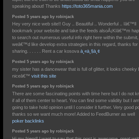
speaking about! Thanks
https://toto365mania.com
Posted 5 years ago by robinjack
Hey very nice web site!! Guy .. Beautiful .. Wonderful .. Iâ€™ll
bookmark your website and take the feeds alsoÂ¡KIâ€™m ha
to search out numerous useful info right here within the submit,
weâ€™d like develop extra strategies in this regard, thanks for
sharing. . . . . . Rent a car kosova
à¸«à¸§à¸¢
Posted 5 years ago by robinjack
my sister has a dancewear that is full of glitter, it looks cheeky 
niceâ€™
visit this site
Posted 5 years ago by robinjack
There are some fascinating points with time here but I do not 
if all of them center to heart. You can find some validity but I a
going to take hold opinion until I consider it further. Very good po
thanks so we want much more! Added to FeedBurner as well
poker backlinks
Posted 5 years ago by robinjack
Hi my friend! I want to say that this post is awesome, great wri