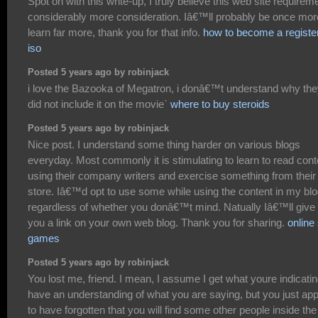
Spot on with this write-up, I truly believe this web site requirem
considerably more consideration. Iâ€™ll probably be once mor
learn far more, thank you for that info.
how to become a registe
iso
Posted 5 years ago by robinjack
i love the Bazooka of Megatron, i donâ€™t understand why th
did not include it on the movie`
where to buy steroids
Posted 5 years ago by robinjack
Nice post. I understand some thing harder on various blogs
everyday. Most commonly it is stimulating to learn to read cont
using their company writers and exercise something from their
store. Iâ€™d opt to use some while using the content in my bl
regardless of whether you donâ€™t mind. Natually Iâ€™ll give
you a link on your own web blog. Thank you for sharing.
online 
games
Posted 5 years ago by robinjack
You lost me, friend. I mean, I assume I get what youre indicatin
have an understanding of what you are saying, but you just ap
to have forgotten that you will find some other people inside the