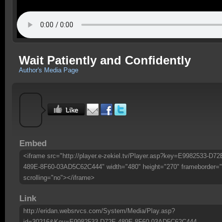
Wait Patiently and Confidently
Author's Media Page
Embed
<iframe src="http://player.e-zekiel.tv/Player.asp?key=E9982533-D72
489E-8F60-03AD5C62C444" width="480" height="270" frameborder="
scrolling="no"></iframe>
Link
http://eridan.websrvcs.com/System/Media/Play.asp?
id=30216&Key=E9982533-D72E-489E-8F60-03AD5C62C444