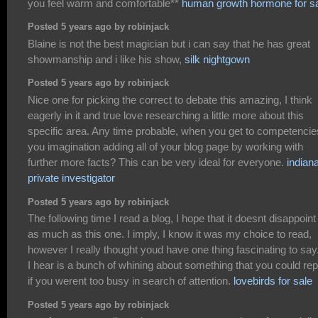
you feel warm and comfortable**
human growth hormone for s
Posted 5 years ago by robinjack
Blaine is not the best magician but i can say that he has great
showmanship and i like his show,
silk nightgown
Posted 5 years ago by robinjack
Nice one for picking the correct to debate this amazing, I think
eagerly in it and true love researching a little more about this
specific area. Any time probable, when you get to competencie
you imagination adding all of your blog page by working with
further more facts? This can be very ideal for everyone.
indian
private investigator
Posted 5 years ago by robinjack
The following time I read a blog, I hope that it doesnt disappoin
as much as this one. I imply, I know it was my choice to read,
however I really thought youd have one thing fascinating to say.
I hear is a bunch of whining about something that you could rep
if you werent too busy in search of attention.
lovebirds for sale
Posted 5 years ago by robinjack