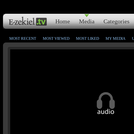
Home
Media
Categories
MOST RECENT
MOST VIEWED
MOST LIKED
MY MEDIA