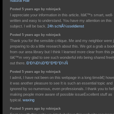
Natural Hair
Posted 5 years ago by robinjack
I appreciate your information in this article. Itâ€™s smart, well-
written and easy to understand. You have my attention on this
subject. I will be back.
24h schlÃ¼sseldienst
Posted 5 years ago by robinjack
Thank you for the sensible critique. Me and my neighbor were j
preparing to do a little research about this. We got a grab a boo
from our area library but I think I learned more clear from this p
Iâ€™m very glad to see such wonderful info being shared freel
out there.
Ð‘Ð¾Ð½Ð³Ð°ÐºÐ°Ð¼Ñ
Posted 5 years ago by robinjack
I admit, I have not been on this webpage in a long timeâ€¦ how
it was another pleasure to see It is such an essential topic and
ignored by so numerous, even professionals. I thank you to he
making people more aware of possible issueExcellent stuff as
typical.
waxing
Posted 5 years ago by robinjack