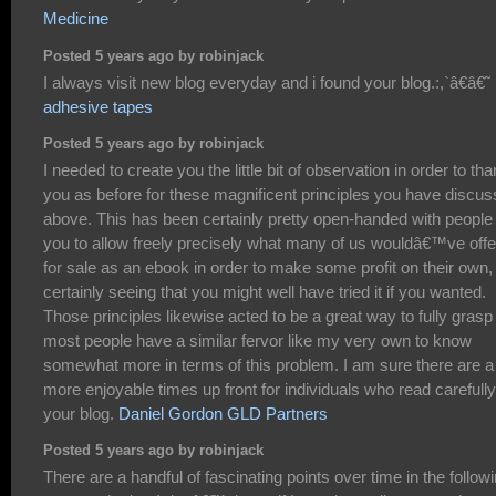
Medicine
Posted 5 years ago by robinjack
I always visit new blog everyday and i found your blog.:,`â€â€˜
adhesive tapes
Posted 5 years ago by robinjack
I needed to create you the little bit of observation in order to th
you as before for these magnificent principles you have discu
above. This has been certainly pretty open-handed with people 
you to allow freely precisely what many of us wouldâ€™ve off
for sale as an ebook in order to make some profit on their own,
certainly seeing that you might well have tried it if you wanted.
Those principles likewise acted to be a great way to fully grasp
most people have a similar fervor like my very own to know
somewhat more in terms of this problem. I am sure there are a 
more enjoyable times up front for individuals who read carefully
your blog.
Daniel Gordon GLD Partners
Posted 5 years ago by robinjack
There are a handful of fascinating points over time in the follow