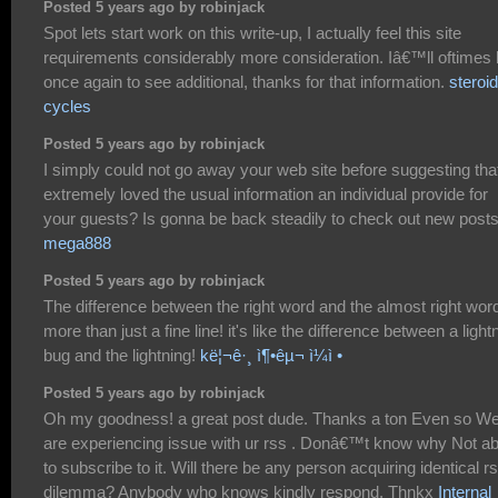
Posted 5 years ago by robinjack
Spot lets start work on this write-up, I actually feel this site
requirements considerably more consideration. Iâ€™ll oftimes
once again to see additional, thanks for that information.
steroid
cycles
Posted 5 years ago by robinjack
I simply could not go away your web site before suggesting that
extremely loved the usual information an individual provide for
your guests? Is gonna be back steadily to check out new post
mega888
Posted 5 years ago by robinjack
The difference between the right word and the almost right word
more than just a fine line! it's like the difference between a light
bug and the lightning!
kë¦¬ê·¸ ì¶•êµ¬ ì¼ì •
Posted 5 years ago by robinjack
Oh my goodness! a great post dude. Thanks a ton Even so W
are experiencing issue with ur rss . Donâ€™t know why Not ab
to subscribe to it. Will there be any person acquiring identical r
dilemma? Anybody who knows kindly respond. Thnkx
Internal