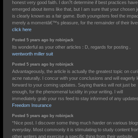
honest very good faith. I don?t determine if best practices have
emerged about items like that, but I am sure that your chosen 
is clearly known as a fair game. Both youngsters feel the impac
merely a momentâ€™s pleasure, for the remainder of their live
click here
Posted 5 years ago by robinjack
Its wonderful as your other articles : D, regards for posting .
wentworth miller suit
Posted 5 years ago by robinjack
Advantageously, the article is actually the greatest topic on cur
acne naturally. I concur with your conclusions and will eagerly 
forward to your coming updates. Saying thanks will not just be
enough, for the phenomenal lucidity in your writing. I will
immediately grab your rss feed to stay informed of any updates
Freedom Insurance
Posted 5 years ago by robinjack
*Nice post. I discover some thing much harder on various blog
everyday. Most commonly it is stimulating to study content fr
other writers and exercise a specific thing from their website.