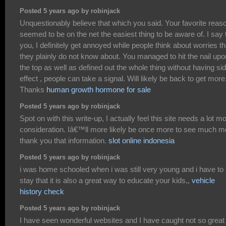
Posted 5 years ago by robinjack
Unquestionably believe that which you said. Your favorite reas
seemed to be on the net the easiest thing to be aware of. I say 
you, I definitely get annoyed while people think about worries th
they plainly do not know about. You managed to hit the nail upo
the top as well as defined out the whole thing without having si
effect , people can take a signal. Will likely be back to get more
Thanks
human growth hormone for sale
Posted 5 years ago by robinjack
Spot on with this write-up, I actually feel this site needs a lot m
consideration. Iâ€™ll more likely be once more to see much m
thank you that information.
slot online indonesia
Posted 5 years ago by robinjack
i was home schooled when i was still very young and i have to
stay that it is also a great way to educate your kids,,
vehicle
history check
Posted 5 years ago by robinjack
I have seen wonderful websites and I have caught not so great