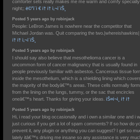
comforter sets really makes me me warm and comfy specially
night;;
ë©”ì´ì € í† í† ì‚¬ì´íŠ¸
Posted 5 years ago by robinjack
People: LeBron James is nowhere near the competitor that
Michael Jordan was. Quit comparing the two.|whereishawkins|
í† í† ì‚¬ì´íŠ¸
Posted 5 years ago by robinjack
I should say also believe that mesothelioma cancer is a
uncommon form of cancer malignancy that is usually found in
people previously familiar with asbestos. Cancerous tissue fo
inside the mesothelium, which is a shielding lining which cover
the majority of the bodyâ€™s areas. These cells normally form
from the lining on the lungs, tummy, or the sac that encircles
oneâ€™s heart. Thanks for giving your ideas.
ìŠ¤í¬ì¸ í† í†
Posted 5 years ago by robinjack
Hi, i read your blog occasionally and i own a similar one and i 
just curious if you get a lot of spam comments? If so how do y
prevent it, any plugin or anything you can suggest? I get so m
lately itâ€™s driving me insane so any assistance is very muc