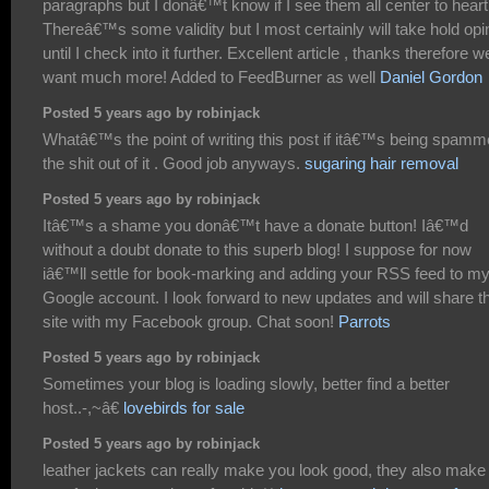
paragraphs but I donâ€™t know if I see them all center to heart
Thereâ€™s some validity but I most certainly will take hold opi
until I check into it further. Excellent article , thanks therefore w
want much more! Added to FeedBurner as well
Daniel Gordon
Posted 5 years ago by robinjack
Whatâ€™s the point of writing this post if itâ€™s being spam
the shit out of it . Good job anyways.
sugaring hair removal
Posted 5 years ago by robinjack
Itâ€™s a shame you donâ€™t have a donate button! Iâ€™d
without a doubt donate to this superb blog! I suppose for now
iâ€™ll settle for book-marking and adding your RSS feed to m
Google account. I look forward to new updates and will share t
site with my Facebook group. Chat soon!
Parrots
Posted 5 years ago by robinjack
Sometimes your blog is loading slowly, better find a better
host..-,~â€
lovebirds for sale
Posted 5 years ago by robinjack
leather jackets can really make you look good, they also make