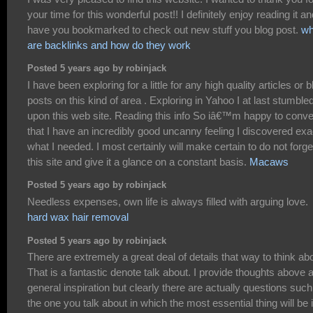
your time for this wonderful post!! I definitely enjoy reading it an
have you bookmarked to check out new stuff you blog post.
wh
are backlinks and how do they work
Posted 5 years ago by robinjack
I have been exploring for a little for any high quality articles or b
posts on this kind of area . Exploring in Yahoo I at last stumble
upon this web site. Reading this info So iâ€™m happy to conv
that I have an incredibly good uncanny feeling I discovered exa
what I needed. I most certainly will make certain to do not forge
this site and give it a glance on a constant basis.
Macaws
Posted 5 years ago by robinjack
Needless expenses, own life is always filled with arguing love.
hard wax hair removal
Posted 5 years ago by robinjack
There are extremely a great deal of details that way to think ab
That is a fantastic denote talk about. I provide thoughts above 
general inspiration but clearly there are actually questions suc
the one you talk about in which the most essential thing will be 