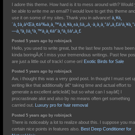
I adore this theme. How hard is it to mess around with? Would
be able to write me an email? I would love to get this theme an
use it on some of my sites. Thank you in advance!
à¸¥à¸
´à¸‡à¸à¹Œà¸¢à¹‰à¸­à¸™à¸à¸¥à¸±à¸šà¸„à¸·à¸­à¸­à¸°à¹„à¸£à¹à¸¥à¸°
—à¸³à¸‡à¸²à¸™à¸­à¸¢à¹ˆà¸²à¸‡à¹„à¸£
Posted 5 years ago by robinjack
Hello, you used to write great, but the last few posts have been
kinda boringÂ¡K I miss your tremendous writings. Past few pos
are just a little out of track! come on!
Exotic Birds for Sale
Posted 5 years ago by robinjack
Aw, i thought this was a very good post. In thought I must set u
writing like that additionally â€“ taking time and actual effort to
generate a excellent articleâ€¦ but so what can I sayâ€¦ I
procrastinate alot and also by no means often get something
carried out.
Luxury pro for hair removal
Posted 5 years ago by robinjack
There is noticeably a lot to realize about this. I suppose you m
certain nice points in features also.
Best Deep Conditioner for