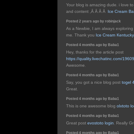
Your blog is amazing dude. i love to 
and content ,Â Â Â Â
Ice Cream Ba
Posted 2 years ago by robinjack
As a Newbie, I am always exploring o
me. Thank you
Ice Cream Kentucky
Posted 4 months ago by Baba1
Hey, thanks for the article post
https://quality.livechatinc.com/1960
Awesome.
Posted 4 months ago by Baba1
Say, you got a nice blog post
togel 
Great.
Posted 4 months ago by Baba1
This is one awesome blog
olxtoto l
Posted 4 months ago by Baba1
Great post
evostoto login
. Really Gr
Posted 4 months ago by Baba1