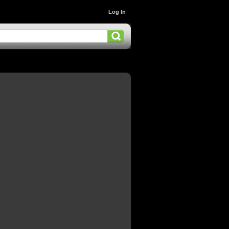
Log In