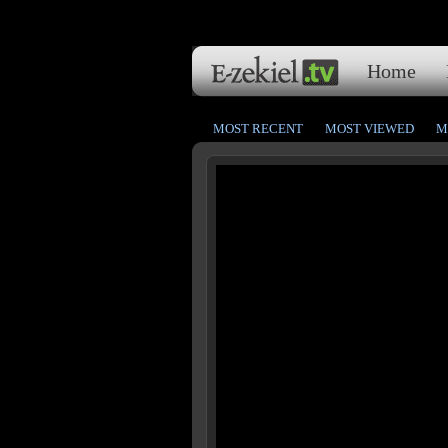
Home
MOST RECENT
MOST VIEWED
M