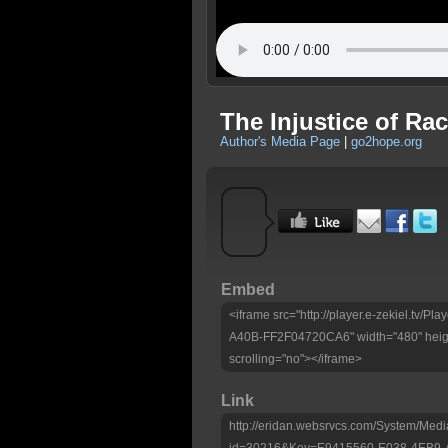
The Injustice of Rac
Author's Media Page
|
go2hope.org
Embed
<iframe src="http://player.e-zekiel.tv
A40B-FF2F04720CA6" width="480" heigh
scrolling="no"></iframe>
Link
http://eridan.websrvcs.com/System/Medi
id=30216&Key=E9415560-E038-4EB9