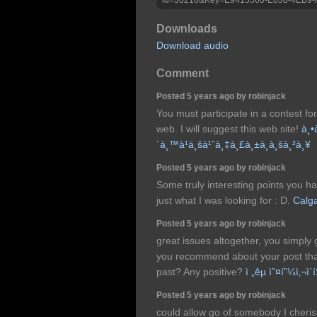
Downloads
Download audio
Comment
Posted 5 years ago by robinjack
You must participate in a contest f
web. I will suggest this web site!
à¸•
´à¸™à¹à¸šà¹ˆà¸‡à¸£à¸±à¸à¸šà¸²à¸¥
Posted 5 years ago by robinjack
Some truly interesting points you ha
just what I was looking for : D.
Calga
Posted 5 years ago by robinjack
great issues altogether, you simply
you recommend about your post th
past? Any positive?
ì „êµ­ ì˜¤í”¼ì‚¬ì´
Posted 5 years ago by robinjack
could allow go of somebody I cheris