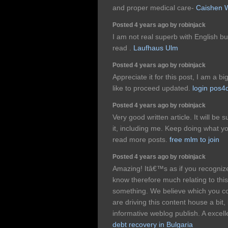
and proper medical care-
Caishen 
Posted 4 years ago by robinjack
I am not real superb with English bu
read .
Laufhaus Ulm
Posted 4 years ago by robinjack
Appreciate it for this post, I am a big
like to proceed updated.
login pos4
Posted 4 years ago by robinjack
Very good written article. It will be
it, including me. Keep doing what y
read more posts.
free mlm to join
Posted 4 years ago by robinjack
Amazing! Itâ€™s as if you recogniz
know therefore much relating to this, 
something. We believe which you c
are driving this content house a bit, 
informative weblog publish. A excellen
debt recovery in Bulgaria