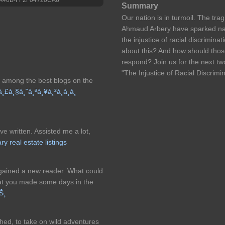
Summary
Our nation is in turmoil. The tr
Ahmaud Arbery have sparked nat
the injustice of racial discrimin
about this? And how should those
respond? Join us for the next tw
"The Injustice of Racial Discrimin
or among the best blogs on the
à¸£à¸§à¸ˆà¸ªà¸¥à¸²à¸à¸à¸
ve written. Assisted me a lot,
ry real estate listings
 gained a new reader. What could
at you made some days in the
íŠ¸
hed, to take on wild adventures