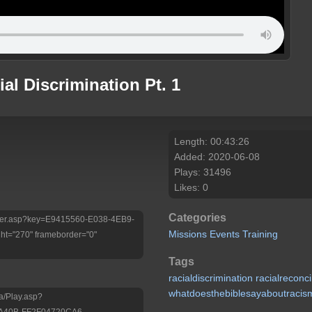
ial Discrimination Pt. 1
Length: 00:43:26
Added: 2020-06-08
Plays: 31496
Likes: 0
Categories
/Player.asp?key=E9415560-E038-4EB9-
Missions
Events
Training
t="270" frameborder="0"
Tags
racialdiscrimination
racialreconci
whatdoesthebiblesayaboutracis
a/Play.asp?
-A40B-FF2F04720CA6