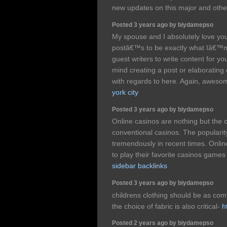
new updates on this major and othe
Posted 3 years ago by biydamepso
My spouse and I absolutely love your
postâ€™s to be exactly what Iâ€™m 
guest writers to write content for 
mind creating a post or elaborating o
with regards to here. Again, awes
york city
Posted 3 years ago by biydamepso
Online casinos are nothing but the o
conventional casinos. The popularity
tremendously in recent times. Onli
to play their favorite casinos games
sidebar backlinks
Posted 3 years ago by biydamepso
childrens clothing should be as comf
the choice of fabric is also critical-
h
Posted 2 years ago by biydamepso