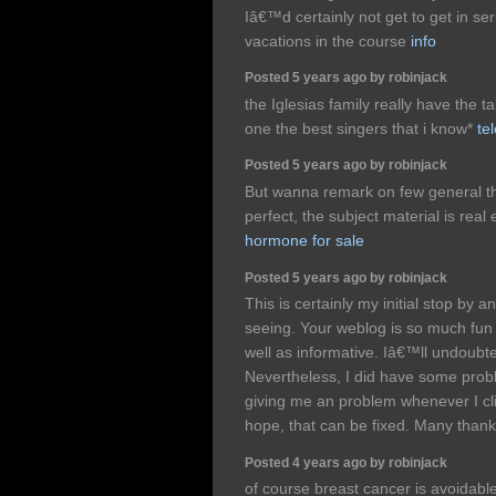
Iâ€™d certainly not get to get in seri
vacations in the course
info
Posted 5 years ago by robinjack
the Iglesias family really have the ta
one the best singers that i know*
tel
Posted 5 years ago by robinjack
But wanna remark on few general thi
perfect, the subject material is real 
hormone for sale
Posted 5 years ago by robinjack
This is certainly my initial stop by 
seeing. Your weblog is so much fun 
well as informative. Iâ€™ll undoubt
Nevertheless, I did have some prob
giving me an problem whenever I cl
hope, that can be fixed. Many than
Posted 4 years ago by robinjack
of course breast cancer is avoidable