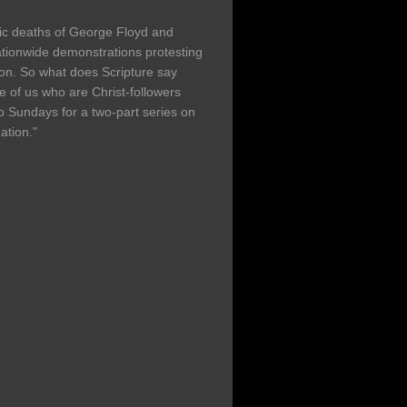
agic deaths of George Floyd and
ionwide demonstrations protesting
ation. So what does Scripture say
 of us who are Christ-followers
o Sundays for a two-part series on
ation."