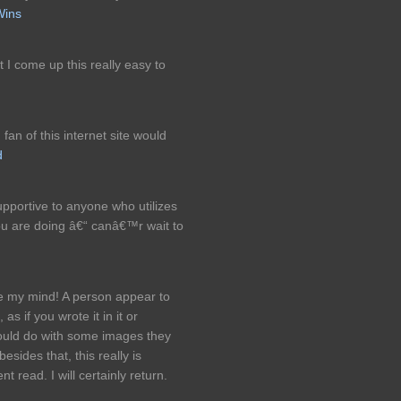
Wins
t I come up this really easy to
 fan of this internet site would
d
 supportive to anyone who utilizes
ou are doing â€“ canâ€™r wait to
e my mind! A person appear to
as if you wrote it in it or
ould do with some images they
besides that, this really is
t read. I will certainly return.