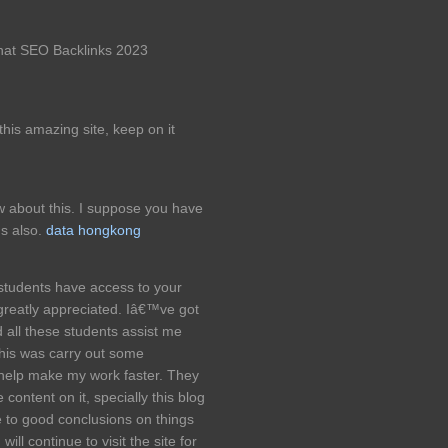
 hat SEO Backlinks 2023
e this amazing site, keep on it
w about this. I suppose you have
ns also.
data hongkong
students have access to your
 greatly appreciated. Iâ€™ve got
 all these students assist me
this was carry out some
o help make my work faster. They
content on it, specially this blog
 to good conclusions on things
ill continue to visit the site for