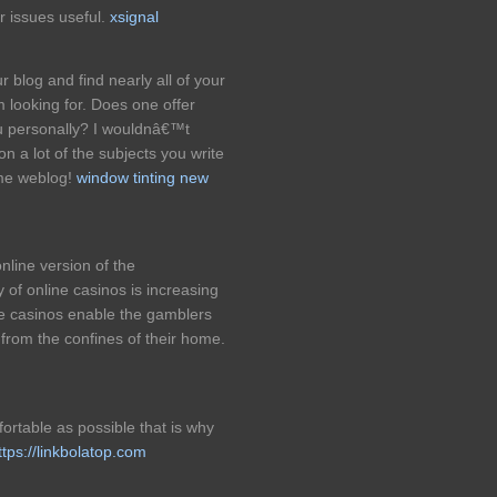
r issues useful.
xsignal
 blog and find nearly all of your
looking for. Does one offer
you personally? I wouldnâ€™t
n a lot of the subjects you write
ome weblog!
window tinting new
nline version of the
 of online casinos is increasing
ne casinos enable the gamblers
 from the confines of their home.
ortable as possible that is why
ttps://linkbolatop.com