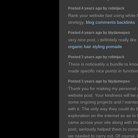
Posted 4 years ago by robinjack
Rank your website fast using white
stretegy.
blog comments backlinks
Posted 4 years ago by biydamepso
very nice post, i definitely really lik
organic hair styling pomade
Posted 3 years ago by robinjack
There is noticeably a bundle to kno
made specific nice points in functio
Posted 3 years ago by biydamepso
Thank you for making my personal 
website post. Your kindness will be
some ongoing projects and I wanted
with it. The only way they could do 
exploration on the internet so as t
came across your site along with the 
post, seriously helped them to come
we needed to carry out. Of course, I w