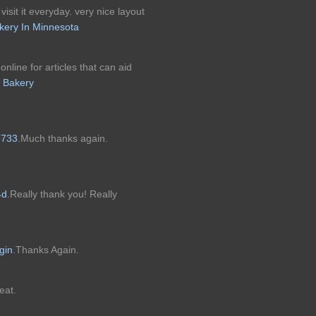
visit it everyday. very nice layout
kery In Minnesota
nline for articles that can aid
 Bakery
9733
.Much thanks again.
4d
.Really thank you! Really
ogin
.Thanks Again.
eat.