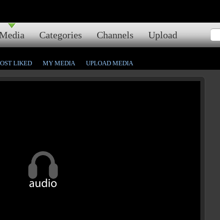
Media
Categories
Channels
Upload
OST LIKED
MY MEDIA
UPLOAD MEDIA