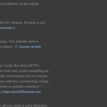
ous lifetime, to get nightly
lent for singing, Enrique is just
enicosia.it
ngs, The website style is
excellent : D.
human growth
and I really like what Iâ€™m
to look over, quite compelling as
edly recommend it to my friends.
lem with the commenting. It kept
icked on publish comment. I
ks
https://toto365mania.com
, all you need is early detection