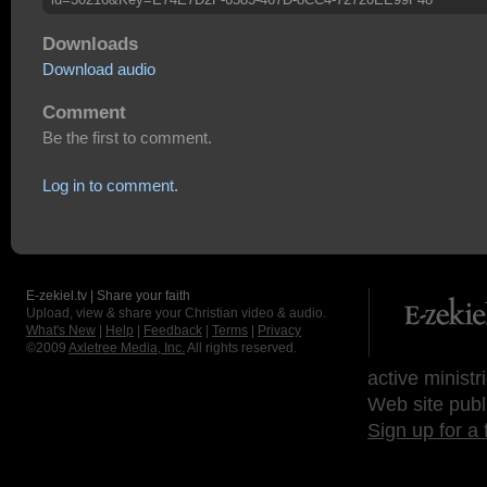
Downloads
Download audio
Comment
Be the first to comment.
Log in to comment.
E-zekiel.tv | Share your faith
Upload, view & share your Christian video & audio.
What's New
|
Help
|
Feedback
|
Terms
|
Privacy
©2009
Axletree Media, Inc.
All rights reserved.
active ministr
Web site publ
Sign up for a