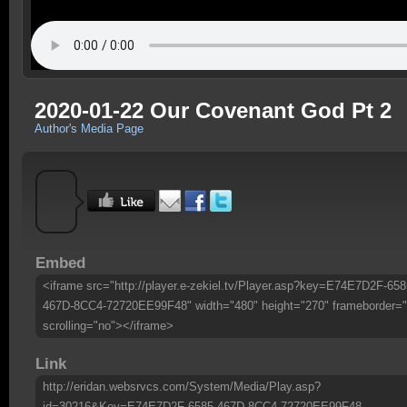
2020-01-22 Our Covenant God Pt 2
Author's Media Page
Embed
<iframe src="http://player.e-zekiel.tv/Player.asp?key=E74E7D2F-658
467D-8CC4-72720EE99F48" width="480" height="270" frameborder="
scrolling="no"></iframe>
Link
http://eridan.websrvcs.com/System/Media/Play.asp?
id=30216&Key=E74E7D2F-6585-467D-8CC4-72720EE99F48