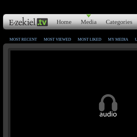
Home
Media
Categories
MOST RECENT
MOST VIEWED
MOST LIKED
MY MEDIA