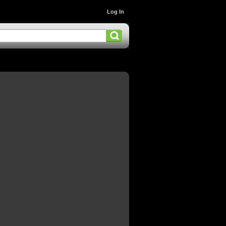
Log In