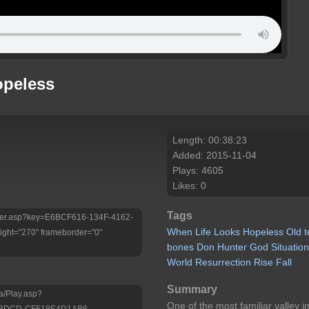
opeless
Length: 00:38:23
Added: 2015-11-04
Plays: 4605
Likes: 0
Tags
/Player.asp?key=E6BCF616-134F-4162-
When
Life
Looks
Hopeless
Old
ht="270" frameborder="0"
bones
Don
Hunter
God
Situatio
World
Resurrection
Rise
Fall
Summary
a/Play.asp?
One of the most familiar valley 
-BDCD-CF518E4D1AB6