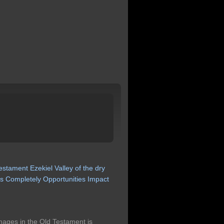
testament
Ezekiel
Valley
of
the
dry
ns
Completely
Opportunities
Impact
images in the Old Testament is