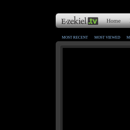
Home
MOST RECENT
MOST VIEWED
M