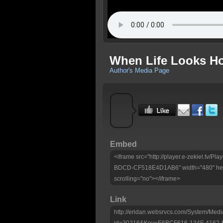
When Life Looks H
Author's Media Page
Embed
<iframe src="http://player.e-zekiel.tv
BDCD-CF518E4D1AB6" width="480" heig
scrolling="no"></iframe>
Link
http://eridan.websrvcs.com/System/Medi
id=30216&Key=E6BCF616-134F-4162