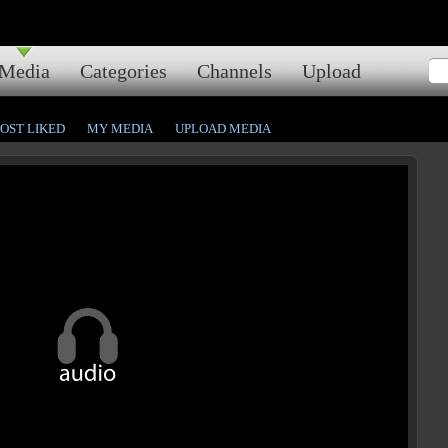
Media
Categories
Channels
Upload
OST LIKED
MY MEDIA
UPLOAD MEDIA