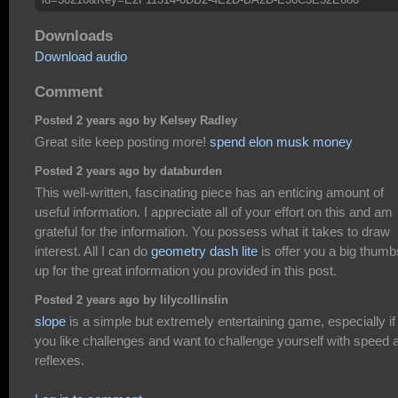
Downloads
Download audio
Comment
Posted 2 years ago by Kelsey Radley
Great site keep posting more!
spend elon musk money
Posted 2 years ago by databurden
This well-written, fascinating piece has an enticing amount of
useful information. I appreciate all of your effort on this and am
grateful for the information. You possess what it takes to draw
interest. All I can do
geometry dash lite
is offer you a big thumb
up for the great information you provided in this post.
Posted 2 years ago by lilycollinslin
slope
is a simple but extremely entertaining game, especially if
you like challenges and want to challenge yourself with speed 
reflexes.