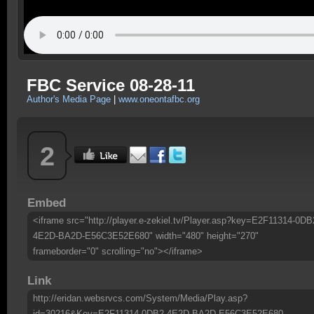
FBC Service 08-28-11
Author's Media Page
|
www.oneontafbc.org
2
Embed
<iframe src="http://player.e-zekiel.tv/Player.asp?key=E2F11314-0DB
4E2D-BA2D-E56C3E52E680" width="480" height="270"
frameborder="0" scrolling="no"></iframe>
Link
http://eridan.websrvcs.com/System/Media/Play.asp?
id=30216&Key=E2F11314-0DB2-4E2D-BA2D-E56C3E52E680