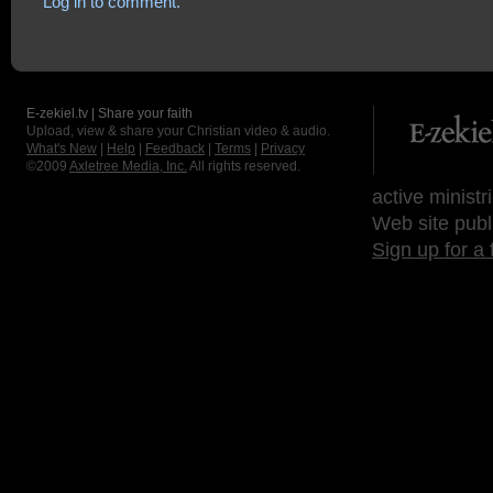
Log in to comment.
E-zekiel.tv | Share your faith
Upload, view & share your Christian video & audio.
What's New
|
Help
|
Feedback
|
Terms
|
Privacy
©2009
Axletree Media, Inc.
All rights reserved.
active ministr
Web site publ
Sign up for a