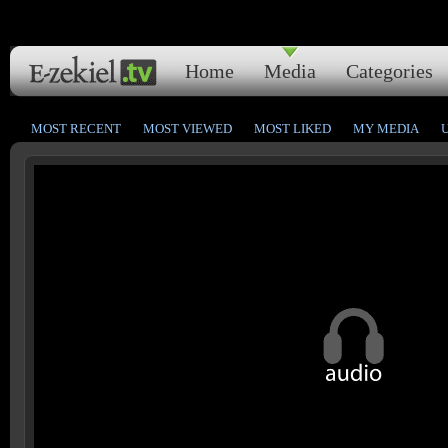
Home
Media
Categories
MOST RECENT
MOST VIEWED
MOST LIKED
MY MEDIA