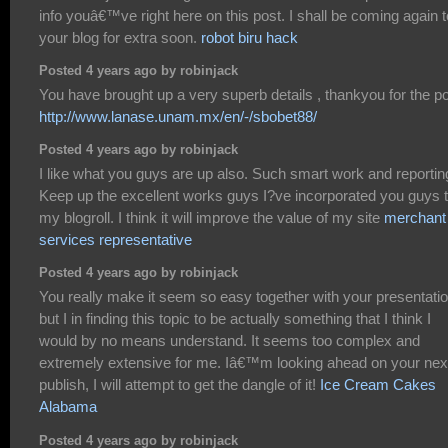
info youâ€™ve right here on this post. I shall be coming again t
your blog for extra soon.
robot biru hack
Posted 4 years ago by robinjack
You have brought up a very superb details , thankyou for the po
http://www.lanase.unam.mx/en/-/sbobet88/
Posted 4 years ago by robinjack
I like what you guys are up also. Such smart work and reportin
Keep up the excellent works guys I?ve incorporated you guys 
my blogroll. I think it will improve the value of my site
merchant
services representative
Posted 4 years ago by robinjack
You really make it seem so easy together with your presentati
but I in finding this topic to be actually something that I think I
would by no means understand. It seems too complex and
extremely extensive for me. Iâ€™m looking ahead on your nex
publish, I will attempt to get the dangle of it!
Ice Cream Cakes
Alabama
Posted 4 years ago by robinjack