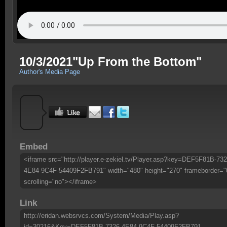
10/3/2021"Up From the Bottom"
Author's Media Page
Embed
<iframe src="http://player.e-zekiel.tv/Player.asp?key=DEF5F81B-732
4E84-9C4F-54409F2FB791" width="480" height="270" frameborder="
scrolling="no"></iframe>
Link
http://eridan.websrvcs.com/System/Media/Play.asp?
id=30216&Key=DEF5F81B-7326-4E84-9C4F-54409F2FB791