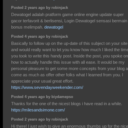
Posted 2 years ago by robinjack
Dewatogel adalah pratform game online engine update super
gacor terfavorit & berlisensi, Login Dewatogel sensasi bermain
bonus melimpah.
dewatogel
Posted 4 years ago by robinjack
Basically to follow up on the up-date of this subject on your site
and would really want to let you know how much I liked the tim
you took to write this handy post. Inside the post, you spoke on
how to actually handle this issue with all ease. It would be my
personal pleasure to get some more concepts from your blog 
come as much as offer other folks what I learned from you. I
appreciate your usual great effort.
https://www.sevendayweekender.com/
Posted 4 years ago by biydamepso
Thanks for the one of the nicest blogs i have read in a while.
https://milesandsimone.com/
Posted 2 years ago by robinjack
Hi there! I just wish to give an enormous thumbs up for the nic