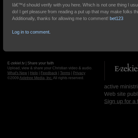
Iâ€™d should verify with you here. Which is not one thing I usu
do! I get pleasure from reading a put up that may make folks th
Additionally, thanks for allowing me to comment!
bet123
Log in to comment.
E-zekiel.tv | Share your faith
Upload, view & share your Christian video & audio.
What's New
|
Help
|
Feedback
|
Terms
|
Privacy
©2009
Axletree Media, Inc.
All rights reserved.
active ministr
Web site publ
Sign up for a