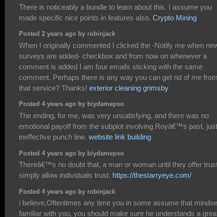
There is noticeably a bundle to learn about this. I assume you
made specific nice points in features also.
Crypto Mining
Posted 2 years ago by robinjack
When I originally commented I clicked the -Notify me when ne
surveys are added- checkbox and from now on whenever a
comment is added I am four emails sticking with the same
comment. Perhaps there is any way you can get rid of me fro
that service? Thanks!
exterior cleaning grimsby
Posted 4 years ago by biydamepso
The ending, for me, was very unsatisfying, and there was no
emotional payoff from the subplot involving Royâ€™s past, jus
ineffective punch line.
website link building
Posted 4 years ago by biydamepso
Thereâ€™s no doubt that, a man or woman until they offer trust
simply allow individuals trust.
https://thestarryeye.com/
Posted 4 years ago by robinjack
i believe,Oftentimes any time you in some assume that mindse
familiar with you, you should make sure he understands a grea