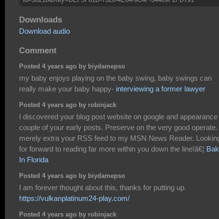
Downloads
Download audio
Comment
Posted 4 years ago by biydamepso
my baby enjoys playing on the baby swing, baby swings can
really make your baby happy-
interviewing a former lawyer
Posted 4 years ago by robinjack
I discovered your blog post website on google and appearance
couple of your early posts. Preserve on the very good operate. 
merely extra your RSS feed to my MSN News Reader. Lookin
for forward to reading far more within you down the line!â€¦
Bak
In Florida
Posted 4 years ago by biydamepso
I am forever thought about this, thanks for putting up.
https://vulkanplatinum24-play.com/
Posted 4 years ago by robinjack