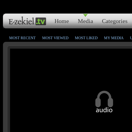
Home
Media
Categories
MOST RECENT
MOST VIEWED
MOST LIKED
MY MEDIA