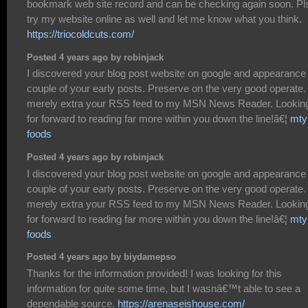
bookmark web site record and can be checking again soon. Pl
try my website online as well and let me know what you think.
https://triocoldcuts.com/
Posted 4 years ago by robinjack
I discovered your blog post website on google and appearance
couple of your early posts. Preserve on the very good operate. 
merely extra your RSS feed to my MSN News Reader. Lookin
for forward to reading far more within you down the line!â€¦
mty
foods
Posted 4 years ago by robinjack
I discovered your blog post website on google and appearance
couple of your early posts. Preserve on the very good operate. 
merely extra your RSS feed to my MSN News Reader. Lookin
for forward to reading far more within you down the line!â€¦
mty
foods
Posted 4 years ago by biydamepso
Thanks for the information provided! I was looking for this
information for quite some time, but I wasnâ€™t able to see a
dependable source.
https://arenaseishouse.com/