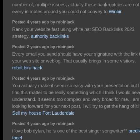
number of, multiple issues, actually these bankruptcies are not
every in mates around you could not convey to
Winbir
Posted 4 years ago by robinjack
Rank your website fast using white hat SEO Backlinks 2023
stretegy.
authority backlinks
Posted 2 years ago by robinjack
Every email you send should have your signature with the link 
your web site or weblog. That usually brings in some visitors.
robot biru hack
Posted 4 years ago by robinjack
You actually make it seem so easy with your presentation but I
find this matter to be really something which I think I would nev
understand. It seems too complex and very broad for me. I am
looking forward for your next post, I will try to get the hang of it!
Sell my house Fort Lauderdale
Posted 4 years ago by robinjack
i love bob dylan, he is one of the best singer songwriter**
predi
togel