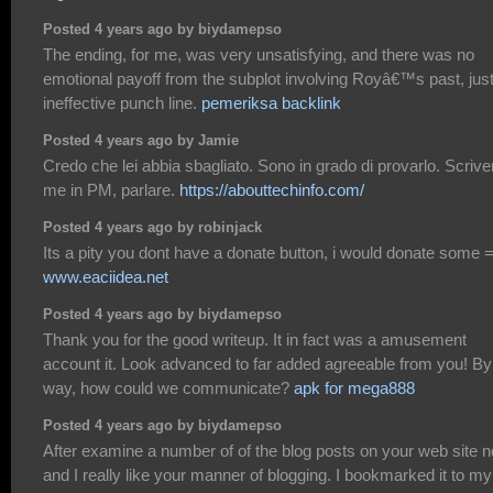
Posted 4 years ago by biydamepso
The ending, for me, was very unsatisfying, and there was no
emotional payoff from the subplot involving Royâ€™s past, jus
ineffective punch line.
pemeriksa backlink
Posted 4 years ago by Jamie
Credo che lei abbia sbagliato. Sono in grado di provarlo. Scrive
me in PM, parlare.
https://abouttechinfo.com/
Posted 4 years ago by robinjack
Its a pity you dont have a donate button, i would donate some =
www.eaciidea.net
Posted 4 years ago by biydamepso
Thank you for the good writeup. It in fact was a amusement
account it. Look advanced to far added agreeable from you! By
way, how could we communicate?
apk for mega888
Posted 4 years ago by biydamepso
After examine a number of of the blog posts on your web site 
and I really like your manner of blogging. I bookmarked it to my