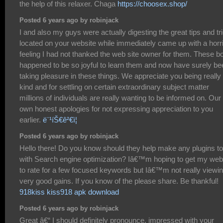
the help of this relaxer. Chaga
https://choosex.shop/
Posted 6 years ago by robinjack
I and also my guys were actually digesting the great tips and tr
located on your website while immediately came up with a horr
feeling I had not thanked the web site owner for them. These b
happened to be so joyful to learn them and now have surely be
taking pleasure in these things. We appreciate you being really
kind and for settling on certain extraordinary subject matter
millions of individuals are really wanting to be informed on. Our
own honest apologies for not expressing appreciation to you
earlier.
ë¨¹íŠ€ê²€ì¦
Posted 6 years ago by robinjack
Hello there! Do you know should they help make any plugins to
with Search engine optimization? Iâ€™m hoping to get my web
to rate for a few focused keywords but Iâ€™m not really viewi
very good gains. If you know of the please share. Be thankful!
918kiss kiss918 apk download
Posted 6 years ago by robinjack
Great â€“ I should definitely pronounce, impressed with your