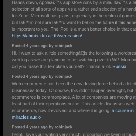
Hands down, Appleâ€™s app store wins by a mile. Itâ€™s a h
selection of all sorts of apps vs a rather sad selection of a hand
for Zune. Microsoft has plans, especially in the realm of games
but Iâ€™m not sure Iâ€™d want to bet on the future if this asp
is important to you. The iPod is a much better choice in that ca
https://labmis.kku.ac.th/wm-casino/
Posted 4 years ago by robinjack
Hi. I want to ask a little somethingâ€¦is the following a wordpre
web log as we are planning to be switching over to WP. Moreo
did you make this template yourself? Thanks a lot.
Russia
Posted 4 years ago by robinjack
Web ecommerce has been the new driving force behind a lot o
businesses today. Of course, this didn't happen overnight, but
ecommerce is commonplace. A lot of companies are moving a
least part of their operations online. This article discusses web
ecommerce, how it evolved, and where it is going.
a course in
miracles audio
Posted 4 years ago by robinjack
hello!,I love your writing very much! proportion we keep in touc