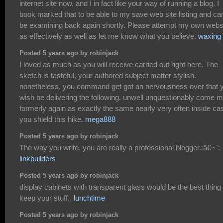
internet site now, and I in fact like your way of running a blog. I
book marked that to be able to my save web site listing and ca
be examining back again shortly. Please attempt my own webs
as effectively as well as let me know what you believe.
waxing
Posted 5 years ago by robinjack
I loved as much as you will receive carried out right here. The
sketch is tasteful, your authored subject matter stylish.
nonetheless, you command get got an nervousness over that 
wish be delivering the following. unwell unquestionably come 
formerly again as exactly the same nearly very often inside ca
you shield this hike.
mega888
Posted 5 years ago by robinjack
The way you write, you are really a professional blogger.:â€~`:
linkbuilders
Posted 5 years ago by robinjack
display cabinets with transparent glass would be the best thing 
keep your stuff,,
lunchtime
Posted 5 years ago by robinjack