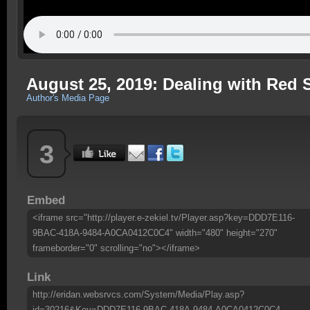
August 25, 2019: Dealing with Red 
Author's Media Page
3
Embed
<iframe src="http://player.e-zekiel.tv/Player.asp?key=DDD7E116-
9BAC-418A-9484-A0CA0412C0C4" width="480" height="270"
frameborder="0" scrolling="no"></iframe>
Link
http://eridan.websrvcs.com/System/Media/Play.asp?
id=30216&Key=DDD7E116-9BAC-418A-9484-A0CA0412C0C4