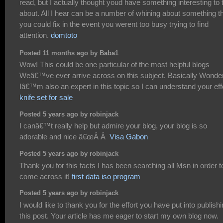
read, but I actually thought youd have something interesting to 
about. All I hear can be a number of whining about something t
you could fix in the event you werent too busy trying to find
attention.
domtoto
Posted 11 months ago by Baba1
Wow! This could be one particular of the most helpful blogs
Weâ€™ve ever arrive across on this subject. Basically Wonder
Iâ€™m also an expert in this topic so I can understand your effo
knife set for sale
Posted 5 years ago by robinjack
I canâ€™t really help but admire your blog, your blog is so
adorable and nice â€œÂ Â
Visa Gabon
Posted 5 years ago by robinjack
Thank you for this facts I has been searching all Msn in order t
come across it!
first data iso program
Posted 5 years ago by robinjack
I would like to thank you for the effort you have put into publish
this post. Your article has me eager to start my own blog now.