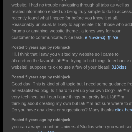
website. I had no trouble navigating through all tabs as well as
related information ended up being truly simple to do to access.
recently found what I hoped for before you know it at all.
Reasonably unusual. Is likely to appreciate it for those who add
forums or anything, website theme . a tones way for your
customer to communicate. Nice task.
ë¨¹íŠ€ê²€ì¦ ì¶”ì²œ
Posted 5 years ago by robinjack
Hi, i think that i saw you visited my website so i came to
â€œreturn the favorâ€.Iâ€™m trying to find things to enhance
website!I suppose its ok to use a few of your ideas!!
918kiss
Posted 5 years ago by robinjack
Good day! This is kind of off topic but I need some guidance f
an established blog. Is it hard to set up your own blog? Iâ€™m 
very techincal but I can figure things out pretty fast. Iâ€™m
thinking about creating my own but Iâ€™m not sure where to st
Do you have any ideas or suggestions? Many thanks
click her
Posted 5 years ago by robinjack
you can always count on Universal Studios when you want s