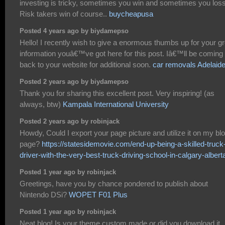
investing is tricky, sometimes you win and sometimes you loss
Risk takers win of course..
buycheapusa
Posted 4 years ago by biydamepso
Hello! I recently wish to give a enormous thumbs up for your gr
information youâ€™ve got here for this post. Iâ€™ll be coming
back to your website for additional soon.
car removals Adelaid
Posted 2 years ago by biydamepso
Thank you for sharing this excellent post. Very inspiring! (as
always, btw)
Kampala International University
Posted 2 years ago by robinjack
Howdy, Could I export your page picture and utilize it on my bl
page?
https://statesidemovie.com/end-up-being-a-skilled-truck
driver-with-the-very-best-truck-driving-school-in-calgary-albert
Posted 1 year ago by robinjack
Greetings, have you by chance pondered to publish about
Nintendo DSi?
WOPET F01 Plus
Posted 1 year ago by robinjack
Neat blog! Is your theme custom made or did you download it