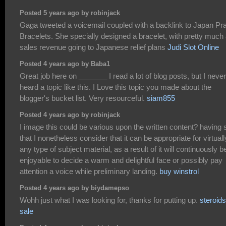
Posted 5 years ago by robinjack
Gaga tweeted a voicemail coupled with a backlink to Japan Pr
Bracelets. She specially designed a bracelet, with pretty much 
sales revenue going to Japanese relief plans
Judi Slot Online
Posted 4 years ago by Baba1
Great job here on _______ I read a lot of blog posts, but I never
heard a topic like this. I Love this topic you made about the
blogger's bucket list. Very resourceful.
siam855
Posted 4 years ago by robinjack
I image this could be various upon the written content? having 
that I nonetheless consider that it can be appropriate for virtuall
any type of subject material, as a result of it will continuously b
enjoyable to decide a warm and delightful face or possibly pay
attention a voice while preliminary landing.
buy winstrol
Posted 4 years ago by biydamepso
Wohh just what I was looking for, thanks for putting up.
steroids
sale