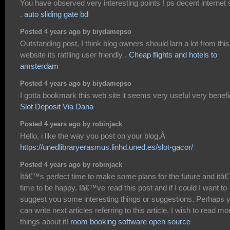
You have observed very interesting points ! ps decent internet s
.
auto sliding gate bd
Posted 4 years ago by biydamepso
Outstanding post, I think blog owners should larn a lot from this
website its rattling user friendly .
Cheap flights and hotels to
amsterdam
Posted 4 years ago by biydamepso
I gotta bookmark this web site it seems very useful very benefi
Slot Deposit Via Dana
Posted 4 years ago by robinjack
Hello, i like the way you post on your blog,Â
https://unedlibraryerasmus.linhd.uned.es/slot-gacor/
Posted 4 years ago by robinjack
Itâ€™s perfect time to make some plans for the future and itâ
time to be happy. Iâ€™ve read this post and if I could I want to
suggest you some interesting things or suggestions. Perhaps 
can write next articles referring to this article. I wish to read mo
things about it!
room booking software open source