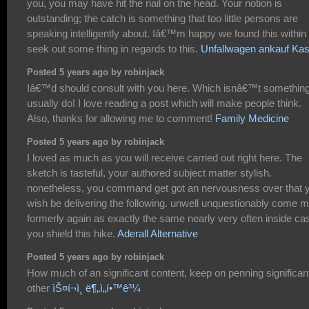
you, you may have hit the nail on the head. Your notion is
outstanding; the catch is something that too little persons are
speaking intelligently about. Iâ€™m happy we found this withi
seek out some thing in regards to this.
Unfallwagen ankauf Kas
Posted 5 years ago by robinjack
Iâ€™d should consult with you here. Which isnâ€™t something
usually do! I love reading a post which will make people think.
Also, thanks for allowing me to comment!
Family Medicine
Posted 5 years ago by robinjack
I loved as much as you will receive carried out right here. The
sketch is tasteful, your authored subject matter stylish.
nonetheless, you command get got an nervousness over that 
wish be delivering the following. unwell unquestionably come 
formerly again as exactly the same nearly very often inside ca
you shield this hike.
Aderall Alternative
Posted 5 years ago by robinjack
How much of an significant content, keep on penning significan
other
ìŠ¤í¬ì¸ ë¶„ì„í•™ê³¼