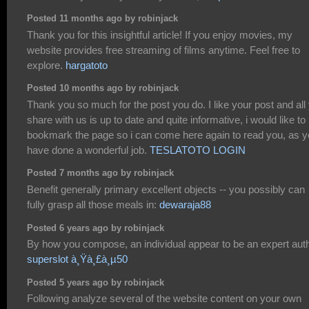
Posted 11 months ago by robinjack
Thank you for this insightful article! If you enjoy movies, my
website provides free streaming of films anytime. Feel free to
explore.
hargatoto
Posted 10 months ago by robinjack
Thank you so much for the post you do. I like your post and all
share with us is up to date and quite informative, i would like to
bookmark the page so i can come here again to read you, as 
have done a wonderful job.
TESLATOTO LOGIN
Posted 7 months ago by robinjack
Benefit generally primary excellent objects -- you possibly can
fully grasp all those meals in:
dewaraja88
Posted 6 years ago by robinjack
By how you compose, an individual appear to be an expert auth
superslot à¸Ÿà¸£à¸µ50
Posted 5 years ago by robinjack
Following analyze several of the website content on your own