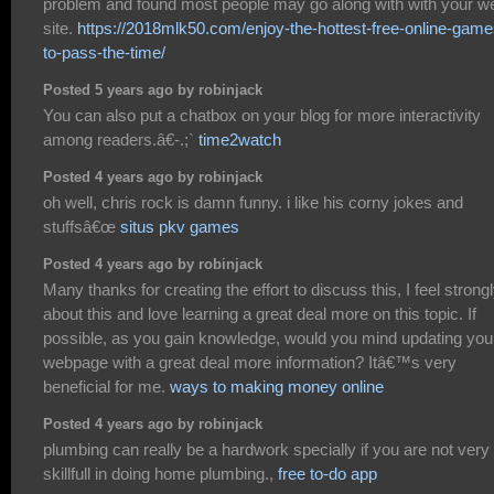
problem and found most people may go along with with your w
site.
https://2018mlk50.com/enjoy-the-hottest-free-online-game
to-pass-the-time/
Posted 5 years ago by robinjack
You can also put a chatbox on your blog for more interactivity
among readers.â€-.;`
time2watch
Posted 4 years ago by robinjack
oh well, chris rock is damn funny. i like his corny jokes and
stuffsâ€œ
situs pkv games
Posted 4 years ago by robinjack
Many thanks for creating the effort to discuss this, I feel strong
about this and love learning a great deal more on this topic. If
possible, as you gain knowledge, would you mind updating you
webpage with a great deal more information? Itâ€™s very
beneficial for me.
ways to making money online
Posted 4 years ago by robinjack
plumbing can really be a hardwork specially if you are not very
skillfull in doing home plumbing.,
free to-do app