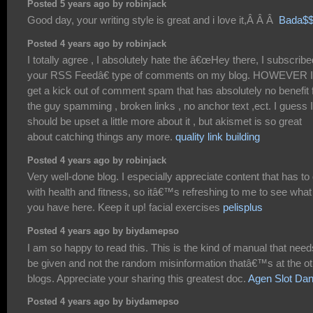
Posted 5 years ago by robinjack
Good day, your writing style is great and i love it,Â Â Â
Bada$
Posted 4 years ago by robinjack
I totally agree , I absolutely hate the â€œHey there, I subscribe
your RSS Feedâ€ type of comments on my blog. HOWEVER I
get a kick out of comment spam that has absolutely no benefit 
the guy spamming , broken links , no anchor text ,ect. I guess I
should be upset a little more about it , but akismet is so great
about catching things any more.
quality link building
Posted 4 years ago by robinjack
Very well-done blog. I especially appreciate content that has to
with health and fitness, so itâ€™s refreshing to me to see what
you have here. Keep it up! facial exercises
pelisplus
Posted 4 years ago by biydamepso
I am so happy to read this. This is the kind of manual that need
be given and not the random misinformation thatâ€™s at the ot
blogs. Appreciate your sharing this greatest doc.
Agen Slot Da
Posted 4 years ago by biydamepso