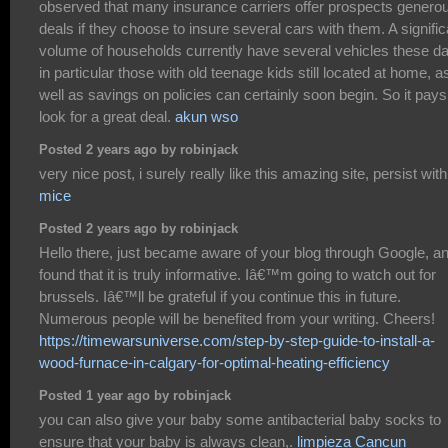
observed that many insurance carriers offer prospects genero
deals if they choose to insure several cars with them. A signific
volume of households currently have several vehicles these d
in particular those with old teenage kids still located at home, a
well as savings on policies can certainly soon begin. So it pays
look for a great deal.
akun wso
Posted 2 years ago by robinjack
very nice post, i surely really like this amazing site, persist with 
mice
Posted 2 years ago by robinjack
Hello there, just became aware of your blog through Google, a
found that it is truly informative. Iâ€™m going to watch out for
brussels. Iâ€™ll be grateful if you continue this in future.
Numerous people will be benefited from your writing. Cheers!
https://timewarsuniverse.com/step-by-step-guide-to-install-a-
wood-furnace-in-calgary-for-optimal-heating-efficiency
Posted 1 year ago by robinjack
you can also give your baby some antibacterial baby socks to
ensure that your baby is always clean,.
limpieza Cancun