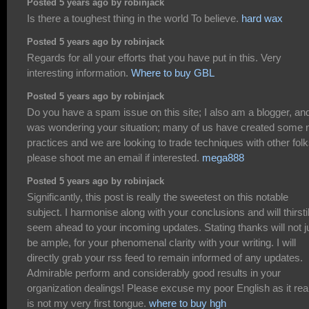
Posted 5 years ago by robinjack
Is there a toughest thing in the world To believe.
hard wax
Posted 5 years ago by robinjack
Regards for all your efforts that you have put in this. Very
interesting information.
Where to buy GBL
Posted 5 years ago by robinjack
Do you have a spam issue on this site; I also am a blogger, and
was wondering your situation; many of us have created some 
practices and we are looking to trade techniques with other folk
please shoot me an email if interested.
mega888
Posted 5 years ago by robinjack
Significantly, this post is really the sweetest on this notable
subject. I harmonise along with your conclusions and will thirsti
seem ahead to your incoming updates. Stating thanks will not j
be ample, for your phenomenal clarity with your writing. I will
directly grab your rss feed to remain informed of any updates.
Admirable perform and considerably good results in your
organization dealings! Please excuse my poor English as it rea
is not my very first tongue.
where to buy hgh