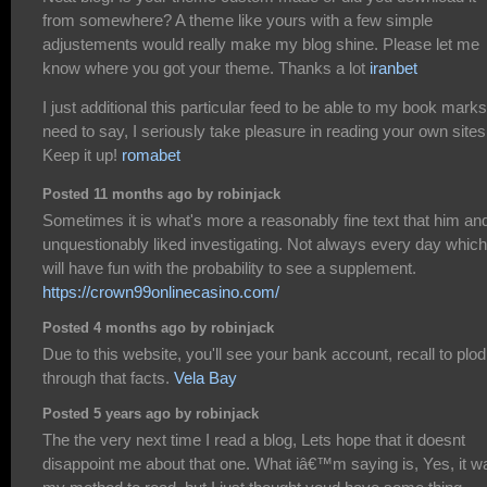
from somewhere? A theme like yours with a few simple
adjustements would really make my blog shine. Please let me
know where you got your theme. Thanks a lot
iranbet
I just additional this particular feed to be able to my book marks.
need to say, I seriously take pleasure in reading your own sites
Keep it up!
romabet
Posted 11 months ago by robinjack
Sometimes it is what's more a reasonably fine text that him and
unquestionably liked investigating. Not always every day which
will have fun with the probability to see a supplement.
https://crown99onlinecasino.com/
Posted 4 months ago by robinjack
Due to this website, you'll see your bank account, recall to plod
through that facts.
Vela Bay
Posted 5 years ago by robinjack
The the very next time I read a blog, Lets hope that it doesnt
disappoint me about that one. What iâ€™m saying is, Yes, it w