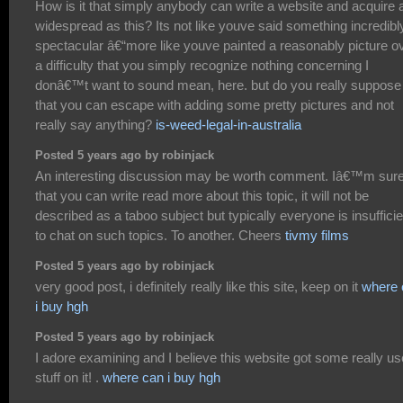
How is it that simply anybody can write a website and acquire 
widespread as this? Its not like youve said something incredibl
spectacular â€“more like youve painted a reasonably picture o
a difficulty that you simply recognize nothing concerning I
donâ€™t want to sound mean, here. but do you really suppose
that you can escape with adding some pretty pictures and not
really say anything?
is-weed-legal-in-australia
Posted 5 years ago by robinjack
An interesting discussion may be worth comment. Iâ€™m sur
that you can write read more about this topic, it will not be
described as a taboo subject but typically everyone is insufficie
to chat on such topics. To another. Cheers
tivmy films
Posted 5 years ago by robinjack
very good post, i definitely really like this site, keep on it
where 
i buy hgh
Posted 5 years ago by robinjack
I adore examining and I believe this website got some really us
stuff on it! .
where can i buy hgh