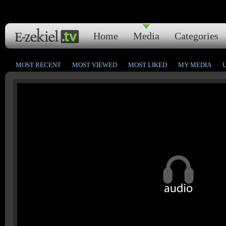
Home
Media
Categories
MOST RECENT
MOST VIEWED
MOST LIKED
MY MEDIA