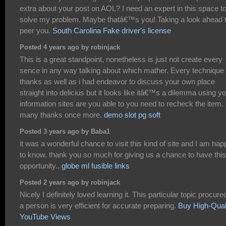
extra about your post on AOL? I need an expert in this space t
solve my problem. Maybe thatâ€™s you! Taking a look ahead 
peer you.
South Carolina Fake driver's license
Posted 4 years ago by robinjack
This is a great standpoint, nonetheless is just not create every
sence in any way talking about which mather. Every technique
thanks as well as i had endeavor to discuss your own place
straight into delicius but it looks like itâ€™s a dilemma using y
information sites are you able to you need to recheck the item.
many thanks once more.
demo slot pg soft
Posted 3 years ago by Baba1
it was a wonderful chance to visit this kind of site and I am hap
to know. thank you so much for giving us a chance to have this
opportunity..
globe ml fusible links
Posted 2 years ago by robinjack
Nicely I definitely loved learning it. This particular topic procure
a person is very efficient for accurate preparing.
Buy High-Qual
YouTube Views