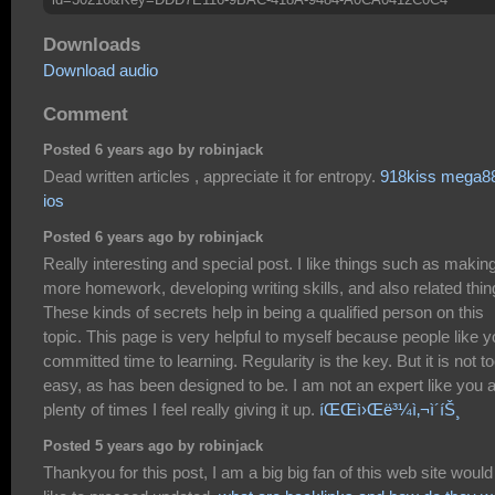
Downloads
Download audio
Comment
Posted 6 years ago by robinjack
Dead written articles , appreciate it for entropy.
918kiss mega8
ios
Posted 6 years ago by robinjack
Really interesting and special post. I like things such as makin
more homework, developing writing skills, and also related thin
These kinds of secrets help in being a qualified person on this
topic. This page is very helpful to myself because people like 
committed time to learning. Regularity is the key. But it is not t
easy, as has been designed to be. I am not an expert like you 
plenty of times I feel really giving it up.
íŒŒì›Œë³¼ì‚¬ì´íŠ¸
Posted 5 years ago by robinjack
Thankyou for this post, I am a big big fan of this web site would