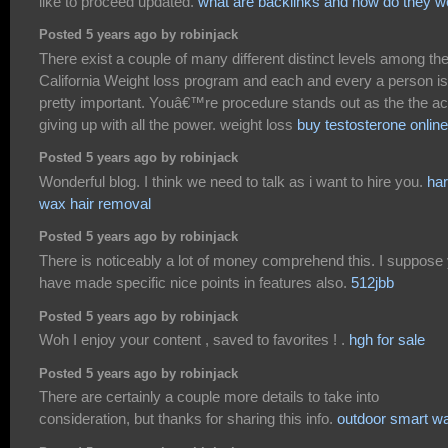
like to proceed updated.
what are backlinks and how do they w
Posted 5 years ago by robinjack
There exist a couple of many different distinct levels among th
California Weight loss program and each and every a person is
pretty important. Youâ€™re procedure stands out as the the ac
giving up with all the power. weight loss
buy testosterone online
Posted 5 years ago by robinjack
Wonderful blog. I think we need to talk as i want to hire you.
ha
wax hair removal
Posted 5 years ago by robinjack
There is noticeably a lot of money comprehend this. I suppose
have made specific nice points in features also.
512jbb
Posted 5 years ago by robinjack
Woh I enjoy your content , saved to favorites ! .
hgh for sale
Posted 5 years ago by robinjack
There are certainly a couple more details to take into
consideration, but thanks for sharing this info.
outdoor smart w