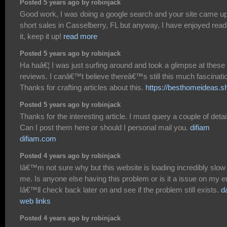
Posted 5 years ago by robinjack
Good work, I was doing a google search and your site came up
short sales in Casselberry, FL but anyway, I have enjoyed read
it, keep it up!
read more
Posted 5 years ago by robinjack
Ha haâ€¦ I was just surfing around and took a glimpse at these
reviews. I canâ€™t believe thereâ€™s still this much fascinati
Thanks for crafting articles about this.
https://besthomeideas.s
Posted 5 years ago by robinjack
Thanks for the interesting article. I must query a couple of detai
Can I post them here or should I personal mail you.
difiam
difiam.com
Posted 4 years ago by robinjack
Iâ€™m not sure why but this website is loading incredibly slow 
me. Is anyone else having this problem or is it a issue on my 
Iâ€™ll check back later on and see if the problem still exists.
d
web links
Posted 4 years ago by robinjack