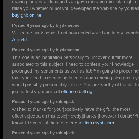
craving for some ideas and you gave me a number of. might i
raise you whether or not you developed the web site by youself
buy ghb online
Posted 4 years ago by biydamepso
Will come back again. I just now added your blog to my favorit
Argo4d
Posted 4 years ago by biydamepso
This one is an inspiration personally to uncover out far more
associated to this subject. I need to confess your knowledge
prolonged my sentiments as well as Iâ€™m going to proper n
take your feed to remain updated on each coming blog posts y
would possibly presumably create. You are worthy of thanks fo
job perfectly performed!
offshore betting
Posted 4 years ago by robinjack
wished to thanks for your|positively have the gift. |the most
effective|extra on this topic|Howdy|thanks!|however I donâ€™t
know if I see all of them center
christian mysticism
Posted 4 years ago by robinjack