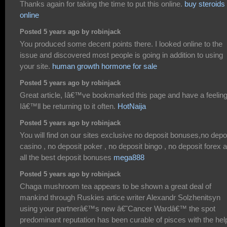
Thanks again for taking the time to put this online.
buy steroids
online
Posted 5 years ago by robinjack
You produced some decent points there. I looked online to the
issue and discovered most people is going in addition to using
your site.
human growth hormone for sale
Posted 5 years ago by robinjack
Great article, Iâ€™ve bookmarked this page and have a feelin
Iâ€™ll be returning to it often.
HotNaija
Posted 5 years ago by robinjack
You will find on our sites exclusive no deposit bonuses,no depo
casino , no deposit poker , no deposit bingo , no deposit forex 
all the best deposit bonuses
mega888
Posted 5 years ago by robinjack
Chaga mushroom tea appears to be shown a great deal of
mankind through Ruskies artice writer Alexandr Solzhenitsyn
using your partnerâ€™s new â€˜Cancer Wardâ€™ the spot
predominant reputation has been curable of pisces with the hel