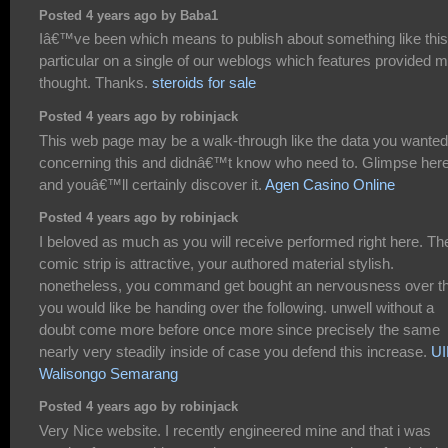
Posted 4 years ago by Baba1
Iâ€™ve been which means to publish about something like this
particular on a single of our weblogs which features provided 
thought. Thanks.
steroids for sale
Posted 4 years ago by robinjack
This web page may be a walk-through like the data you wanted
concerning this and didnâ€™t know who need to. Glimpse here
and youâ€™ll certainly discover it.
Agen Casino Online
Posted 4 years ago by robinjack
I beloved as much as you will receive performed right here. Th
comic strip is attractive, your authored material stylish.
nonetheless, you command get bought an nervousness over th
you would like be handing over the following. unwell without a
doubt come more before once more since precisely the same
nearly very steadily inside of case you defend this increase.
U
Walisongo Semarang
Posted 4 years ago by robinjack
Very Nice website. I recently engineered mine and that i was