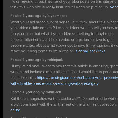
I was reading through some of your blog posts on this site and 
think this web site is really instructive! Keep on putting up.
Vob
Posted 2 years ago by biydamepso
What you said made a lot of sense. But, think about this, what i
you added a little content? I mean, I dont want to tell you how t
run your blog, but what if you added something to maybe get
peoples attention? Just like a video or a picture or two to get
people excited about what youve got to say. In my opinion, it w
make your blog come to life a little bit.
sidebar backlinks
Posted 2 years ago by robinjack
Hi my loved one! I want to say that this article is amazing, grea
written and include almost all vital infos. I would like to peer mo
posts like this .
https://trendingicon.com/enhance-your-property
with-durable-breeze-block-retaining-walls-in-calgary
Posted 1 year ago by robinjack
But the unimaginative writers couldnâ€™t be bothered to work 
a plot consistent with the all the rest of the Star Trek collection.
online