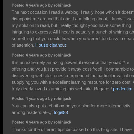
Posted 4 years ago by robinjack
The next occasion I read a weblog, I really hope which it doesn
disappoint me around that one. I am talking about, I know it wa
my solution to read, but I really thought youd have some thing
intriguing to express. All I hear is actually a bunch of whining a
something that you could fix when you werent too busy in sear
of attention.
House cleanout
Posted 4 years ago by robinjack
It is an extremely amazing powerful resource that youâ€™re
offering and you just provide it away cost-free!! I comparable to
discovering websites ones comprehend the particular valuation
supplying you with a excellent learning resource for zero cost.
truly dearly loved examining this web site. Regards!
prodentim
Posted 4 years ago by robinjack
You can also put a chatbox on your blog for more interactivity
among readers.â€-.;`
togel88
Posted 4 years ago by robinjack
Thanks for the different tips discussed on this blog site. I have