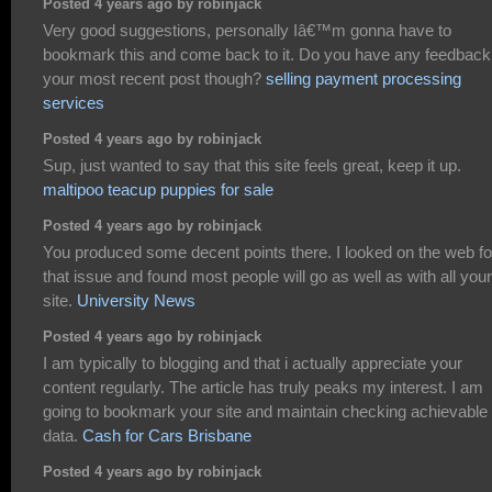
Posted 4 years ago by robinjack
Very good suggestions, personally Iâ€™m gonna have to
bookmark this and come back to it. Do you have any feedback
your most recent post though?
selling payment processing
services
Posted 4 years ago by robinjack
Sup, just wanted to say that this site feels great, keep it up.
maltipoo teacup puppies for sale
Posted 4 years ago by robinjack
You produced some decent points there. I looked on the web fo
that issue and found most people will go as well as with all your
site.
University News
Posted 4 years ago by robinjack
I am typically to blogging and that i actually appreciate your
content regularly. The article has truly peaks my interest. I am
going to bookmark your site and maintain checking achievable
data.
Cash for Cars Brisbane
Posted 4 years ago by robinjack