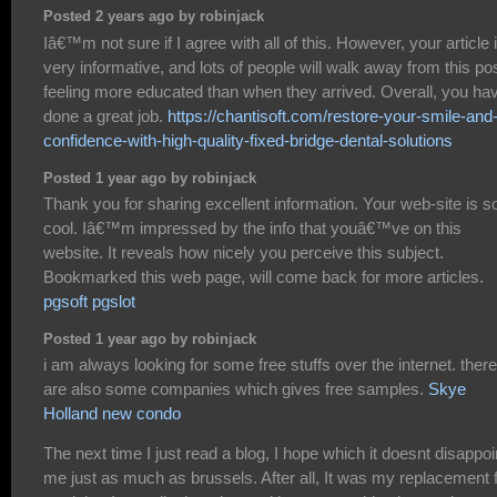
Posted 2 years ago by robinjack
Iâ€™m not sure if I agree with all of this. However, your article 
very informative, and lots of people will walk away from this po
feeling more educated than when they arrived. Overall, you ha
done a great job.
https://chantisoft.com/restore-your-smile-and
confidence-with-high-quality-fixed-bridge-dental-solutions
Posted 1 year ago by robinjack
Thank you for sharing excellent information. Your web-site is s
cool. Iâ€™m impressed by the info that youâ€™ve on this
website. It reveals how nicely you perceive this subject.
Bookmarked this web page, will come back for more articles.
pgsoft pgslot
Posted 1 year ago by robinjack
i am always looking for some free stuffs over the internet. there
are also some companies which gives free samples.
Skye
Holland new condo
The next time I just read a blog, I hope which it doesnt disappoi
me just as much as brussels. After all, It was my replacement 