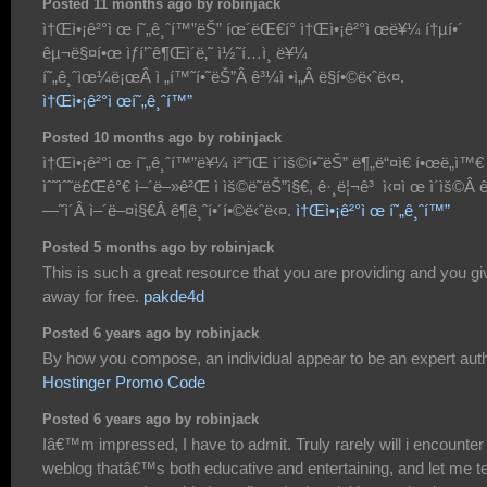
Posted 11 months ago by robinjack
ì†Œì•¡ê²°ì œ í˜„ê¸ˆí™”ëŠ” íœ´ëŒ€í° ì†Œì•¡ê²°ì œë¥¼ í†µí•´
êµ¬ë§¤í•œ ìƒí’ˆê¶Œì´ë‚˜ ì½˜í…ì¸ ë¥¼
í˜„ê¸ˆìœ¼ë¡œÂ ì „í™˜í•˜ëŠ”Â ê³¼ì •ì„Â ë§í•©ë‹ˆë‹¤.
ì†Œì•¡ê²°ì œí˜„ê¸ˆí™”
Posted 10 months ago by robinjack
ì†Œì•¡ê²°ì œ í˜„ê¸ˆí™”ë¥¼ ì²˜ìŒ ì´ìš©í•˜ëŠ” ë¶„ë“¤ì€ í•œë„ì™€
ìˆ˜ìˆ˜ë£Œê°€ ì–´ë–»ê²Œ ì ìš©ë˜ëŠ”ì§€, ê·¸ë¦¬ê³ ì‹¤ì œ ì´ìš©Â 
—˜ì´Â ì–´ë–¤ì§€Â ê¶ê¸ˆí•´í•©ë‹ˆë‹¤.
ì†Œì•¡ê²°ì œ í˜„ê¸ˆí™”
Posted 5 months ago by robinjack
This is such a great resource that you are providing and you giv
away for free.
pakde4d
Posted 6 years ago by robinjack
By how you compose, an individual appear to be an expert auth
Hostinger Promo Code
Posted 6 years ago by robinjack
Iâ€™m impressed, I have to admit. Truly rarely will i encounter
weblog thatâ€™s both educative and entertaining, and let me te