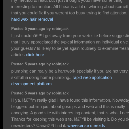
my method to read, but I just thought youd have some thing
interesting to mention. All I hear is a lot of whining about somet
that you could fix if you werent too busy trying to find attention.
hard wax hair removal
Posted 5 years ago by robinjack
I just couldnâ€™t get away from your web site before suggesti
that I truly appreciated the typical information an individual give
your guests? Is likely to be yet again routinely to examine fresh
articles
click here
Posted 5 years ago by robinjack
plumbing can really be a hardwork specially if you are not very
skillfull in doing home plumbing.,
rapid web application
development platform
Posted 5 years ago by robinjack
Hiya, Iâ€™m really glad I have found this information. Nowada
bloggers publish just about gossips and web and this is really
annoying. A good site with interesting content, that is what I nee
Thanks for keeping this web site, Iâ€™ll be visiting it. Do you d
newsletters? Canâ€™t find it.
wavesense steroids