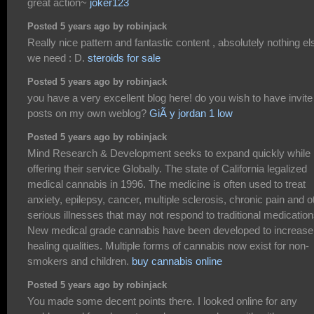
great action~
joker123
Posted 5 years ago by robinjack
Really nice pattern and fantastic content , absolutely nothing el
we need : D.
steroids for sale
Posted 5 years ago by robinjack
you have a very excellent blog here! do you wish to have invite
posts on my own weblog?
GiÃ y jordan 1 low
Posted 5 years ago by robinjack
Mind Research & Development seeks to expand quickly while
offering their service Globally. The state of California legalized
medical cannabis in 1996. The medicine is often used to treat
anxiety, epilepsy, cancer, multiple sclerosis, chronic pain and o
serious illnesses that may not respond to traditional medication
New medical grade cannabis have been developed to increase
healing qualities. Multiple forms of cannabis now exist for non-
smokers and children.
buy cannabis online
Posted 5 years ago by robinjack
You made some decent points there. I looked online for any