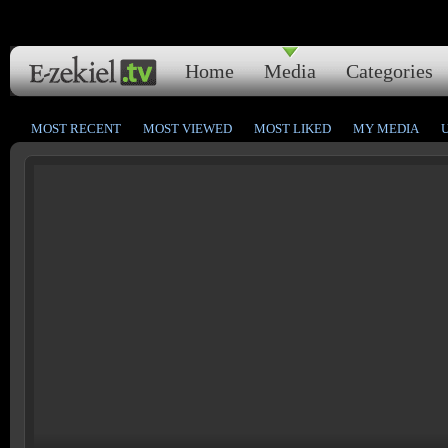
Home
Media
Categories
MOST RECENT
MOST VIEWED
MOST LIKED
MY MEDIA