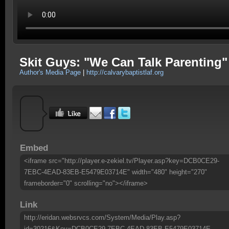
Skit Guys: "We Can Talk Parenting"
Author's Media Page
|
http://calvarybaptistlaf.org
Embed
<iframe src="http://player.e-zekiel.tv/Player.asp?key=DCB0CE29-
7EBC-4EAD-83EB-E5479E03714E" width="480" height="270"
frameborder="0" scrolling="no"></iframe>
Link
http://eridan.websrvcs.com/System/Media/Play.asp?
id=30216&Key=DCB0CE29-7EBC-4EAD-83EB-E5479E03714E