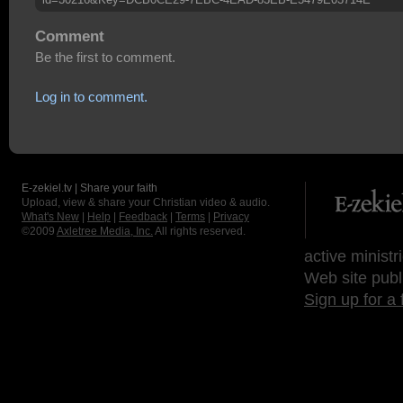
Comment
Be the first to comment.
Log in to comment.
E-zekiel.tv | Share your faith
Upload, view & share your Christian video & audio.
What's New
|
Help
|
Feedback
|
Terms
|
Privacy
©2009
Axletree Media, Inc.
All rights reserved.
active ministr
Web site publ
Sign up for a