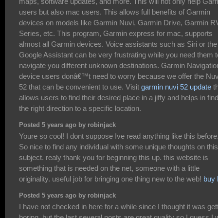
maps, software updates, and more. This will not only help Gar
users but also mac users. This allows full benefits of Garmin
devices on models like Garmin Nuvi, Garmin Drive, Garmin R
Series, etc. This program, Garmin express for mac, supports
almost all Garmin devices. Voice assistants such as Siri or the
Google Assistant can be very frustrating while you need them t
navigate you different unknown destinations. Garmin Navigatio
device users donâ€™t need to worry because we offer the Nuv
52 that can be convenient to use. Visit
garmin nuvi 52 update
t
allows users to find their desired place in a jiffy and helps in fin
the right direction to a specific location.
Posted 5 years ago by robinjack
Youre so cool! I dont suppose Ive read anything like this before
So nice to find any individual with some unique thoughts on this
subject. realy thank you for beginning this up. this website is
something that is needed on the net, someone with a little
originality. useful job for bringing one thing new to the web!
buy 
Posted 5 years ago by robinjack
I have not checked in here for a while since I thought it was get
boring, but the last several posts are great quality so I guess I w