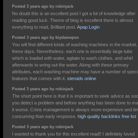
Posted 3 years ago by robinjack
No doubt this is an excellent post I got a lot of knowledge after
reading good luck. Theme of blog is excellent there is almost
everything to read, Brilliant post.
Apap Login
Posted 3 years ago by biydamepso
You will find different kinds of washing machines in the market,
these days. Nevertheless, each one is essentially large tubs
which is loaded with water, agitate to wash clothes, and whirl
afterwards to wring out the water. Along with these primary
attributes, each washing machine may have a number of speci
features that comes with it.
steroids online
Posted 3 years ago by robinjack
The short point here is that it is important to seek advice as so
you detect a problem and before anything has been done to m
it worse. Crisis management is always more expensive and ti
consuming than early response.
high quality backlinks free list
Posted 3 years ago by robinjack
I wanted to thank you for this excellent read!! I definitely loved