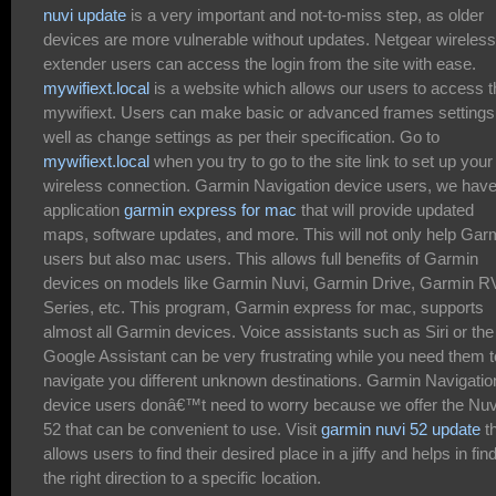
nuvi update
is a very important and not-to-miss step, as older
devices are more vulnerable without updates. Netgear wireless
extender users can access the login from the site with ease.
mywifiext.local
is a website which allows our users to access t
mywifiext. Users can make basic or advanced frames settings
well as change settings as per their specification. Go to
mywifiext.local
when you try to go to the site link to set up your
wireless connection. Garmin Navigation device users, we hav
application
garmin express for mac
that will provide updated
maps, software updates, and more. This will not only help Gar
users but also mac users. This allows full benefits of Garmin
devices on models like Garmin Nuvi, Garmin Drive, Garmin R
Series, etc. This program, Garmin express for mac, supports
almost all Garmin devices. Voice assistants such as Siri or the
Google Assistant can be very frustrating while you need them t
navigate you different unknown destinations. Garmin Navigatio
device users donâ€™t need to worry because we offer the Nuv
52 that can be convenient to use. Visit
garmin nuvi 52 update
t
allows users to find their desired place in a jiffy and helps in fin
the right direction to a specific location.