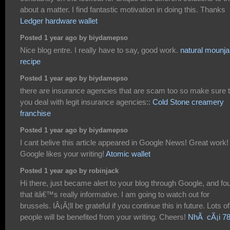
about a matter. I find fantastic motivation in doing this. Thanks
Ledger hardware wallet
Posted 1 year ago by biydamepso
Nice blog entre. I really have to say, good work.
natural mounja
recipe
Posted 1 year ago by biydamepso
there are insurance agencies that are scam too so make sure t
you deal with legit insurance agencies::
Cold Stone creamery
franchise
Posted 1 year ago by biydamepso
I cant belive this article appeared in Google News! Great work!
Google likes your writing!
Atomic wallet
Posted 1 year ago by robinjack
Hi there, just became alert to your blog through Google, and fo
that itâ€™s really informative. I am going to watch out for
brussels. IÂ¡Â¦ll be grateful if you continue this in future. Lots of
people will be benefited from your writing. Cheers!
NhÃ cÃ¡i 7