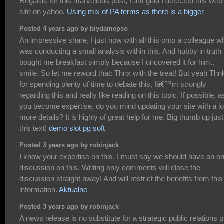
Regards for this marvellous post, I am glad I detected this web
site on yahoo.
Using mix of PA terms as there is a bigger
Posted 4 years ago by biydamepso
An impressive share, I just now with all this onto a colleague w
was conducting a small analysis within this. And hubby in truth
bought me breakfast simply because I uncovered it for him..
smile. So let me reword that: Thnx with the treat! But yeah Thn
for spending plenty of time to debate this, Iâ€™m strongly
regarding this and really like reading on this topic. If possible, a
you become expertise, do you mind updating your site with a lo
more details? It is highly of great help for me. Big thumb up just
this text!
demo slot pg soft
Posted 3 years ago by robinjack
I know your expertise on this. I must say we should have an on
discussion on this. Writing only comments will close the
discussion straight away! And will restrict the benefits from this
information.
Aktualne
Posted 3 years ago by robinjack
A news release is no substitute for a strategic public relations p