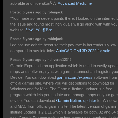
adorable and nice â€œÂ Â
Advanced Medicine
Posted 5 years ago by robinjack
*You made some decent points there. I looked on the internet f
the issue and found most individuals will go along with with you
website.
ê½ë¨¸ë‹ˆ ì¶”ì²œ
Posted 5 years ago by robinjack
i do not use adbrite because their pay rate is horrendously low
compared to say infolinks;
AutoCAD Civil 3D 2022 for sale
Posted 5 years ago by hellverse12345
Garmin Express is an application which is used to easily updat
maps and software, sync with garmin connect and register you
Device. You can download
garmin.com/express
software from
official garmin site, where you will get options to download for
Windows and for Mac. The Garmin lifetime updater is a free
program which lets you update and manage maps on your gar
device. You can download
Garmin lifetime updater
for Window
and MAC from official garmin site. The latest version of garmin
lifetime updater is 2.1.11 which is available for both, 32 and 64 b
pcs. Garmin Express software has many uses, such as Updat