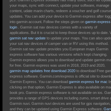
your maps, sync with connect, update your software, manage
content, udate marin charts, redeem a voucher and golf course
updates. You can add your device to Garmin express after log
into garmin account. Follow the steps given on
garmin express
login
. Garmin sat nav devices comes with a variety of
applications. But it is crucial to keep those devices up to date. V
garmin sat nav update
to update your maps. You can also upd
your sat nav devices of camper van or RV using this method.
Garmin sat nav update provides you European maps Garmin
express software has various versions which kept changing.
Garmin express allows you to download and update garmin m
for free. Garmin express was used in 2018, 2019 and 2020,
garmin map updates free download 2020
to download Free gar
express software. Garmin.com/express is official site to down
Garmin Express. You can download
garmin express for mac
b
clicking on that option. Garmin Express is also available on m
book pro. Garmin express software is not available on ios. Ga
provides a range of GPS devices including zumo, smart drive 
Garmin nuvi. Garmin nuvi devices are used for gps navigation,
and they can be updated using Garmin Express software.
Gar