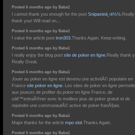
Posted 6 months ago by Baba1
I cannot thank you enough for the post
Snipasteä¸‹è½½
.Really
thank you! Will read on...
Posted 6 months ago by Baba1
I value the article post
tron303
.Thanks Again. Keep writing.
Posted 6 months ago by Baba1
I really enjoy the blog post
site de poker en ligne
.Really thank y
Really Great.
Posted 6 months ago by Baba1
Jouer au poker en ligne est devenu une activitÃ© populaire en
France
site poker en ligne
. Les sites de poker en ligne permett
aux joueurs de profiter du poker en ligne France, de
sâ€™entraÃ®ner avec le meilleur jeux de poker gratuit et de
rejoindre une communautÃ© active de poker franÃ§ais.
Posted 6 months ago by Baba1
Major thanks for the article
mpo slot
.Thanks Again.
Posted 6 months ago by Baba1