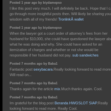
Posted 1 year ago by biydamepso
I like this post very much. I will definitely be back. Hope that I 
go through more insightful posts then. Will likely be sharing you
wisdom with all of my friends!
TronlinkÂ wallet
Posted 1 year ago by biydamepso
When the lawyer got a court order of attorney's fees from her
husband for $10,000, she could have questioned the lawyer ab
what he was doing and why. She could have asked for an
itemization of charges and whether or not she would be
responsible if her husband did not pay.
sub sandwiches
Posted 7 months ago by Baba1
Fantastic post
sexybacara
.Really looking forward to read more
Will read on...
Posted 7 months ago by Baba1
Thanks again for the article
mix
.Much thanks again. Cool.
Posted 7 months ago by Baba1
Im grateful for the blog post
Beranda HWGSLOT SIAP
.Really
looking forward to read more. Really Cool.