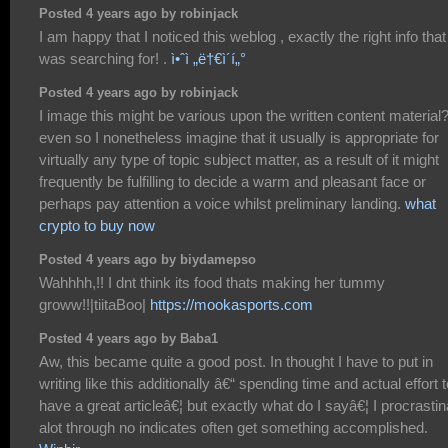
Posted 4 years ago by robinjack
I am happy that I noticed this weblog , exactly the right info that 
was searching for! .
ì•ˆì „ë†€ì´í„°
Posted 4 years ago by robinjack
I image this might be various upon the written content material
even so I nonetheless imagine that it usually is appropriate for
virtually any type of topic subject matter, as a result of it might
frequently be fulfilling to decide a warm and pleasant face or
perhaps pay attention a voice whilst preliminary landing.
what
crypto to buy now
Posted 4 years ago by biydamepso
Wahhhh,!! I dnt think its food thats making her tummy
groww!!|tiitaBoo|
https://mookasports.com
Posted 4 years ago by Baba1
Aw, this became quite a good post. In thought I have to put in
writing like this additionally â€“ spending time and actual effort t
have a great articleâ€¦ but exactly what do I sayâ€¦ I procrastin
alot through no indicates often get something accomplished.