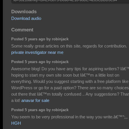
Downloads
Download audio
Comment
Posted 5 years ago by robinjack
Some really great articles on this site, regards for contribution.
private investigator near me
Posted 5 years ago by robinjack
Awesome blog! Do you have any tips for aspiring writers? Iâ
hoping to start my own site soon but Iâ€™m a little lost on
everything. Would you suggest starting with a free platform like
WordPress or go for a paid option? There are so many choices
out there that Iâ€™m totally confused .. Any suggestions? Tha
a lot!
anavar for sale
Posted 5 years ago by robinjack
You seem to be very professional in the way you write.â€™*;,,
HGH