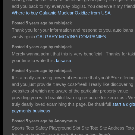
add you back to my everyday bloglist. You deserve it my friend
Where to buy Caluanie Muelear Oxidize from USA
Posted 5 years ago by robinjack
Thank you for your information and respond to you. auto loans
westvirginia
CALGARY MOVING COMPANIES
Posted 4 years ago by robinjack
Merely wanna admit that this is very beneficial , Thanks for tak
your time to write this.
la salsa
Posted 4 years ago by robinjack
It is a really amazing powerful resource that youâ€™re offering
and you just provide it away cost-free!! I really like discovering
websites of which are aware of the particular property value
providing you with beautiful learning resource for zero cost. We
truly dearly loved examining this page. Be thankful!
start a digit
payments business
Posted 5 years ago by Anonymous
Sports Toto Safety Playground Slot Site Toto Site Address Toto
Boatman bebe40.com Sports Broadcasting Jimin's