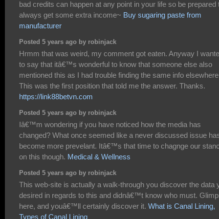
bad credits can happen at any point in your life so be prepared 
always get some extra income~
Buy sugaring paste from
manufacturer
Posted 5 years ago by robinjack
Hrmm that was weird, my comment got eaten. Anyway I want
to say that itâ€™s wonderful to know that someone else also
mentioned this as I had trouble finding the same info elsewhere
This was the first position that told me the answer. Thanks.
https://link88betvn.com
Posted 5 years ago by robinjack
Iâ€™m wondering if you have noticed how the media has
changed? What once seemed like a never discussed issue ha
become more prevelant. Itâ€™s that time to chagnge our stan
on this though.
Medical & Wellness
Posted 5 years ago by robinjack
This web-site is actually a walk-through you discover the data 
desired in regards to this and didnâ€™t know who must. Glim
here, and youâ€™ll certainly discover it.
What is Canal Lining,
Types of Canal Lining