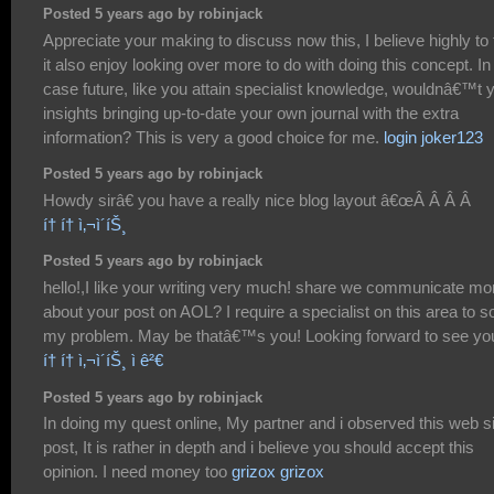
Posted 5 years ago by robinjack
Appreciate your making to discuss now this, I believe highly to 
it also enjoy looking over more to do with doing this concept. In
case future, like you attain specialist knowledge, wouldnâ€™t 
insights bringing up-to-date your own journal with the extra
information? This is very a good choice for me.
login joker123
Posted 5 years ago by robinjack
Howdy sirâ€ you have a really nice blog layout â€œÂ Â Â Â
í† í† ì‚¬ì´íŠ¸
Posted 5 years ago by robinjack
hello!,I like your writing very much! share we communicate mo
about your post on AOL? I require a specialist on this area to s
my problem. May be thatâ€™s you! Looking forward to see yo
í† í† ì‚¬ì´íŠ¸ ì ê²€
Posted 5 years ago by robinjack
In doing my quest online, My partner and i observed this web s
post, It is rather in depth and i believe you should accept this
opinion. I need money too
grizox grizox