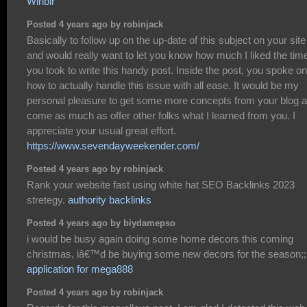
Winbir
Posted 4 years ago by robinjack
Basically to follow up on the up-date of this subject on your site
and would really want to let you know how much I liked the tim
you took to write this handy post. Inside the post, you spoke on
how to actually handle this issue with all ease. It would be my
personal pleasure to get some more concepts from your blog 
come as much as offer other folks what I learned from you. I
appreciate your usual great effort.
https://www.sevendayweekender.com/
Posted 4 years ago by robinjack
Rank your website fast using white hat SEO Backlinks 2023
stretegy.
authority backlinks
Posted 4 years ago by biydamepso
i would be busy again doing some home decors this coming
christmas, iâ€™d be buying some new decors for the season;;
application for mega888
Posted 4 years ago by robinjack