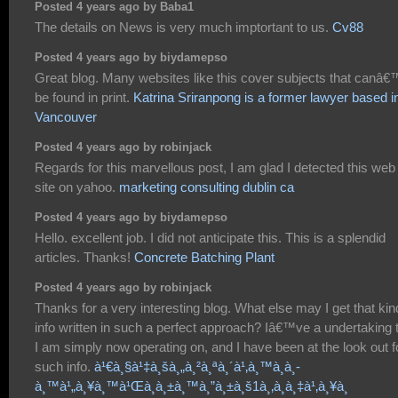
Posted 4 years ago by Baba1
The details on News is very much imptortant to us.
Cv88
Posted 4 years ago by biydamepso
Great blog. Many websites like this cover subjects that canâ€
be found in print.
Katrina Sriranpong is a former lawyer based i
Vancouver
Posted 4 years ago by robinjack
Regards for this marvellous post, I am glad I detected this web
site on yahoo.
marketing consulting dublin ca
Posted 4 years ago by biydamepso
Hello. excellent job. I did not anticipate this. This is a splendid
articles. Thanks!
Concrete Batching Plant
Posted 4 years ago by robinjack
Thanks for a very interesting blog. What else may I get that kin
info written in such a perfect approach? Iâ€™ve a undertaking 
I am simply now operating on, and I have been at the look out f
such info.
à¹€à¸§à¹‡à¸šà¸„à¸²à¸ªà¸´à¹‚à¸™à¸­à¸­
à¸™à¹„à¸¥à¸™à¹Œà¸­à¸±à¸™à¸”à¸±à¸š1à¸‚à¸­à¸‡à¹‚à¸¥à¸