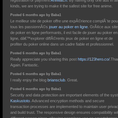
registration or payment
AniWatch
. By having only one ads in all
kinds, we are trying to make it the safest site for free anime.
Posted 6 months ago by Baba1
Le meilleur site de poker offre une expÃ©rience complÃ¨te pou
tous les passionnÃ©s
jouer au poker en ligne
. GrÃ¢ce aux sit
de poker en ligne performants, il est facile de jouer au poker en
ligne, dâ€™explorer diffÃ©rents jeux de poker en ligne et de
profiter du poker online dans un cadre fiable et professionnel.
Posted 6 months ago by Baba1
Really appreciate you sharing this post
https://123hero.co/
.Tha
Again. Fantastic.
Posted 6 months ago by Baba1
I really enjoy the blog
briansclub
. Great.
Posted 6 months ago by Baba1
Security and data protection are important elements of the sy
Kaskustoto
. Advanced encryption methods and secure
transaction processes are implemented to maintain user priva
and build trust. The responsive design ensures compatibility wi