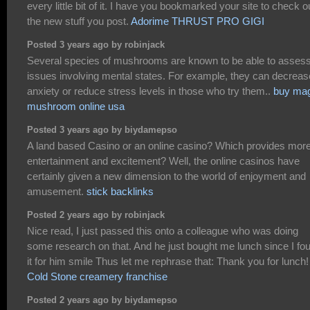
every little bit of it. I have you bookmarked your site to check o
the new stuff you post.
Adorime THRUST PRO GIGI
Posted 3 years ago by robinjack
Several species of mushrooms are known to be able to asses
issues involving mental states. For example, they can decreas
anxiety or reduce stress levels in those who try them..
buy mag
mushroom online usa
Posted 3 years ago by biydamepso
A land based Casino or an online casino? Which provides mor
entertainment and excitement? Well, the online casinos have
certainly given a new dimension to the world of enjoyment and
amusement.
stick backlinks
Posted 2 years ago by robinjack
Nice read, I just passed this onto a colleague who was doing
some research on that. And he just bought me lunch since I fo
it for him smile Thus let me rephrase that: Thank you for lunch!
Cold Stone creamery franchise
Posted 2 years ago by biydamepso