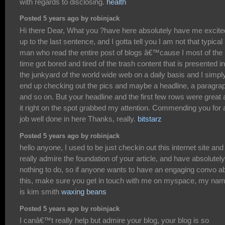
with regards to disclosing.
health
Posted 5 years ago by robinjack
Hi there Dear, What you ?have here absolutely have me excite
up to the last sentence, and I gotta tell you I am not that typical
man who read the entire post of blogs â€™cause I most of the
time got bored and tired of the trash content that is presented in
the junkyard of the world wide web on a daily basis and I simpl
end up checking out the pics and maybe a headline, a paragra
and so on. But your headline and the first few rows were great
it right on the spot grabbed my attention. Commending you for 
job well done in here Thanks, really.
bitstarz
Posted 5 years ago by robinjack
hello anyone, I used to be just checkin out this internet site and 
really admire the foundation of your article, and have absolutely
nothing to do, so if anyone wants to have an engaging convo a
this, make sure you get in touch with me on myspace, my na
is kim smith
waxing beans
Posted 5 years ago by robinjack
I canâ€™t really help but admire your blog, your blog is so