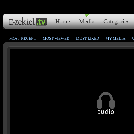
Home
Media
Categories
MOST RECENT
MOST VIEWED
MOST LIKED
MY MEDIA