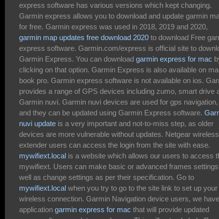
express software has various versions which kept changing.
Garmin express allows you to download and update garmin m
for free. Garmin express was used in 2018, 2019 and 2020,
garmin map updates free download 2020
to download Free gar
express software. Garmin.com/express is official site to down
Garmin Express. You can download
garmin express for mac
b
clicking on that option. Garmin Express is also available on m
book pro. Garmin express software is not available on ios. Ga
provides a range of GPS devices including zumo, smart drive 
Garmin nuvi. Garmin nuvi devices are used for gps navigation,
and they can be updated using Garmin Express software.
Gar
nuvi update
is a very important and not-to-miss step, as older
devices are more vulnerable without updates. Netgear wireless
extender users can access the login from the site with ease.
mywifiext.local
is a website which allows our users to access t
mywifiext. Users can make basic or advanced frames settings
well as change settings as per their specification. Go to
mywifiext.local
when you try to go to the site link to set up your
wireless connection. Garmin Navigation device users, we hav
application
garmin express for mac
that will provide updated