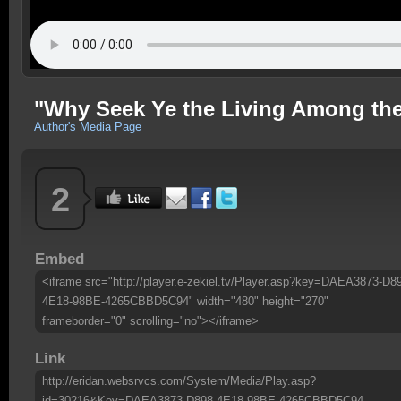
"Why Seek Ye the Living Among the
Author's Media Page
2
Embed
<iframe src="http://player.e-zekiel.tv/Player.asp?key=DAEA3873-D8
4E18-98BE-4265CBBD5C94" width="480" height="270"
frameborder="0" scrolling="no"></iframe>
Link
http://eridan.websrvcs.com/System/Media/Play.asp?
id=30216&Key=DAEA3873-D898-4E18-98BE-4265CBBD5C94