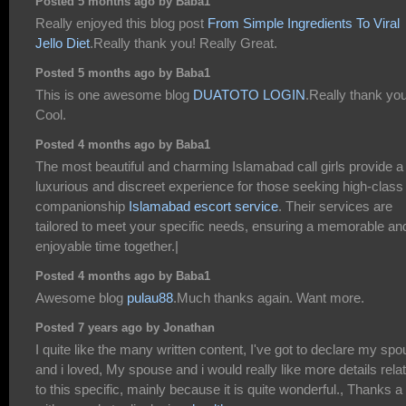
Posted 5 months ago by Baba1
Really enjoyed this blog post
From Simple Ingredients To Viral
Jello Diet
.Really thank you! Really Great.
Posted 5 months ago by Baba1
This is one awesome blog
DUATOTO LOGIN
.Really thank you
Cool.
Posted 4 months ago by Baba1
The most beautiful and charming Islamabad call girls provide a
luxurious and discreet experience for those seeking high-class
companionship
Islamabad escort service
. Their services are
tailored to meet your specific needs, ensuring a memorable an
enjoyable time together.|
Posted 4 months ago by Baba1
Awesome blog
pulau88
.Much thanks again. Want more.
Posted 7 years ago by Jonathan
I quite like the many written content, I've got to declare my sp
and i loved, My spouse and i would really like more details rela
to this specific, mainly because it is quite wonderful., Thanks a 