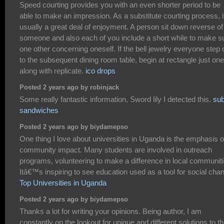
Speed courting provides you with an even shorter period to be
able to make an impression. As a substitute courting process, it
usually a great deal of enjoyment. A person sit down reverse of
someone and also each of you include a short while to make s
one other concerning oneself. If the bell jewelry everyone step 
to the subsequent dining room table, begin at rectangle just one
along with replicate.
ico drops
Posted 2 years ago by robinjack
Some really fantastic information, Sword lily I detected this.
su
sandwiches
Posted 2 years ago by biydamepso
One thing I love about universities in Uganda is the emphasis 
community impact. Many students are involved in outreach
programs, volunteering to make a difference in local communiti
Itâ€™s inspiring to see education used as a tool for social cha
Top Universities in Uganda
Posted 2 years ago by biydamepso
Thanks a lot for writing your opinions. Being author, I am
constantly on the lookout for unique and different solutions to th