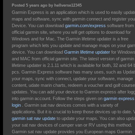
Posted 5 years ago by hellverse12345
Garmin Express is an application which is used to easily updat
maps and software, sync with garmin connect and register you
Device. You can download
garmin.com/express
software from
official garmin site, where you will get options to download for
Windows and for Mac. The Garmin lifetime updater is a free
program which lets you update and manage maps on your gar
device. You can download
Garmin lifetime updater
for Window
and MAC from official garmin site. The latest version of garmin
lifetime updater is 2.1.11 which is available for both, 32 and 64 b
pcs. Garmin Express software has many uses, such as Updat
your maps, sync with connect, update your software, manage
content, udate marin charts, redeem a voucher and golf course
updates. You can add your device to Garmin express after log
into garmin account. Follow the steps given on
garmin express
login
. Garmin sat nav devices comes with a variety of
applications. But it is crucial to keep those devices up to date. V
garmin sat nav update
to update your maps. You can also upd
your sat nav devices of camper van or RV using this method.
Garmin sat nav update provides you European maps Garmin