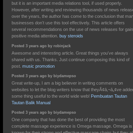
but it is an important media relations tool, if used properly.
However, after writing and reviewing thousands of news releas
over the years, the author has come to the conclusion that ma
businesses don't use this tool effectively. This article offers
several recommendations on the use of news releases for gain
positive media attention.
buy steroids
Posted 3 years ago by robinjack
Awesome and interesting article. Great things you've always
shared with us. Thanks. Just continue composing this kind of
post.
music promotion
Posted 3 years ago by biydamepso
Great write-up, I am a big believer in writing comments on
websites to let the blog writers know that theyÃ¢â‚¬â„¢ve adde
some thing useful to the world wide web!
Pembuatan Tautan
Tautan Balik Manual
Posted 3 years ago by biydamepso
One company that has done the best of providing the most
complete massage experience is Omega massage. Omega is
known for their strong and effective massage chairs but they a