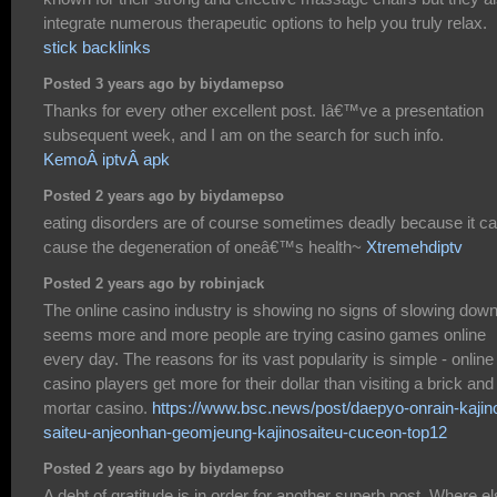
integrate numerous therapeutic options to help you truly relax.
stick backlinks
Posted 3 years ago by biydamepso
Thanks for every other excellent post. Iâ€™ve a presentation
subsequent week, and I am on the search for such info.
KemoÂ iptvÂ apk
Posted 2 years ago by biydamepso
eating disorders are of course sometimes deadly because it c
cause the degeneration of oneâ€™s health~
Xtremehdiptv
Posted 2 years ago by robinjack
The online casino industry is showing no signs of slowing down.
seems more and more people are trying casino games online
every day. The reasons for its vast popularity is simple - online
casino players get more for their dollar than visiting a brick and
mortar casino.
https://www.bsc.news/post/daepyo-onrain-kajin
saiteu-anjeonhan-geomjeung-kajinosaiteu-cuceon-top12
Posted 2 years ago by biydamepso
A debt of gratitude is in order for another superb post. Where e