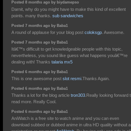
Posted 8 months ago by biydamepso
Darnit, why do you might have to make this kind of excellent
points. many thanks.
sub sandwiches
Posted 7 months ago by Baba1
A round of applause for your blog post
coloksgp
. Awesome.
Posted 7 months ago by Baba1
Itâ€™s difficult to get knowledgeable people with this topic,
nevertheless, you sound like guess what happens youâ€™re
dealing with! Thanks
talaria mx5
Posted 6 months ago by Baba1
This is one awesome post
slot resmi
.Thanks Again.
Posted 6 months ago by Baba1
Thanks a lot for the blog article
tron303
.Really looking forward 
read more. Really Cool.
Posted 6 months ago by Baba1
AniWatch is a free site to watch anime and you can even
download subbed or dubbed anime in ultra HD quality without 