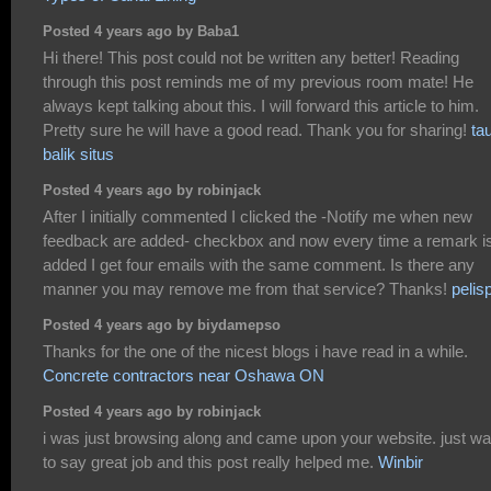
Posted 4 years ago by Baba1
Hi there! This post could not be written any better! Reading
through this post reminds me of my previous room mate! He
always kept talking about this. I will forward this article to him.
Pretty sure he will have a good read. Thank you for sharing!
ta
balik situs
Posted 4 years ago by robinjack
After I initially commented I clicked the -Notify me when new
feedback are added- checkbox and now every time a remark i
added I get four emails with the same comment. Is there any
manner you may remove me from that service? Thanks!
pelis
Posted 4 years ago by biydamepso
Thanks for the one of the nicest blogs i have read in a while.
Concrete contractors near Oshawa ON
Posted 4 years ago by robinjack
i was just browsing along and came upon your website. just wa
to say great job and this post really helped me.
Winbir