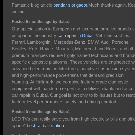
Fantastic blog article
bandar slot gacor
.Much thanks again. Ke
writing.
Posted 6 months ago by Baba1
Our specialization in European and luxury automotive brands s
us apart in the industry
car repair in Dubai
. Vehicles such as
Ferrari, Lamborghini, Mercedes-Benz, BMW, Audi, Porsche,
Bentley, Rolls-Royce, Maserati, McLaren, Land Rover, and oth
premium marques require highly trained technicians and brand
specific diagnostic platforms. These vehicles are engineered w
advanced electronic architectures, adaptive suspension syste
and high-performance powertrains that demand precision
handling. At Hallmark, we combine factory-grade diagnostic
equipment with hands-on expertise to deliver reliable and accu
car repair in Dubai. Our goal is not only to fix issues but to rest
factory-level performance, safety, and driving comfort.
Posted 5 months ago by Baba1
LCD TVs can really save you from high electricity bills and offi
space*
best rat bait station