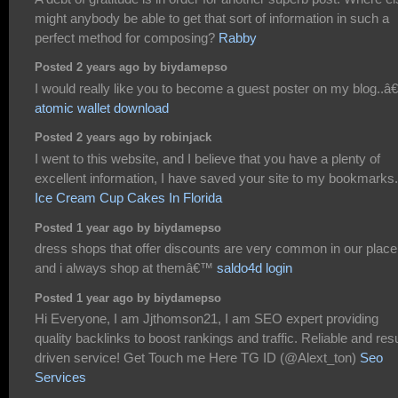
might anybody be able to get that sort of information in such a
perfect method for composing?
Rabby
Posted 2 years ago by biydamepso
I would really like you to become a guest poster on my blog..â€
atomic wallet download
Posted 2 years ago by robinjack
I went to this website, and I believe that you have a plenty of
excellent information, I have saved your site to my bookmarks.
Ice Cream Cup Cakes In Florida
Posted 1 year ago by biydamepso
dress shops that offer discounts are very common in our place
and i always shop at themâ€™
saldo4d login
Posted 1 year ago by biydamepso
Hi Everyone, I am Jjthomson21, I am SEO expert providing
quality backlinks to boost rankings and traffic. Reliable and resu
driven service! Get Touch me Here TG ID (@Alext_ton)
Seo
Services