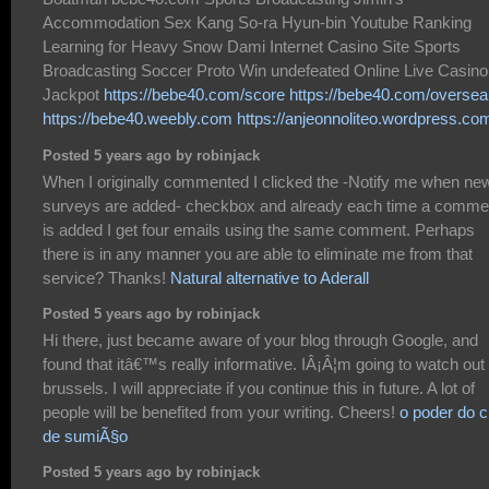
Accommodation Sex Kang So-ra Hyun-bin Youtube Ranking
Learning for Heavy Snow Dami Internet Casino Site Sports
Broadcasting Soccer Proto Win undefeated Online Live Casino
Jackpot
https://bebe40.com/score
https://bebe40.com/oversea
https://bebe40.weebly.com
https://anjeonnoliteo.wordpress.co
Posted 5 years ago by robinjack
When I originally commented I clicked the -Notify me when ne
surveys are added- checkbox and already each time a comme
is added I get four emails using the same comment. Perhaps
there is in any manner you are able to eliminate me from that
service? Thanks!
Natural alternative to Aderall
Posted 5 years ago by robinjack
Hi there, just became aware of your blog through Google, and
found that itâ€™s really informative. IÂ¡Â¦m going to watch out 
brussels. I will appreciate if you continue this in future. A lot of
people will be benefited from your writing. Cheers!
o poder do 
de sumiÃ§o
Posted 5 years ago by robinjack