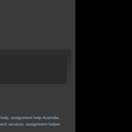
help,
assignment
help
Australia,
ment
services,
assignment
helper