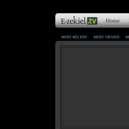
Home
MOST RECENT
MOST VIEWED
M