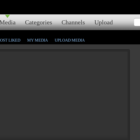
Media
Categories
Channels
Upload
OST LIKED
MY MEDIA
UPLOAD MEDIA