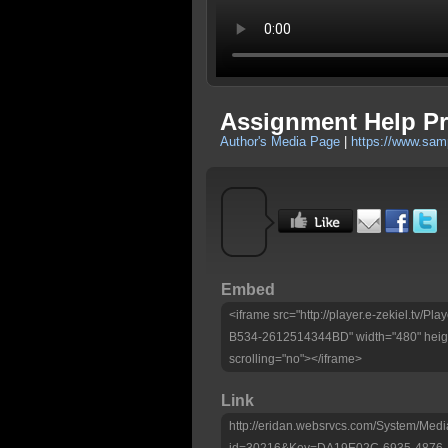
Assignment Help Pro
Author's Media Page
|
https://www.sam
Embed
<iframe src="http://player.e-zekiel.tv
B534-2612514344BD" width="480" heigh
scrolling="no"></iframe>
Link
http://eridan.websrvcs.com/System/Medi
id=30216&Key=DA19E02C-6935-4876