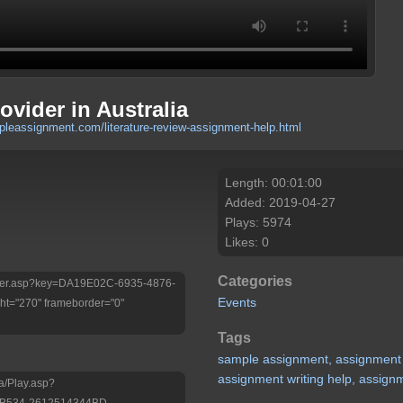
vider in Australia
pleassignment.com/literature-review-assignment-help.html
Length: 00:01:00
Added: 2019-04-27
Plays: 5974
Likes: 0
Categories
/Player.asp?key=DA19E02C-6935-4876-
Events
t="270" frameborder="0"
Tags
sample
assignment,
assignment
assignment
writing
help,
assign
a/Play.asp?
-B534-2612514344BD