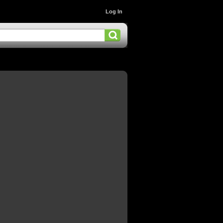
Log In