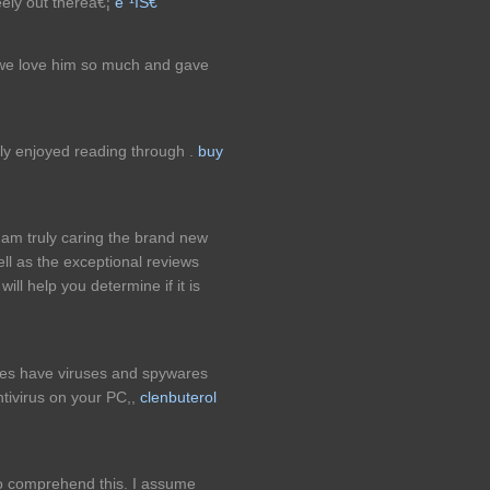
eely out thereâ€¦
ë¨¹íŠ€
nd we love him so much and gave
lly enjoyed reading through .
buy
I am truly caring the brand new
ll as the exceptional reviews
l help you determine if it is
mes have viruses and spywares
tivirus on your PC,,
clenbuterol
to comprehend this. I assume