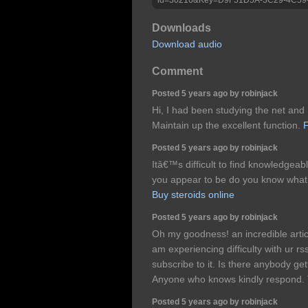
Downloads
Download audio
Comment
Posted 5 years ago by robinjack
Hi, I had been studying the net and 
Maintain up the excellent function.
F
Posted 5 years ago by robinjack
Itâ€™s difficult to find knowledgeabl
you appear to be do you know wha
Buy steroids online
Posted 5 years ago by robinjack
Oh my goodness! an incredible arti
am experiencing difficulty with ur 
subscribe to it. Is there anybody ge
Anyone who knows kindly respond.
Posted 5 years ago by robinjack