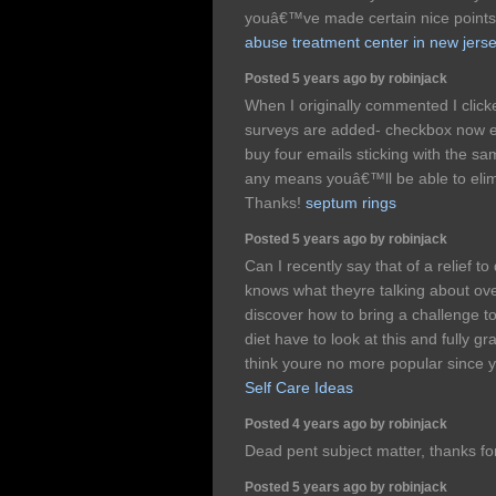
youâ€™ve made certain nice points 
abuse treatment center in new jers
Posted 5 years ago by robinjack
When I originally commented I clic
surveys are added- checkbox now e
buy four emails sticking with the s
any means youâ€™ll be able to elim
Thanks!
septum rings
Posted 5 years ago by robinjack
Can I recently say that of a relief t
knows what theyre talking about over
discover how to bring a challenge to
diet have to look at this and fully gr
think youre no more popular since y
Self Care Ideas
Posted 4 years ago by robinjack
Dead pent subject matter, thanks fo
Posted 5 years ago by robinjack