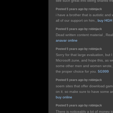
see such great info being shared fr
Posted 5 years ago by robinjack
i have a brother that is autistic a
all of our support on him.,
buy HGH
Posted 5 years ago by robinjack
Dead written content material , Rea
anavar online
Posted 5 years ago by robinjack
Sorry for that large evaluation, but 
Microsoft zune, and hope this, as we
some other men and women wrote, wil
the proper choice for you.
5G999
Posted 5 years ago by robinjack
soem sites that offer download ga
on it. so make sure to have some an
buy online
Posted 5 years ago by robinjack
There is noticeably a lot of money 