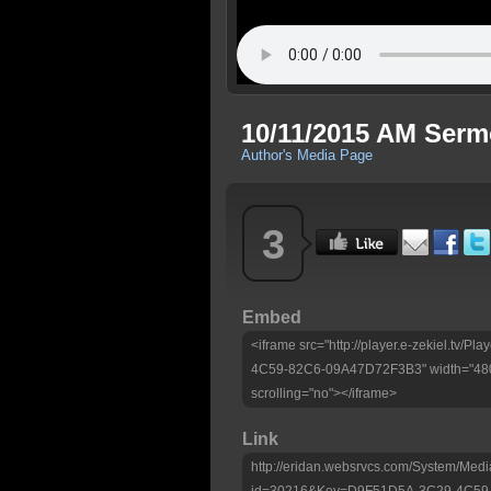
10/11/2015 AM Ser
Author's Media Page
3
Embed
<iframe src="http://player.e-zekiel.tv
4C59-82C6-09A47D72F3B3" width="480"
scrolling="no"></iframe>
Link
http://eridan.websrvcs.com/System/Medi
id=30216&Key=D9F51D5A-3C29-4C59