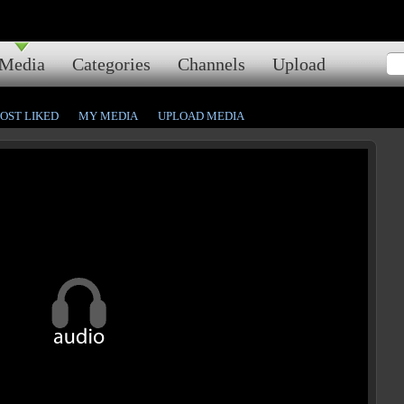
Media
Categories
Channels
Upload
OST LIKED
MY MEDIA
UPLOAD MEDIA