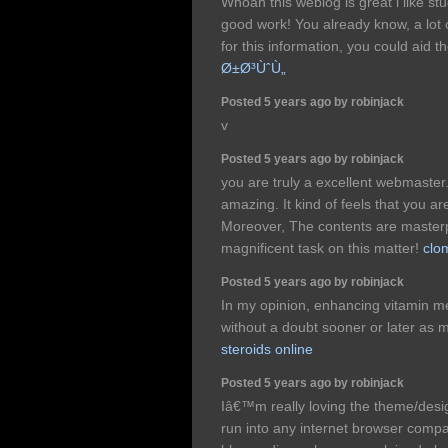
Whoah this weblog is great i like st
good work! You already know, a lot
for this information, you could aid t
Ø±Ø³ÙˆÙ„
Posted 5 years ago by robinjack
v
Posted 5 years ago by robinjack
you are truly a excellent webmaster. 
amazing. It kind of feels that you are
Moreover, The contents are maste
magnificent task on this matter!
clo
Posted 5 years ago by robinjack
In my opinion, enhancing vitamin me
without a doubt sooner or later as m
steroids online
Posted 5 years ago by robinjack
Iâ€™m really loving the theme/desi
run into any internet browser compat