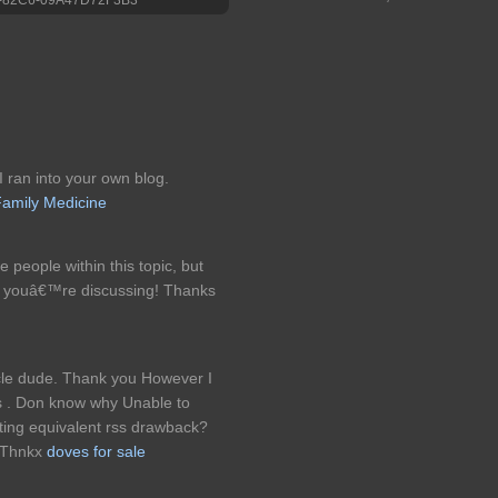
I ran into your own blog.
amily Medicine
e people within this topic, but
t youâ€™re discussing! Thanks
cle dude. Thank you However I
rss . Don know why Unable to
tting equivalent rss drawback?
 Thnkx
doves for sale