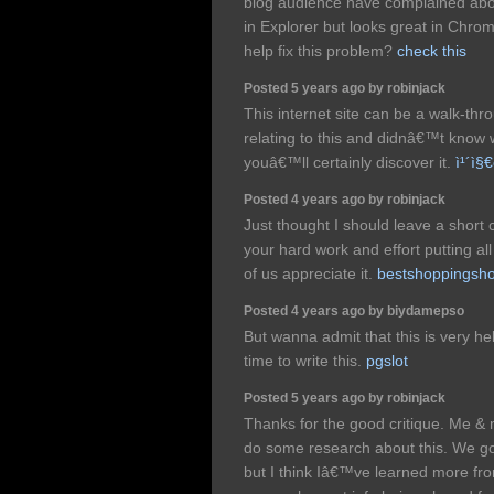
blog audience have complained abou
in Explorer but looks great in Chro
help fix this problem?
check this
Posted 5 years ago by robinjack
This internet site can be a walk-thr
relating to this and didnâ€™t know
youâ€™ll certainly discover it.
ì¹´ì§€
Posted 4 years ago by robinjack
Just thought I should leave a short
your hard work and effort putting al
of us appreciate it.
bestshoppingsh
Posted 4 years ago by biydamepso
But wanna admit that this is very he
time to write this.
pgslot
Posted 5 years ago by robinjack
Thanks for the good critique. Me & 
do some research about this. We got
but I think Iâ€™ve learned more fro