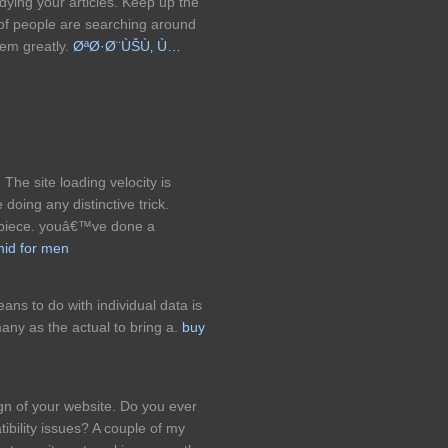
udying your articles. Keep up the
 of people are searching around
hem greatly.
ØªØ·Ø¨ÙŠÙ‚ Ù…
The site loading velocity is
 doing any distinctive trick.
rpiece. youâ€™ve done a
mid for men
ans to do with individual data is
any as the actual to bring a.
buy
gn of your website. Do you ever
ibility issues? A couple of my