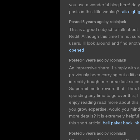
you use a wonderful blog here! do y
posts in this little weblog?
silk nigh
Posted 5 years ago by robinjack
This is a good subject to talk about.
Redit. Although this time Im not sure
users. Ill look around and find anot
opened
Posted 4 years ago by robinjack
An impressive share, I simply with a
previously been carrying out a little
in reality bought me breakfast since 
So permit me to reword that: Thnx f
spending any time to go over this, I 
enjoy reading read more about this 
you grow expertise, would you mind
more details? It is extremely helpfu
this short article!
beli paket backlink
Posted 5 years ago by robinjack