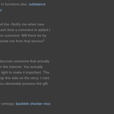
in functions also.
substance
ey
ked the -Notify me when new
ach time a comment is added I
ame comment. Will there be by
inate me from that service?
o discover someone that actually
 the internet. You actually
 light to make it important. The
asp this side on the story. I cant
ou absolutely possess the gift.
r entropy.
backlink checker moz