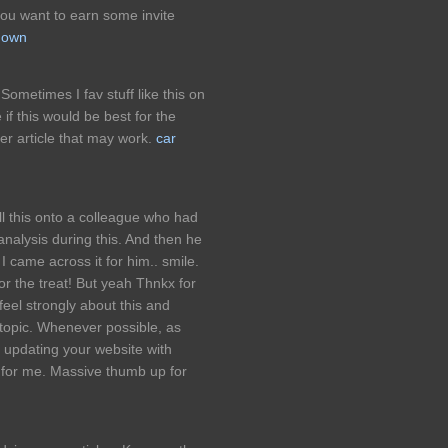
ou want to earn some invite
tgown
 Sometimes I fav stuff like this on
 if this would be best for the
her article that may work.
car
ll this onto a colleague who had
 analysis during this. And then he
I came across it for him.. smile.
or the treat! But yeah Thnkx for
feel strongly about this and
topic. Whenever possible, as
 updating your website with
l for me. Massive thumb up for