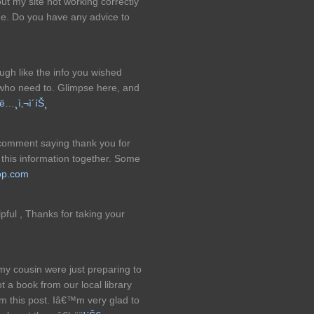
t my site not working correctly
me. Do you have any advice to
ough like the info you wished
 who need to. Glimpse here, and
ë…¸ì‚¬ì´íŠ¸
 comment saying thank you for
l this information together. Some
op.com
lpful , Thanks for taking your
my cousin were just preparing to
 a book from our local library
m this post. Iâ€™m very glad to