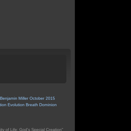
Benjamin
Miller
October
2015
tion
Evolution
Breath
Dominion
ty of Life: God's Special Creation"