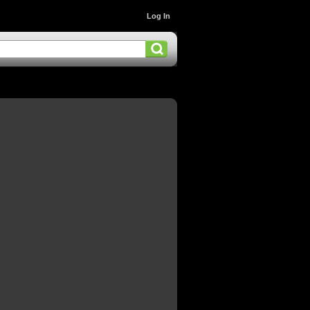
Log In