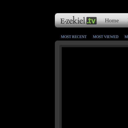
Home
MOST RECENT
MOST VIEWED
M