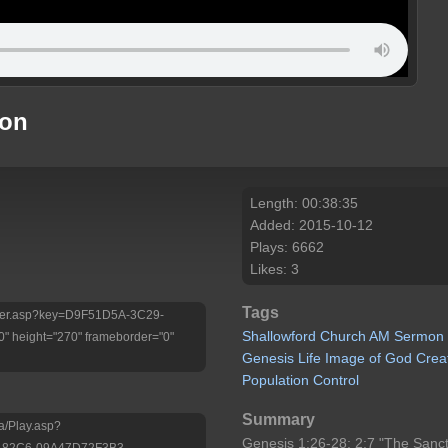
mon
Length: 00:38:35
Added: 2015-10-12
Plays: 6662
Likes: 3
Tags
/Player.asp?key=D9F51D5A-3C29-
Shallowford
Church
AM
Sermon
 height="270" frameborder="0"
Genesis
Life
Image
of
God
Crea
Population
Control
Summary
a/Play.asp?
Genesis 1:26-28; 2:7 "The Sancti
-82C6-09A47D72F3B3