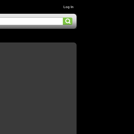
Log In