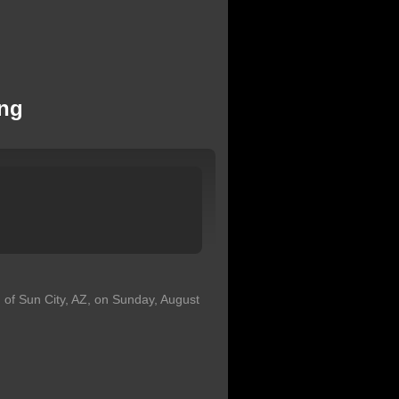
ong
 of Sun City, AZ, on Sunday, August