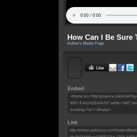
How Can I Be Sure T
Author's Media Page
Embed
<iframe src="http://player.e-zekiel.tv
9067-E4A2ADEA0A7D" width="480" heig
scrolling="no"></iframe>
Link
http://eridan.websrvcs.com/System/Medi
id=30216&Key=D95532A4-1304-4AE9