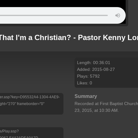
hat I'm a Christian? - Pastor Kenny L
Length: 00:36:01
Added: 2015-08-27
Plays: 5792
Likes: 0
Summary
/Player.asp?key=D95532A4-1304-4AE9-
Recorded at First Baptist Church
ht="270" frameborder="0"
23, 2015, at 10:30 AM.
a/Play.asp?
-9067-E4A2ADEA0A7D