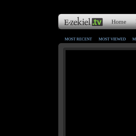
Home
MOST RECENT
MOST VIEWED
M