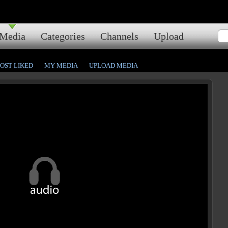
Media
Categories
Channels
Upload
OST LIKED
MY MEDIA
UPLOAD MEDIA