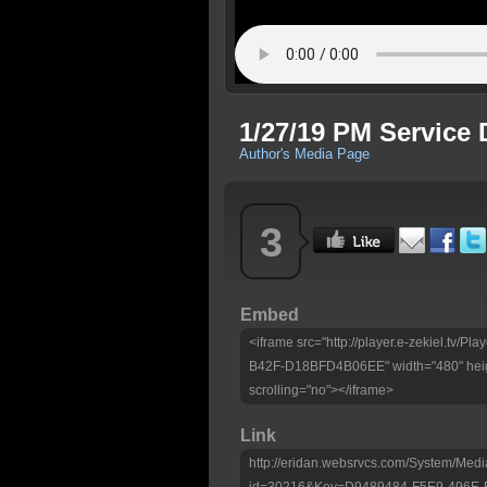
1/27/19 PM Service 
Author's Media Page
3
Embed
<iframe src="http://player.e-zekiel.tv
B42F-D18BFD4B06EE" width="480" heig
scrolling="no"></iframe>
Link
http://eridan.websrvcs.com/System/Medi
id=30216&Key=D9489484-F5E9-496E