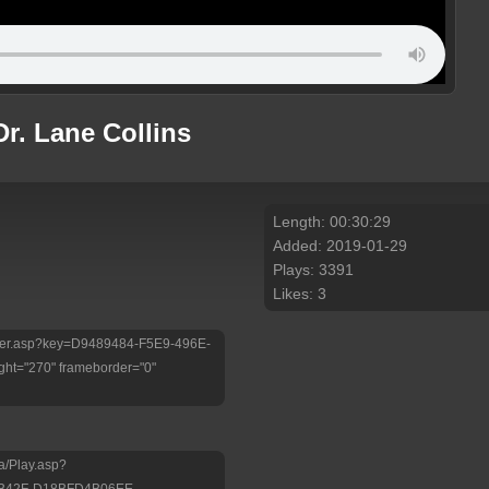
Dr. Lane Collins
Length: 00:30:29
Added: 2019-01-29
Plays: 3391
Likes: 3
/Player.asp?key=D9489484-F5E9-496E-
ht="270" frameborder="0"
a/Play.asp?
-B42F-D18BFD4B06EE