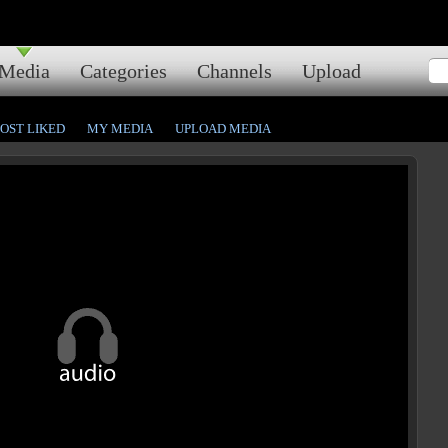
Media
Categories
Channels
Upload
OST LIKED
MY MEDIA
UPLOAD MEDIA