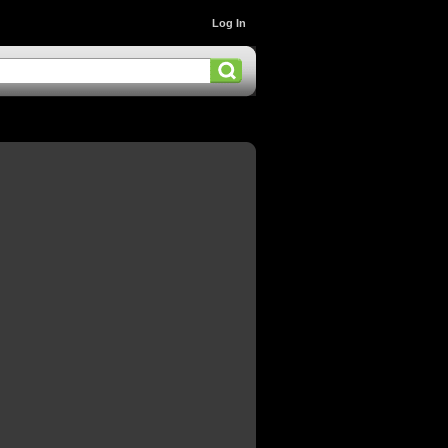
Log In