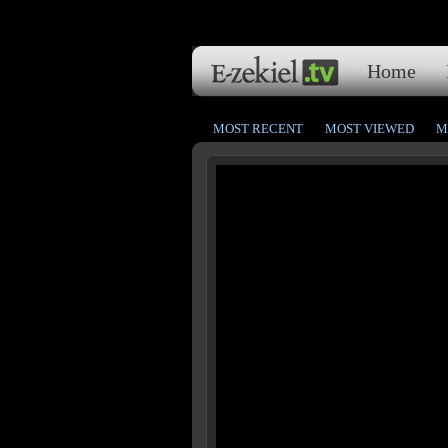
Home
MOST RECENT
MOST VIEWED
M