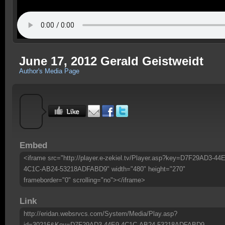
June 17, 2012 Gerald Geistweidt
Author's Media Page
Embed
<iframe src="http://player.e-zekiel.tv/Player.asp?key=D7F29AD3-44E
4C1C-AB24-53218ADFABD9" width="480" height="270"
frameborder="0" scrolling="no"></iframe>
Link
http://eridan.websrvcs.com/System/Media/Play.asp?
id=30216&Key=D7F29AD3-44E9-4C1C-AB24-53218ADFABD9