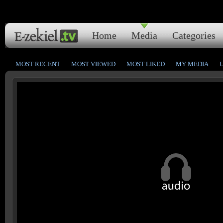
Home
Media
Categories
MOST RECENT
MOST VIEWED
MOST LIKED
MY MEDIA