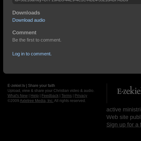
Downloads
Download audio
Comment
Be the first to comment.
Log in to comment.
E-zekiel.tv | Share your faith
Upload, view & share your Christian video & audio.
What's New
|
Help
|
Feedback
|
Terms
|
Privacy
©2009
Axletree Media, Inc.
All rights reserved.
active ministr
Web site publ
Sign up for a