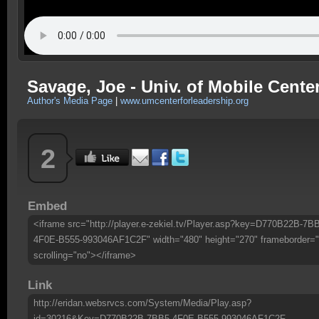
Savage, Joe - Univ. of Mobile Center
Author's Media Page
|
www.umcenterforleadership.org
2
Embed
<iframe src="http://player.e-zekiel.tv/Player.asp?key=D770B22B-7B
4F0E-B555-993046AF1C2F" width="480" height="270" frameborder="
scrolling="no"></iframe>
Link
http://eridan.websrvcs.com/System/Media/Play.asp?
id=30216&Key=D770B22B-7BB5-4F0E-B555-993046AF1C2F