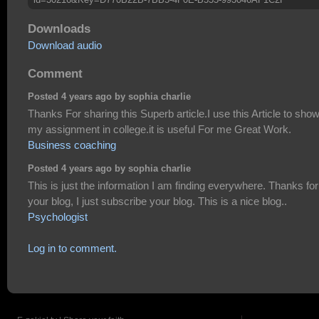
Downloads
Download audio
Comment
Posted 4 years ago by sophia charlie
Thanks For sharing this Superb article.I use this Article to sho
my assignment in college.it is useful For me Great Work.
Business coaching
Posted 4 years ago by sophia charlie
This is just the information I am finding everywhere. Thanks for
your blog, I just subscribe your blog. This is a nice blog..
Psychologist
Log in to comment.