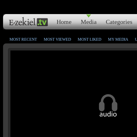
Home
Media
Categories
MOST RECENT
MOST VIEWED
MOST LIKED
MY MEDIA