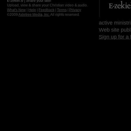
E-zekiel.tv | Share your faith
Upload, view & share your Christian video & audio.
What's New
|
Help
|
Feedback
|
Terms
|
Privacy
©2009
Axletree Media, Inc.
All rights reserved.
active ministr
Web site publ
Sign up for a