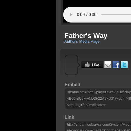
Father's Way
Author's Media Page
Embed
<iframe src="http://player.e-zekiel.tv
4B60-BC6F-A5D3F22A9FD3" width="480"
scrolling="no"></iframe>
Link
http://eridan.websrvcs.com/System/Medi
id=30216&Key=D596CE38-C1B5-4B60