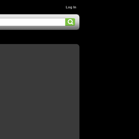
Log In