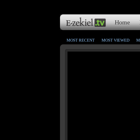
Home
MOST RECENT
MOST VIEWED
M