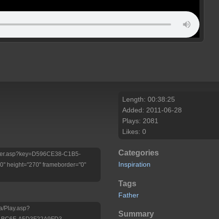
Length: 00:38:25
Added: 2011-06-28
Plays: 2081
Likes: 0
Categories
/Player.asp?key=D596CE38-C1B5-
Inspiration
 height="270" frameborder="0"
Tags
Father
a/Play.asp?
Summary
-BC6F-A5D3F22A9FD3