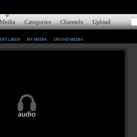
Media
Categories
Channels
Upload
OST LIKED
MY MEDIA
UPLOAD MEDIA