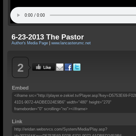
6-23-2013 The Pastor
Author's Media Page
|
www.lancasterumc.net
2
Embed
<iframe src="http://player.e-zekiel.tv/Player.asp?key=D5753E69-F02
41D1-9072-4ADBED24E9B6" width="480" height="270"
frameborder="0" scrolling="no"></iframe>
Link
http://eridan.websrvcs.com/System/Media/Play.asp?
id=30216&Key=D5753E69-F028-41D1-9072-4ADBED24E9B6