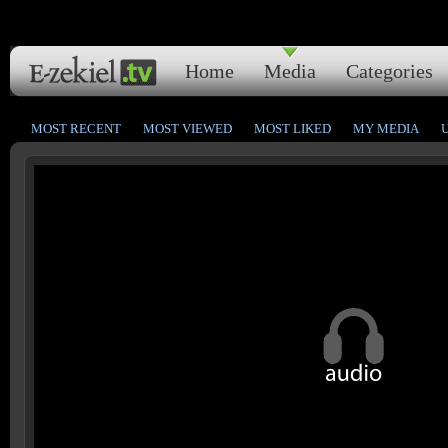
Home
Media
Categories
MOST RECENT
MOST VIEWED
MOST LIKED
MY MEDIA