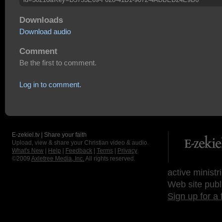
Downloads
Download audio
Comment
Be the first to comment.
Log in to comment.
E-zekiel.tv | Share your faith
Upload, view & share your Christian video & audio.
What's New
|
Help
|
Feedback
|
Terms
|
Privacy
©2009
Axletree Media, Inc.
All rights reserved.
active ministr
Web site publ
Sign up for a