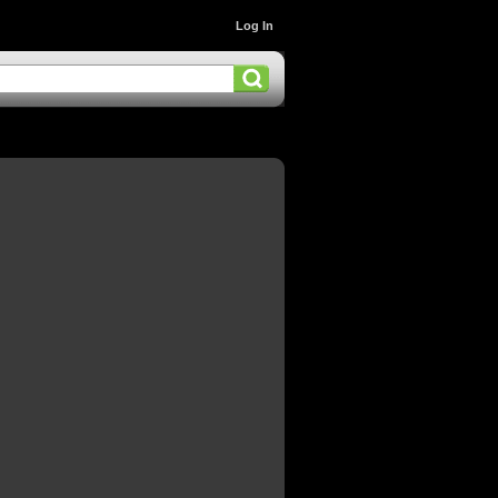
Log In