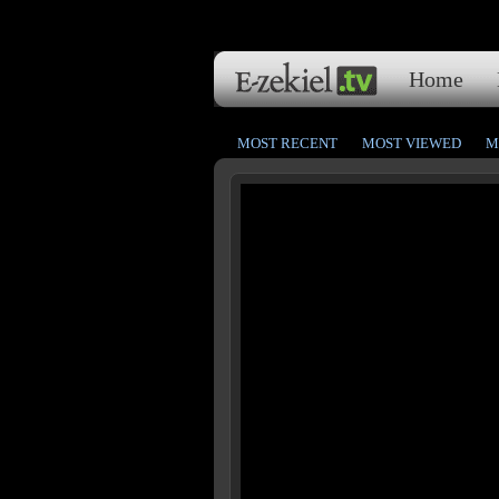
Home
MOST RECENT
MOST VIEWED
M