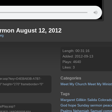
ermon August 12, 2012
org
Length: 00:31:16
Added: 2012-09-13
Plays: 4640
Likes: 3
Categories
/Player.asp?key=D4EBA83B-A7B7-
Meet My Church
Meet My Minist
 height="270" frameborder="0"
Tags
Margaret
Gillikin
Salida
Colorad
God
hope
Sunday
sermon
peac
a/Play.asp?
Psalms
Nehemiah
Samuel
comm
-B3ED-166DF000549A