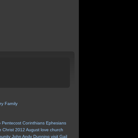
ry
Family
o
Pentecost
Corinthians
Ephesians
e
Christ
2012
August
love
church
unity
John
Andy
Dunning
visit
Gail