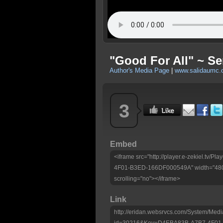
"Good For All" ~ S
Author's Media Page
|
www.salidaumc.
3
Embed
<iframe src="http://player.e-zekiel.tv
4F01-B3ED-166DF000549A" width="480"
scrolling="no"></iframe>
Link
http://eridan.websrvcs.com/System/Medi
id=30216&Key=D4EBA83B-A7B7-4F01