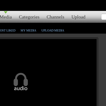
Media
Categories
Channels
Upload
OST LIKED
MY MEDIA
UPLOAD MEDIA