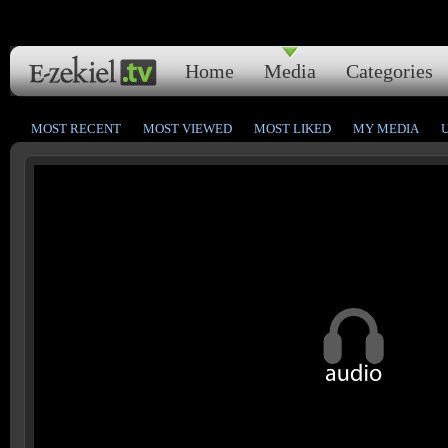
Home
Media
Categories
MOST RECENT
MOST VIEWED
MOST LIKED
MY MEDIA