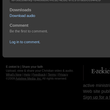
Downloads
Download audio
Comment
Be the first to comment.
Log in to comment.
E-zekiel.tv | Share your faith
Upload, view & share your Christian video & audio.
What's New
|
Help
|
Feedback
|
Terms
|
Privacy
©2009
Axletree Media, Inc.
All rights reserved.
active ministr
Web site publ
Sign up for a