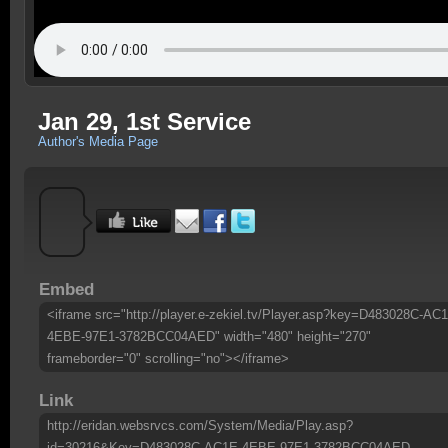
Jan 29, 1st Service
Author's Media Page
Embed
<iframe src="http://player.e-zekiel.tv/Player.asp?key=D483028C-AC
4EBE-97E1-3782BCC04AED" width="480" height="270"
frameborder="0" scrolling="no"></iframe>
Link
http://eridan.websrvcs.com/System/Media/Play.asp?
id=30216&Key=D483028C-AC1E-4EBE-97E1-3782BCC04AED