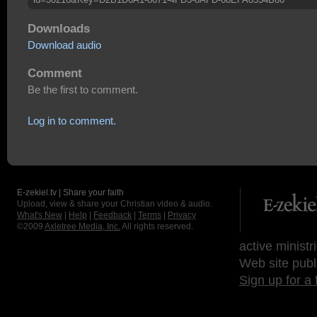
Downloads
Download audio
Comment
Be the first to comment.
Log in to comment.
E-zekiel.tv | Share your faith
Upload, view & share your Christian video & audio.
What's New
|
Help
|
Feedback
|
Terms
|
Privacy
©2009
Axletree Media, Inc.
All rights reserved.
active ministr
Web site publ
Sign up for a