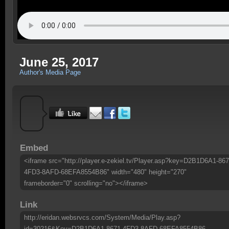
June 25, 2017
Author's Media Page
Embed
<iframe src="http://player.e-zekiel.tv/Player.asp?key=D2B1D6A1-867
4FD3-8AFD-68EFA8554B86" width="480" height="270"
frameborder="0" scrolling="no"></iframe>
Link
http://eridan.websrvcs.com/System/Media/Play.asp?
id=30216&Key=D2B1D6A1-8671-4FD3-8AFD-68EFA8554B86