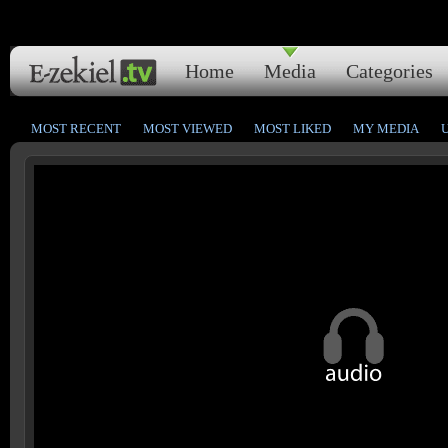
Home
Media
Categories
MOST RECENT
MOST VIEWED
MOST LIKED
MY MEDIA