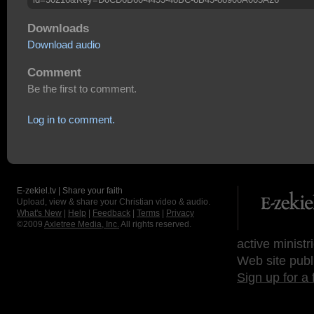
Downloads
Download audio
Comment
Be the first to comment.
Log in to comment.
E-zekiel.tv | Share your faith
Upload, view & share your Christian video & audio.
What's New
|
Help
|
Feedback
|
Terms
|
Privacy
©2009
Axletree Media, Inc.
All rights reserved.
active ministr
Web site publ
Sign up for a