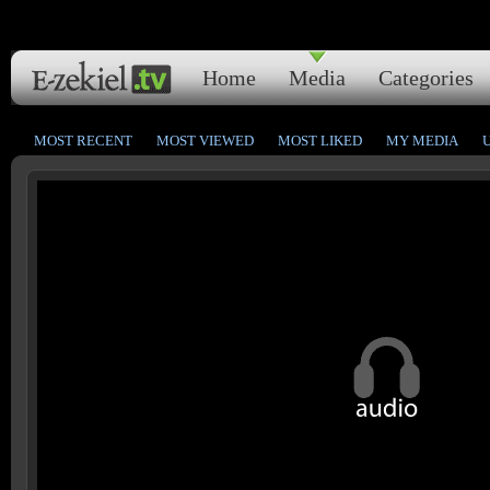
Home
Media
Categories
MOST RECENT
MOST VIEWED
MOST LIKED
MY MEDIA