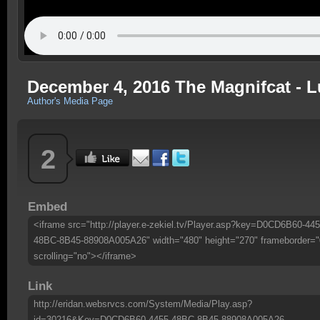
December 4, 2016 The Magnifcat - L
Author's Media Page
2
Embed
<iframe src="http://player.e-zekiel.tv/Player.asp?key=D0CD6B60-445
48BC-8B45-88908A005A26" width="480" height="270" frameborder="
scrolling="no"></iframe>
Link
http://eridan.websrvcs.com/System/Media/Play.asp?
id=30216&Key=D0CD6B60-4455-48BC-8B45-88908A005A26