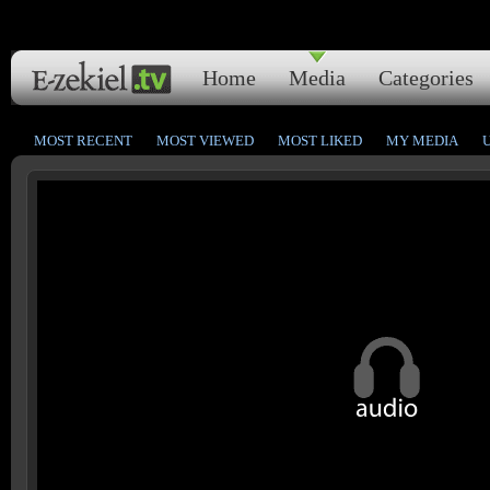
Home
Media
Categories
MOST RECENT
MOST VIEWED
MOST LIKED
MY MEDIA