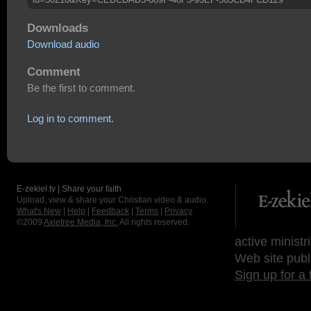
Downloads
Download audio
Comment
Be the first to comment.
Log in to comment.
E-zekiel.tv | Share your faith
Upload, view & share your Christian video & audio.
What's New
|
Help
|
Feedback
|
Terms
|
Privacy
©2009
Axletree Media, Inc.
All rights reserved.
active ministr
Web site publ
Sign up for a