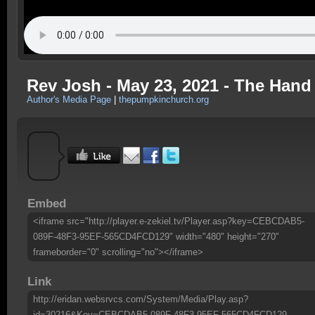
Rev Josh - May 23, 2021 - The Hand
Author's Media Page
|
thepumpkinchurch.org
Embed
<iframe src="http://player.e-zekiel.tv/Player.asp?key=CEBCDAB5-
089F-48F3-95EF-565CD4FCD129" width="480" height="270"
frameborder="0" scrolling="no"></iframe>
Link
http://eridan.websrvcs.com/System/Media/Play.asp?
id=30216&Key=CEBCDAB5-089F-48F3-95EF-565CD4FCD129