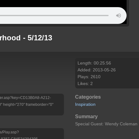
hood - 5/12/13
Length: 00:25:56
Added: 2013-05-26
Plays: 2610
Likes: 2
Categories
/Player.asp?key=CD13B0A8-A212-
Inspiration
 height="270" frameborder="0"
Summary
Special Guest: Wendy Coleman
a/Play.asp?
-8387-C84E34394395