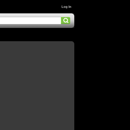
Log In