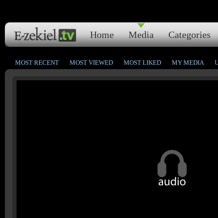
Home
Media
Categories
MOST RECENT
MOST VIEWED
MOST LIKED
MY MEDIA