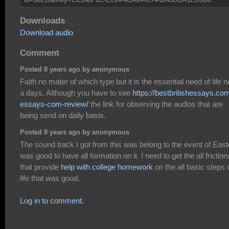
Downloads
Download audio
Comment
Posted 8 years ago by anonymous
Faith no mater of which type but it is the essential need of life 
a days. Although you have to see
https://bestbritishessays.co
essays-com-review/
the link for observing the audios that are
being send on daily basis.
Posted 8 years ago by anonymous
The sound track I got from this was belong to the event of Easte
was good to have all formation on it. I need to get the all friction
that provide
help with college homework
on the all basic steps 
life that was good.
Log in to comment.