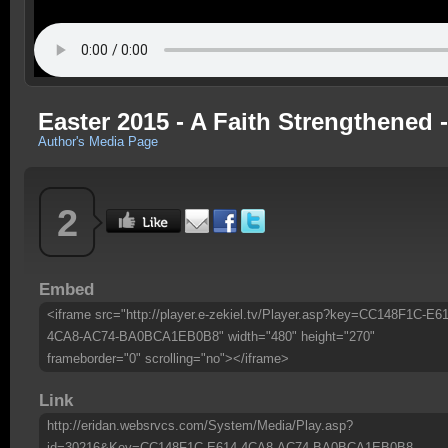
Easter 2015 - A Faith Strengthened 
Author's Media Page
2
Embed
<iframe src="http://player.e-zekiel.tv/Player.asp?key=CC148F1C-E61
4CA8-AC74-BA0BCA1EB0B8" width="480" height="270"
frameborder="0" scrolling="no"></iframe>
Link
http://eridan.websrvcs.com/System/Media/Play.asp?
id=30216&Key=CC148F1C-E614-4CA8-AC74-BA0BCA1EB0B8