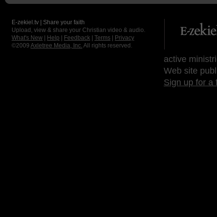
E-zekiel.tv | Share your faith
Upload, view & share your Christian video & audio.
What's New
|
Help
|
Feedback
|
Terms
|
Privacy
©2009
Axletree Media, Inc.
All rights reserved.
active ministr
Web site publ
Sign up for a