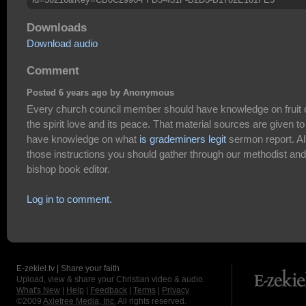
Downloads
Download audio
Comment
Posted 6 years ago by Anonymous
Every church council member should have knowledge on fruit 
the spirit love and its peace. That material sources are given to
have knowledge on what
is grademiners legit
sermon report. Al
those instructions you should gather through our methodist and
bishop book editor.
Log in to comment.
E-zekiel.tv | Share your faith
Upload, view & share your Christian video & audio.
What's New
|
Help
|
Feedback
|
Terms
|
Privacy
©2009
Axletree Media, Inc.
All rights reserved.