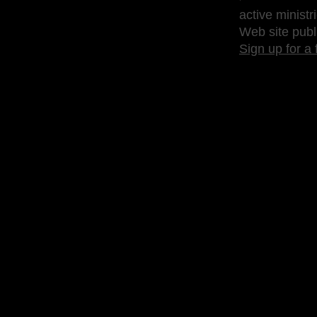
active ministr
Web site publ
Sign up for a