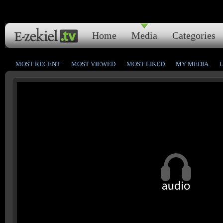
Home
Media
Categories
MOST RECENT
MOST VIEWED
MOST LIKED
MY MEDIA