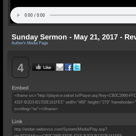
Sunday Sermon - May 21, 2017 - Re
Author's Media Page
4
Embed
<iframe src="http://player.e-zekiel.tv/Player.asp?key=CB0C2990-FF
431F-B2D3-B1702E161FE5" width="480" height="270" frameborder=
scrolling="no"></iframe>
Link
http://eridan.websrvcs.com/System/Media/Play.asp?
id=30216&Key=CB0C2990-FFD5-431F-B2D3-B1702E161FE5