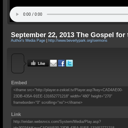
September 22, 2013 The Gospel for 
Author's Media Page
|
http://www.beverlypark.org/sermons
Embed
<iframe src="http://player.e-zekiel.tv/Player.asp?key=CAD4AE00-
23DB-435A-91EE-131652771218" width="480" height="270"
frameborder="0" scrolling="no"></iframe>
Link
http://eridan.websrvcs.com/System/Media/Play.asp?
id=30216&Key=CAD4AE00-23DB-435A-91EE-131652771218