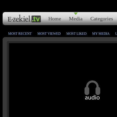
Home
Media
Categories
MOST RECENT
MOST VIEWED
MOST LIKED
MY MEDIA