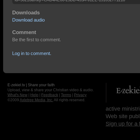
Downloads
Download audio
Comment
Be the first to comment.
Log in to comment.
E-zekiel.tv | Share your faith
Upload, view & share your Christian video & audio.
What's New
|
Help
|
Feedback
|
Terms
|
Privacy
©2009
Axletree Media, Inc.
All rights reserved.
active ministr
Web site publ
Sign up for a