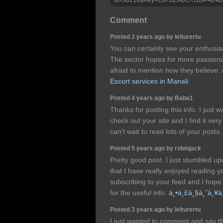
Comment
Posted 3 years ago by lelturertu
You can certainly see your enthusias
The sector hopes for more passionat
afraid to mention how they believe. A
Escort services in Manali
Posted 4 years ago by Baba1
Thanks for posting this info. I just w
check out your site and I find it very
can't wait to read lots of your posts
Posted 5 years ago by robinjack
Pretty good post. I just stumbled u
that I have really enjoyed reading yo
subscribing to your feed and I hope
for the useful info.
à¸•à¸£à¸§à¸ˆà¸¥à¸
Posted 3 years ago by lelturertu
I just wanted to comment and say th