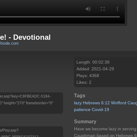
! - Devotional
thside.com
Length: 00:02:38
Added: 2021-04-29
Plays: 4368
Likes: 2
Tags
/Player.asp?key=C8FBEADC-5184-
lazy
Hebrews
6:12
Wofford
Cau
 height="270" frameborder="0"
patience
Covid-19
Summary
Have we become lazy in serving
a/Play.asp?
Caughman based on Hebrews 6
-9FBC-3EF6C6237312