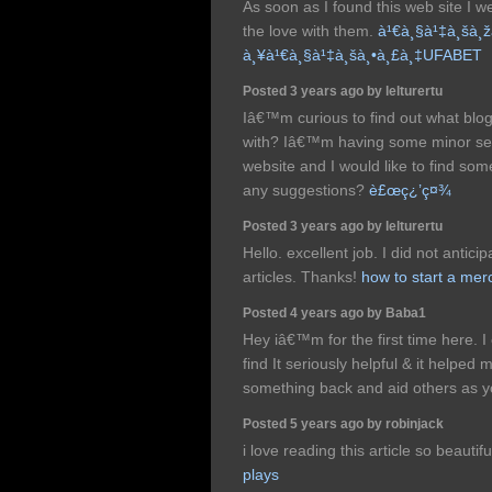
As soon as I found this web site I w
the love with them.
à¹€à¸§à¹‡à¸šà¸
à¸¥à¹€à¸§à¹‡à¸šà¸•à¸£à¸‡UFABET
Posted 3 years ago by lelturertu
Iâ€™m curious to find out what bl
with? Iâ€™m having some minor sec
website and I would like to find so
any suggestions?
è£œç¿’ç¤¾
Posted 3 years ago by lelturertu
Hello. excellent job. I did not anticip
articles. Thanks!
how to start a me
Posted 4 years ago by Baba1
Hey iâ€™m for the first time here. 
find It seriously helpful & it helped
something back and aid others as 
Posted 5 years ago by robinjack
i love reading this article so beautifu
plays