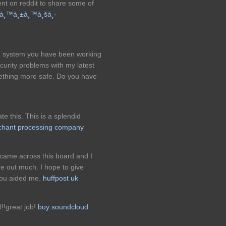
ent on reddit to share some of
žà¸™à¸±à¸™à¸šà¸­
og system you have been working
urity problems with my latest
mething more safe. Do you have
ate this. This is a splendid
rchant processing company
I came across this board and I
 me out much. I hope to give
you aided me.
huffpost uk
l!!great job!
buy soundcloud