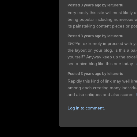
Posted 3 years ago by lelturertu
Very easily this site will most like
being popular including numerous w
its painstaking content pieces or po
Posted 3 years ago by lelturertu
Iâ€™m extremely impressed with your
the layout on your blog. Is this a pa
yourself? Anyway keep up the excellen
see a nice blog like this one today..
Posted 3 years ago by lelturertu
Rapidly this kind of link may well ir
among each creating many individual
and also critiques and also scores.
Log in to comment.