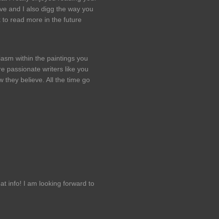
ive and I also digg the way you
 to read more in the future
iasm within the paintings you
e passionate writers like you
they believe. All the time go
t info! I am looking forward to