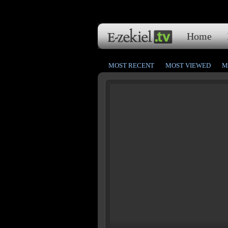
Home
MOST RECENT
MOST VIEWED
M