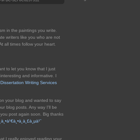
m in the paintings you write.
e writers like you who are not
t all times follow your heart.
ant to let you know that I just
 interesting and informative. I
.
Dissertation Writing Services
pon your blog and wanted to say
ur blog posts. Any way I'll be
 you post again soon. Big thanks
­à¸•à¹€à¸•à¸­à¸£à¸µà¹ˆ
at I really enjoyed reading your