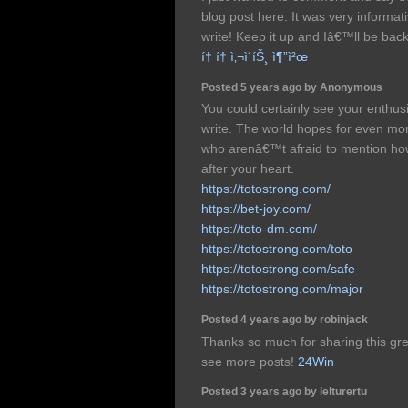
blog post here. It was very informat
write! Keep it up and Iâ€™ll be back
í† í† ì‚¬ì´íŠ¸ ì¶”ì²œ
Posted 5 years ago by Anonymous
You could certainly see your enthus
write. The world hopes for even mor
who arenâ€™t afraid to mention how 
after your heart.
https://totostrong.com/
https://bet-joy.com/
https://toto-dm.com/
https://totostrong.com/toto
https://totostrong.com/safe
https://totostrong.com/major
Posted 4 years ago by robinjack
Thanks so much for sharing this grea
see more posts!
24Win
Posted 3 years ago by lelturertu