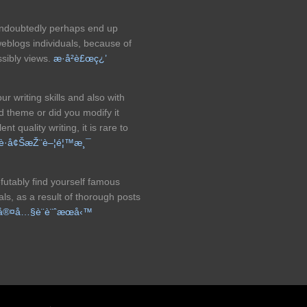
ly undoubtedly perhaps end up
eblogs individuals, because of
ssibly views.
æ­·å²è£œç¿’
 writing skills and also with
id theme or did you modify it
t quality writing, it is rare to
è­·å¢ŠæŽ¨è–¦é¦™æ¸¯
refutably find yourself famous
s, as a result of thorough posts
å®¤å…§è¨­è¨ˆæœå‹™