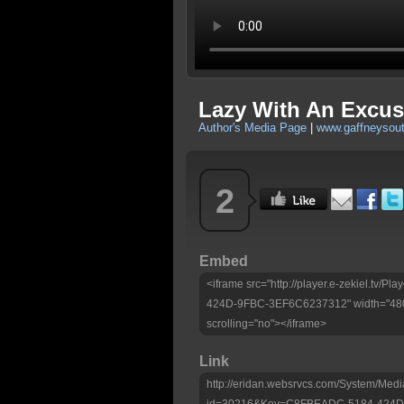
Lazy With An Excuse
Author's Media Page
|
www.gaffneysou
2
Embed
<iframe src="http://player.e-zekiel.tv
424D-9FBC-3EF6C6237312" width="480"
scrolling="no"></iframe>
Link
http://eridan.websrvcs.com/System/Medi
id=30216&Key=C8FBEADC-5184-424D