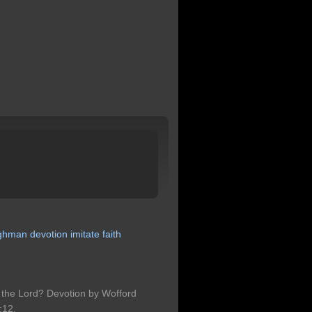
ghman
devotion
imitate
faith
 the Lord? Devotion by Wofford
:12.