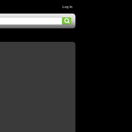
Log In