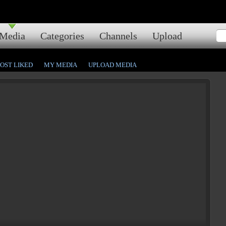
Media
Categories
Channels
Upload
OST LIKED
MY MEDIA
UPLOAD MEDIA