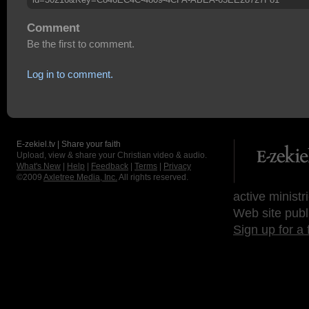
Comment
Be the first to comment.
Log in to comment.
E-zekiel.tv | Share your faith
Upload, view & share your Christian video & audio.
What's New
|
Help
|
Feedback
|
Terms
|
Privacy
©2009
Axletree Media, Inc.
All rights reserved.
active ministr
Web site publ
Sign up for a