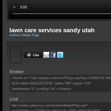
lawn care services sandy utah
Author's Media Page
Embed
<iframe src="http://player.e-zekiel.tv/Player.asp?key=C846EC4C-480
4CFA-ABEA-65EE28727F81" width="480" height="270"
frameborder="0" scrolling="no"></iframe>
Link
http://eridan.websrvcs.com/System/Media/Play.asp?
id=30216&Key=C846EC4C-4809-4CFA-ABEA-65EE28727F81