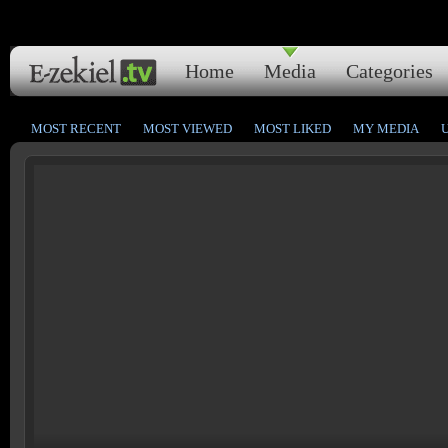
Home
Media
Categories
MOST RECENT
MOST VIEWED
MOST LIKED
MY MEDIA