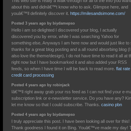
This web site is really a walk-through for all of the info you wan
about this and didnâ€™t know who to ask. Glimpse here, and
youâ€™ll definitely discover it.
https://milesandsimone.com/
Posted 3 years ago by biydamepso
Hello i am so delighted I discovered your blog, I actually
discovered you by error, while I was searching Yahoo for
something else, Anyways I am here now and would just like to
thanks for a great blog posting and a all round absorbing blog (I
also love the theme/design), I do not have time to read it all at t
right now but I have bookmarked it and also added your RSS
feeds, so when I have time I will be back to read more.
flat rate
credit card processing
Posted 4 years ago by robinjack
Iâ€™ll right away grab your rss feed as I can not find your e-ma
subscription link or e-newsletter service. Do you have any? Ki
let me know so that I could subscribe. Thanks.
casino pbn
Posted 4 years ago by biydamepso
I truly appreciate this post. I have been looking all over for this!
Thank goodness I found it on Bing. Youâ€™ve made my day! 