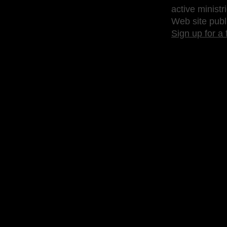
active ministr
Web site publ
Sign up for a