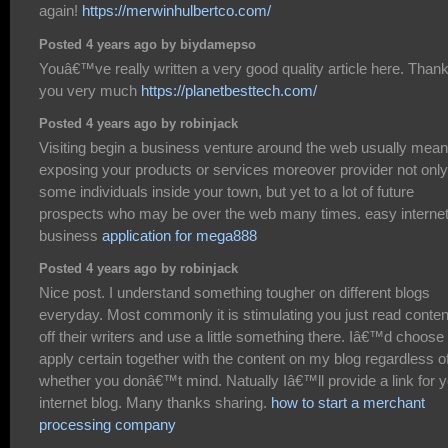
again!
https://merwinhulbertco.com/
Posted 4 years ago by biydamepso
Youâ€™ve really written a very good quality article here. Than
you very much
https://planetbesttech.com/
Posted 4 years ago by robinjack
Visiting begin a business venture around the web usually mea
exposing your products or services moreover provider not only
some individuals inside your town, but yet to a lot of future
prospects who may be over the web many times. easy interne
business
application for mega888
Posted 4 years ago by robinjack
Nice post. I understand something tougher on different blogs
everyday. Most commonly it is stimulating you just read conten
off their writers and use a little something there. Iâ€™d choose 
apply certain together with the content on my blog regardless o
whether you donâ€™t mind. Natually Iâ€™ll provide a link for 
internet blog. Many thanks sharing.
how to start a merchant
processing company