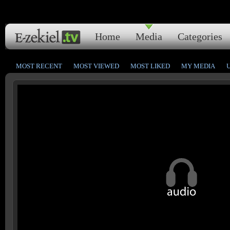
Home
Media
Categories
MOST RECENT
MOST VIEWED
MOST LIKED
MY MEDIA