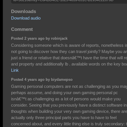
Downloads
Download audio
Comment
Posted 2 years ago by robinjack
Considering someone which is aware of reports, nonetheless i
not going to discover how they can travel jointly? Maybe you a
just a friend or relative that doesnâ€™t have the time that will r
and property and additionally lb . available words on the key bo
Link
Posted 4 years ago by biydamepso
Gaming personal computers are not as challenging as you ma
perhaps assume, and doing your own gaming personal pc
isnâ€™t as challenging as a lot of persons would make you
consider. Seeing that you previously have a distinct software in
thoughts when building your very own gaming device, there ar
actually only three principal parts you have to have to feel
concerned about, and every little thing else is truly secondary: 