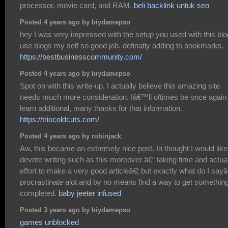
processor, movie card, and RAM.
beli backlink untuk seo
Posted 4 years ago by biydamepso
hey I was very impressed with the setup you used with this blog
use blogs my self so good job. definatly adding to bookmarks.
https://bestbusinesscommunity.com/
Posted 4 years ago by biydamepso
Spot on with this write-up, I actually believe this amazing site
needs much more consideration. Iâ€™ll oftimes be once again 
learn additional, many thanks for that information.
https://triocoldcuts.com/
Posted 4 years ago by robinjack
Aw, this became an extremely nice post. In thought I would like
devote writing such as this moreover â€“ taking time and actua
effort to make a very good articleâ€¦ but exactly what do I sayâ
procrastinate alot and by no means find a way to get somethin
completed.
baby jeeter infused
Posted 3 years ago by biydamepso
games unblocked