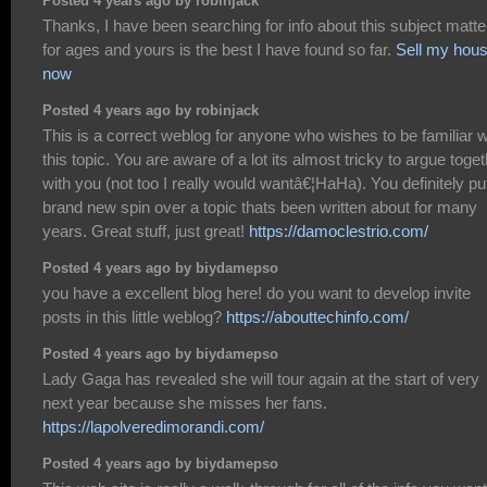
Posted 4 years ago by robinjack
Thanks, I have been searching for info about this subject matte
for ages and yours is the best I have found so far.
Sell my hou
now
Posted 4 years ago by robinjack
This is a correct weblog for anyone who wishes to be familiar w
this topic. You are aware of a lot its almost tricky to argue toge
with you (not too I really would wantâ€¦HaHa). You definitely pu
brand new spin over a topic thats been written about for many
years. Great stuff, just great!
https://damoclestrio.com/
Posted 4 years ago by biydamepso
you have a excellent blog here! do you want to develop invite
posts in this little weblog?
https://abouttechinfo.com/
Posted 4 years ago by biydamepso
Lady Gaga has revealed she will tour again at the start of very
next year because she misses her fans.
https://lapolveredimorandi.com/
Posted 4 years ago by biydamepso