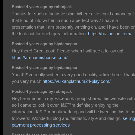
Posted 4 years ago by robinjack
Thanks for such a fantastic blog. Where else could anyone get
that kind of info written in such a perfect way? I have a
presentation that I am presently writhing on, and I have been o
the look out for such great information.
https://biz-action.com/
Posted 4 years ago by biydamepso
Hey there! Great post! Please when I will see a follow up!
https://arenaseishouse.com/
Posted 4 years ago by biydamepso
Youâ€™ve really written a very good quality article here. Than
you very much
https://vulkanplatinum24-play.com/
Posted 4 years ago by robinjack
Hey! Someone in my Facebook group shared this website with
so I came to look it over. Iâ€™m definitely enjoying the
information. Iâ€™m bookmarking and will be tweeting this to m
followers! Wonderful blog and fantastic style and design.
selling
payment processing services