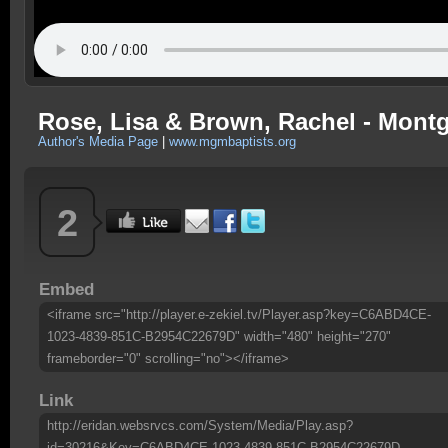
Rose, Lisa & Brown, Rachel - Montg
Author's Media Page
|
www.mgmbaptists.org
2
Embed
<iframe src="http://player.e-zekiel.tv/Player.asp?key=C6ABD4CE-
1023-4839-851C-B2954C22679D" width="480" height="270"
frameborder="0" scrolling="no"></iframe>
Link
http://eridan.websrvcs.com/System/Media/Play.asp?
id=30216&Key=C6ABD4CE-1023-4839-851C-B2954C22679D