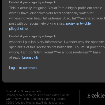
Posted 4 years ago by robinjack
This is actually intriguing, Youâ€™re a highly proficient article
writer. I have joined with your feed additionally watch for
witnessing your beautiful write-ups. Also, Iâ€™ve shared your 
post with our social networking sites.
projektentwickler
pflegeheime
Posted 4 years ago by robinjack
wonderful publish, very informative. I wonder why the opposite
specialists of this sector do not notice this. You must proceed 
writing. I am confident, youâ€™ve a huge readersâ€™ base
already!
briansclub
Log in to comment.
E-zekiel.tv | Share your faith
Upload, view & share your Christian video & audio.
What's New
|
Help
|
Feedback
|
Terms
|
Privacy
©2009
Axletree Media, Inc.
All rights reserved.