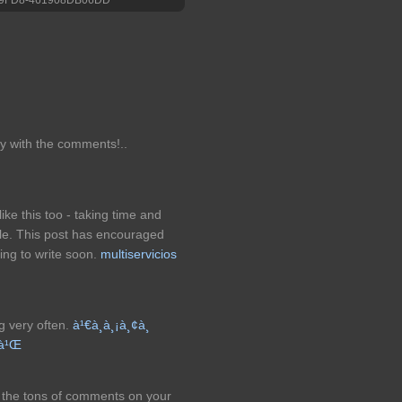
ppy with the comments!..
like this too - taking time and
cle. This post has encouraged
ing to write soon.
multiservicios
og very often.
à¹€à¸à¸¡à¸¢à¸
£à¹Œ
om the tons of comments on your