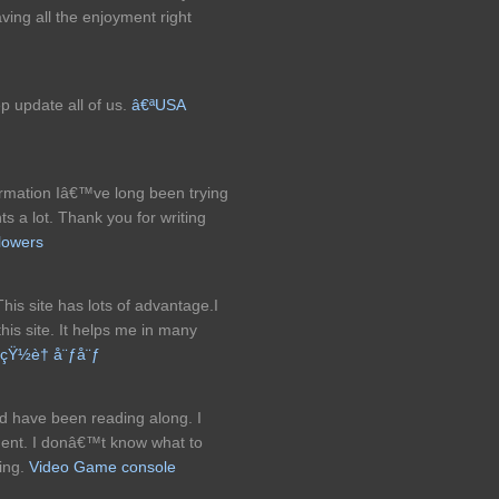
aving all the enjoyment right
p update all of us.
â€ªUSA
information Iâ€™ve long been trying
ts a lot. Thank you for writing
lowers
.This site has lots of advantage.I
his site. It helps me in many
çŸ½è† å¨ƒå¨ƒ
d have been reading along. I
ment. I donâ€™t know what to
ding.
Video Game console