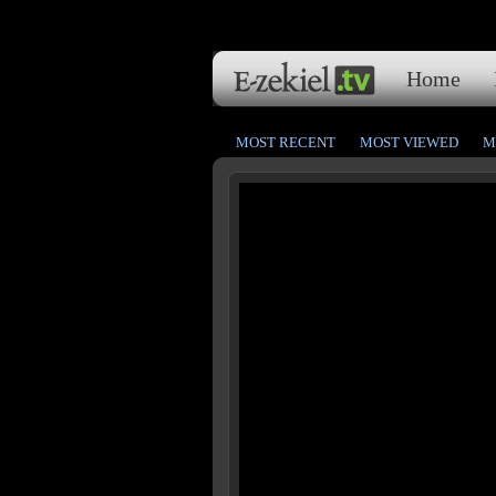
Home
MOST RECENT
MOST VIEWED
M