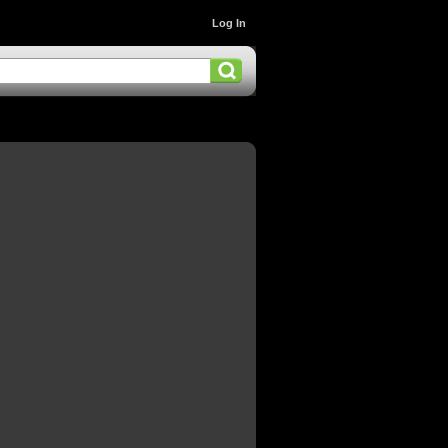
Log In