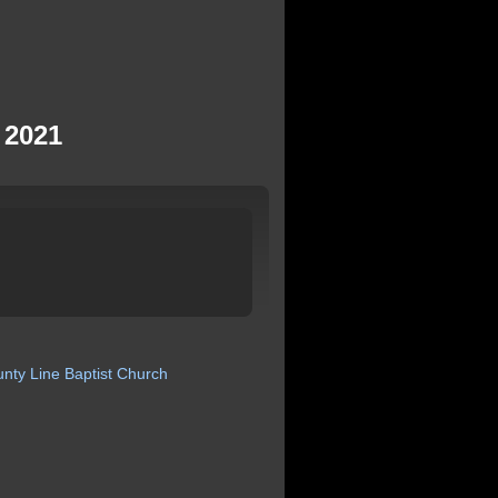
 2021
unty
Line
Baptist
Church