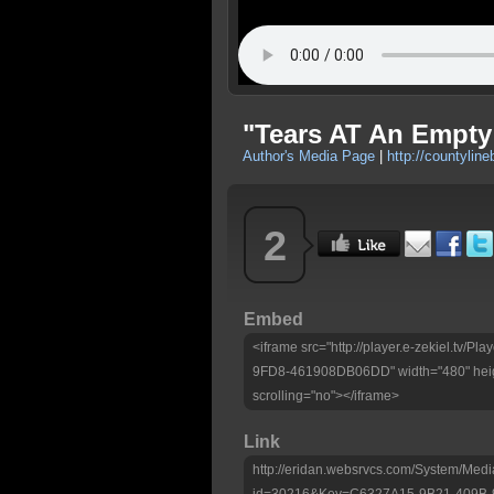
"Tears AT An Empty
Author's Media Page
|
http://countyline
2
Embed
<iframe src="http://player.e-zekiel.tv
9FD8-461908DB06DD" width="480" heig
scrolling="no"></iframe>
Link
http://eridan.websrvcs.com/System/Medi
id=30216&Key=C6327A15-9B21-409B