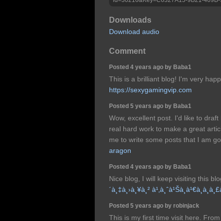
Downloads
Download audio
Comment
Posted 4 years ago by Baba1
This is a brilliant blog! I'm very ha
https://sexygamingvip.com
Posted 5 years ago by Baba1
Wow, excellent post. I'd like to draft 
real hard work to make a great arti
me to write some posts that I am go
aragon
Posted 4 years ago by Baba1
Nice blog, I will keep visiting this bl
´à¸‡à¸›à¸¥à¸² à¹‚à¸ˆà¹Šà¸à¹€à¸à¸­à¸
Posted 5 years ago by robinjack
This is my first time visit here. Fr