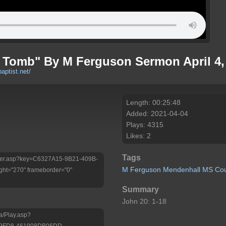
 Tomb" By M Ferguson Sermon April 4,
baptist.net/
Length: 00:25:48
Added: 2021-04-04
Plays: 4315
Likes: 2
Tags
/Player.asp?key=C6327A15-9B21-409B-
M
Ferguson
Mendenhall
MS
Co
ht="270" frameborder="0"
Summary
John 20: 1-18
a/Play.asp?
-9FD8-461908DB06DD