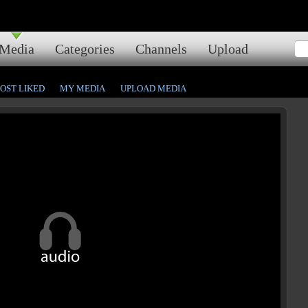
Media
Categories
Channels
Upload
OST LIKED
MY MEDIA
UPLOAD MEDIA