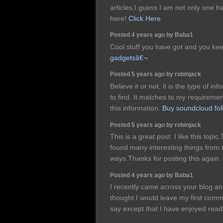
articles,I guess I am not only one h
here!
Click Here
Posted 4 years ago by Baba1
Cool stuff you have got and you kee
gadgetsâ€¬
Posted 5 years ago by robinjack
Believe it or not, it is the type of 
to find. It matches to my requiremen
this information.
Buy soundcloud fol
Posted 5 years ago by robinjack
This is a great post. I like this topic
found many interesting things from t
ways.Thanks for posting this again.
Posted 4 years ago by Baba1
I recently came across your blog an
thought I would leave my first com
say except that I have enjoyed rea