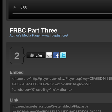
FRBC Part Three
Author's Media Page
|
www.frbaptist.org/
2
Embed
<iframe src="http://player.e-zekiel.tv/Player.asp?key=C5A6BD44-51
42DF-8AF4-5DFC81D62A75" width="480" height="270"
frameborder="0" scrolling="no"></iframe>
Link
http://eridan.websrvcs.com/System/Media/Play.asp?
id=30216&Key=C5A6BD44-51B0-42DF-8AF4-5DFC81D62A75