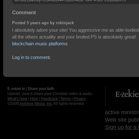
Comment
Posted 5 years ago by robinjack
I absolutely adore your site! You aggressive me as able-bodied
all the others actuality and your broiled PS is absolutely great!
blockchain music platforms
Log in to comment.
E-zekiel.tv | Share your faith
Upload, view & share your Christian video & audio.
What's New
|
Help
|
Feedback
|
Terms
|
Privacy
©2009
Axletree Media, Inc.
All rights reserved.
active ministr
Web site publ
Sign up for a