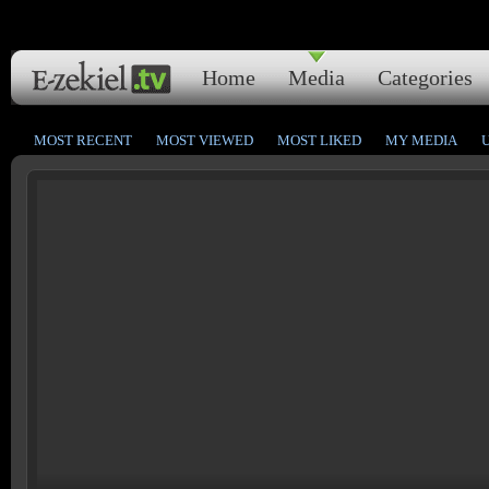
Home
Media
Categories
MOST RECENT
MOST VIEWED
MOST LIKED
MY MEDIA