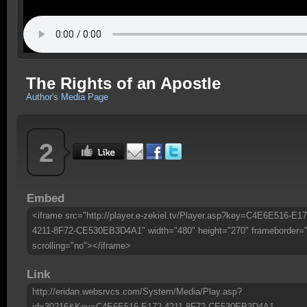
The Rights of an Apostle
Author's Media Page
2
Embed
<iframe src="http://player.e-zekiel.tv/Player.asp?key=C4E6E516-E17
4211-8F72-CE530EB3D4A1" width="480" height="270" frameborder=
scrolling="no"></iframe>
Link
http://eridan.websrvcs.com/System/Media/Play.asp?
id=30216&Key=C4E6E516-E172-4211-8F72-CE530EB3D4A1