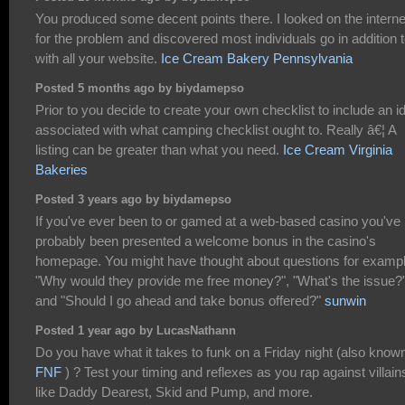
You produced some decent points there. I looked on the interne
for the problem and discovered most individuals go in addition 
with all your website.
Ice Cream Bakery Pennsylvania
Posted 5 months ago by biydamepso
Prior to you decide to create your own checklist to include an i
associated with what camping checklist ought to. Really â€¦ A
listing can be greater than what you need.
Ice Cream Virginia
Bakeries
Posted 3 years ago by biydamepso
If you've ever been to or gamed at a web-based casino you've
probably been presented a welcome bonus in the casino's
homepage. You might have thought about questions for exampl
"Why would they provide me free money?", "What's the issue?
and "Should I go ahead and take bonus offered?"
sunwin
Posted 1 year ago by LucasNathann
Do you have what it takes to funk on a Friday night (also know
FNF
) ? Test your timing and reflexes as you rap against villain
like Daddy Dearest, Skid and Pump, and more.