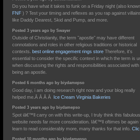
Do you have what it takes to funk on a Friday night (also know
FNF
) ? Test your timing and reflexes as you rap against villain
like Daddy Dearest, Skid and Pump, and more.
Posted 3 years ago by Swayer
Outside of Christianity, the term "apostle" may have different
connotations and roles in other religious traditions or historical
contexts.
best online engagement rings store
Therefore, it's
essential to consider the specific context in which the term is 
when discussing the rights and responsibilities associated with
being an apostle.
Posted 6 months ago by biydamepso
Good day, i am doing research right now and your blog really
helped me.Â Â Â Â
Ice Cream Virginia Bakeries
Posted 3 years ago by biydamepso
Spot iâ€™ll carry on with this write-up, I truly think this fabulou
website needs far more consideration. Iâ€™ll oftimes be again 
learn to read considerably more, many thanks for that info.
Cli
Posted 10 months ago by biydamepso