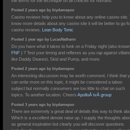
the terms for the technique on all choices for humans.
Posted 2 years ago by biydamepso
Casino reviews help you to know about any online casino site. 
know more details about any casino site it will be better to go fo
casino reviews.
Lean Body Tonic
Posted 1 year ago by LucasNathann
Do you have what it takes to funk on a Friday night (also know
FNF
) ? Test your timing and reflexes as you rap against villain
like Daddy Dearest, Skid and Pump, and more.
Posted 2 years ago by biydamepso
An interesting discussion may be worth comment. I think that 
can write more on this topic, it might be considered a taboo
subject but normally consumers are too little to chat on such
topics. To another location. Cheers
ApolloÂ tvÂ group
Posted 3 years ago by biydamepso
There are extremely a great deal of details this way to think abo
Which is a excellent denote raise up. I supply the thoughts abo
as general inspiration but clearly you will discover questions