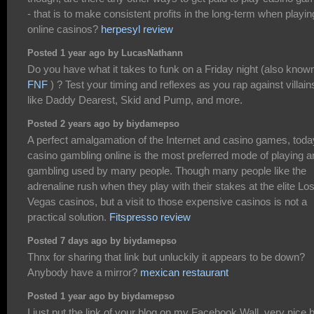
- that is to make consistent profits in the long-term when playin
online casinos?
herpesyl review
Posted 1 year ago by LucasNathann
Do you have what it takes to funk on a Friday night (also know
FNF
) ? Test your timing and reflexes as you rap against villain
like Daddy Dearest, Skid and Pump, and more.
Posted 2 years ago by biydamepso
A perfect amalgamation of the Internet and casino games, toda
casino gambling online is the most preferred mode of playing a
gambling used by many people. Though many people like the
adrenaline rush when they play with their stakes at the elite Lo
Vegas casinos, but a visit to those expensive casinos is not a
practical solution.
Fitspresso review
Posted 7 days ago by biydamepso
Thnx for sharing that link but unluckily it appears to be down?
Anybody have a mirror?
mexican restaurant
Posted 1 year ago by biydamepso
I just put the link of your blog on my Facebook Wall. very nice 