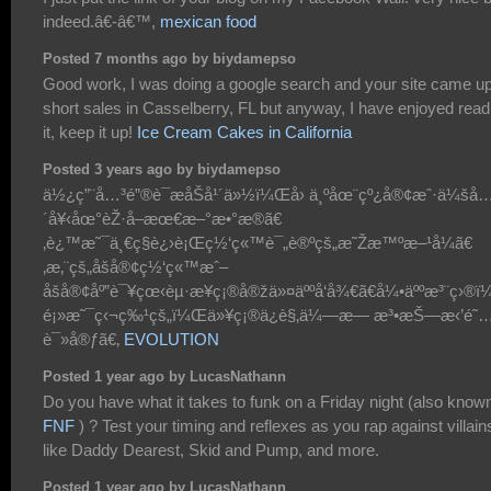
indeed.â€-â€™,
mexican food
Posted 7 months ago by biydamepso
Good work, I was doing a google search and your site came up
short sales in Casselberry, FL but anyway, I have enjoyed read
it, keep it up!
Ice Cream Cakes in California
Posted 3 years ago by biydamepso
ä½¿ç”¨å…³é”®è¯æåŠå¹´ä»½ï¼Œå› ä¸ºåœ¨çº¿å®¢æˆ·ä¼šå
´å¥‹åœ°èŽ·å–æœ€æ–°æ•°æ®ã€
‚è¿™æ˜¯ä¸€ç§è¿›è¡Œç½‘ç«™è¯„è®ºçš„æ˜Žæ™ºæ–¹å¼ã€
‚æ‚¨çš„åšå®¢ç½‘ç«™æˆ–
åšå®¢åº”è¯¥çœ‹èµ·æ¥ç¡®å®žä»¤äººå‘å¾€ã€å¼•äººæ³¨ç›®
é¡»æ˜¯ç‹¬ç‰¹çš„ï¼Œä»¥ç¡®ä¿è§‚ä¼—æ— æ³•æŠ—æ‹’é˜
è¯»å®ƒã€‚
EVOLUTION
Posted 1 year ago by LucasNathann
Do you have what it takes to funk on a Friday night (also know
FNF
) ? Test your timing and reflexes as you rap against villain
like Daddy Dearest, Skid and Pump, and more.
Posted 1 year ago by LucasNathann