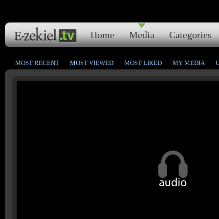
Home
Media
Categories
MOST RECENT
MOST VIEWED
MOST LIKED
MY MEDIA