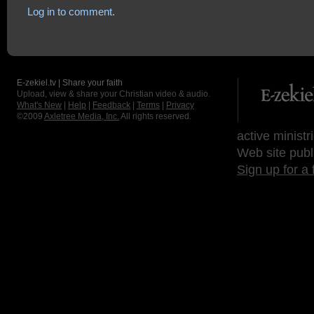
Log in to comment.
E-zekiel.tv | Share your faith
Upload, view & share your Christian video & audio.
What's New
|
Help
|
Feedback
|
Terms
|
Privacy
©2009
Axletree Media, Inc.
All rights reserved.
active ministr
Web site publ
Sign up for a