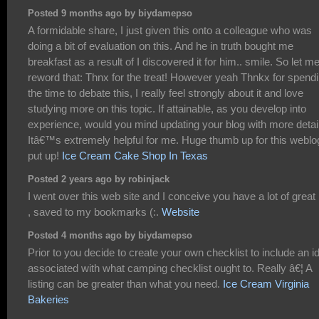
Posted 9 months ago by biydamepso
A formidable share, I just given this onto a colleague who was
doing a bit of evaluation on this. And he in truth bought me
breakfast as a result of I discovered it for him.. smile. So let m
reword that: Thnx for the treat! However yeah Thnkx for spend
the time to debate this, I really feel strongly about it and love
studying more on this topic. If attainable, as you develop into
experience, would you mind updating your blog with more detai
Itâ€™s extremely helpful for me. Huge thumb up for this weblo
put up!
Ice Cream Cake Shop In Texas
Posted 2 years ago by robinjack
I went over this web site and I conceive you have a lot of great 
, saved to my bookmarks (:.
Website
Posted 4 months ago by biydamepso
Prior to you decide to create your own checklist to include an i
associated with what camping checklist ought to. Really â€¦ A
listing can be greater than what you need.
Ice Cream Virginia
Bakeries