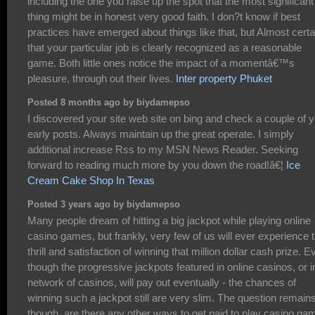
including the one you raise up the spot that the most significant
thing might be in honest very good faith. I don?t know if best
practices have emerged about things like that, but Almost certa
that your particular job is clearly recognized as a reasonable
game. Both little ones notice the impact of a momentâ€™s
pleasure, through out their lives.
Inter property Phuket
Posted 8 months ago by biydamepso
I discovered your site web site on bing and check a couple of 
early posts. Always maintain up the great operate. I simply
additional increase Rss to my MSN News Reader. Seeking
forward to reading much more by you down the road!â€¦
Ice
Cream Cake Shop In Texas
Posted 3 years ago by biydamepso
Many people dream of hitting a big jackpot while playing online
casino games, but frankly, very few of us will ever experience 
thrill and satisfaction of winning that million dollar cash prize. E
though the progressive jackpots featured in online casinos, or i
network of casinos, will pay out eventually - the chances of
winning such a jackpot still are very slim. The question remain
though, are there any other ways to get paid to play casino ga