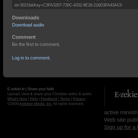
id=30216&Key=C3FA3207-730C-4332-9E26-216D3FA43AC0
Downloads
Download audio
Comment
Be the first to comment.
Log in to comment.
E-zekiel.tv | Share your faith
Upload, view & share your Christian video & audio.
What's New
|
Help
|
Feedback
|
Terms
|
Privacy
©2009
Axletree Media, Inc.
All rights reserved.
active ministr
Web site publ
Sign up for a