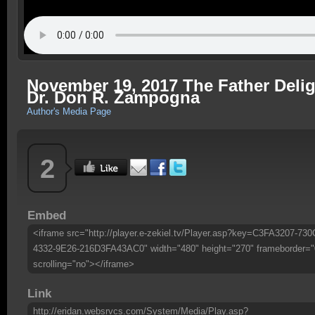
November 19, 2017 The Father Deli
Dr. Don R. Zampogna
Author's Media Page
2
Embed
<iframe src="http://player.e-zekiel.tv/Player.asp?key=C3FA3207-730
4332-9E26-216D3FA43AC0" width="480" height="270" frameborder="
scrolling="no"></iframe>
Link
http://eridan.websrvcs.com/System/Media/Play.asp?