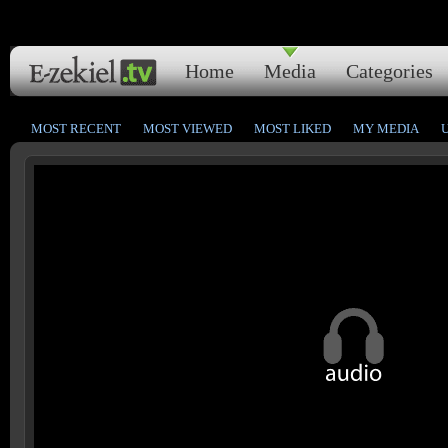
Home
Media
Categories
MOST RECENT
MOST VIEWED
MOST LIKED
MY MEDIA