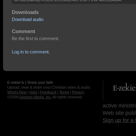
Downloads
Download audio
Comment
Be the first to comment.
Log in to comment.
E-zekiel.tv | Share your faith
Upload, view & share your Christian video & audio.
What's New
|
Help
|
Feedback
|
Terms
|
Privacy
©2009
Axletree Media, Inc.
All rights reserved.
active ministr
Web site publ
Sign up for a