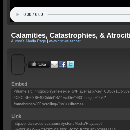
Calamities, Catastrophies, & Atroc
Author's Media Page
|
www.cbcweiser.net
Embed
<iframe src="http://player.e-zekiel.tv/Player.asp?key=C3C871C3-569
4CFC-BFF9-8F40C555414A" width="480" height="270"
frameborder="0" scrolling="no"></iframe>
Link
http://eridan.websrvcs.com/System/Media/Play.asp?
id=30216&Key=C3C871C3-5691-4CFC-BFF9-8F40C555414A