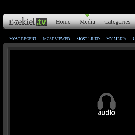
Home
Media
Categories
MOST RECENT
MOST VIEWED
MOST LIKED
MY MEDIA