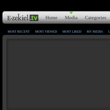
Home
Media
Categories
MOST RECENT
MOST VIEWED
MOST LIKED
MY MEDIA