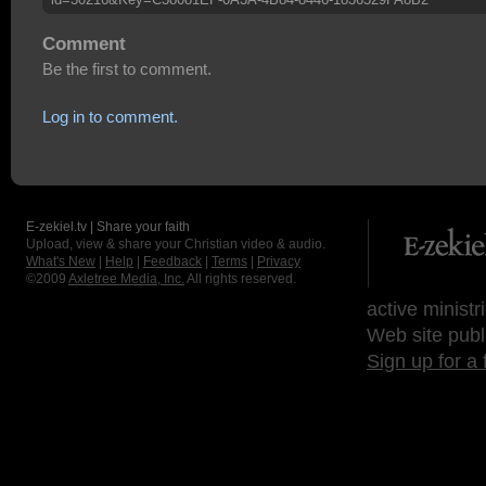
Comment
Be the first to comment.
Log in to comment.
E-zekiel.tv | Share your faith
Upload, view & share your Christian video & audio.
What's New
|
Help
|
Feedback
|
Terms
|
Privacy
©2009
Axletree Media, Inc.
All rights reserved.
active ministr
Web site publ
Sign up for a