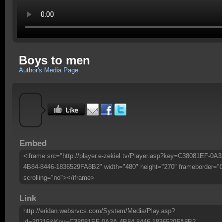
Boys to men
Author's Media Page
Embed
<iframe src="http://player.e-zekiel.tv/Player.asp?key=C38081EF-0A3
4B84-8446-1836529FA8B2" width="480" height="270" frameborder="
scrolling="no"></iframe>
Link
http://eridan.websrvcs.com/System/Media/Play.asp?
id=30216&Key=C38081EF-0A3A-4B84-8446-1836529FA8B2